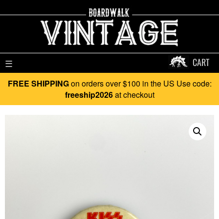
CART
☰
FREE SHIPPING
on orders over $100 in the US Use code:
freeship2026
at checkout