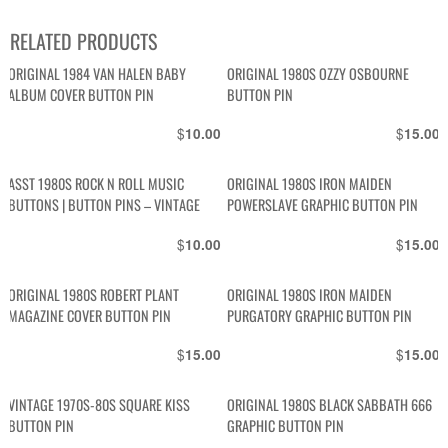
RELATED PRODUCTS
ORIGINAL 1984 VAN HALEN BABY
ORIGINAL 1980S OZZY OSBOURNE
ALBUM COVER BUTTON PIN
BUTTON PIN
$
$
10.00
15.00
ASST 1980S ROCK N ROLL MUSIC
ORIGINAL 1980S IRON MAIDEN
BUTTONS | BUTTON PINS – VINTAGE
POWERSLAVE GRAPHIC BUTTON PIN
$
$
10.00
15.00
ORIGINAL 1980S ROBERT PLANT
ORIGINAL 1980S IRON MAIDEN
MAGAZINE COVER BUTTON PIN
PURGATORY GRAPHIC BUTTON PIN
$
$
15.00
15.00
VINTAGE 1970S-80S SQUARE KISS
ORIGINAL 1980S BLACK SABBATH 666
BUTTON PIN
GRAPHIC BUTTON PIN