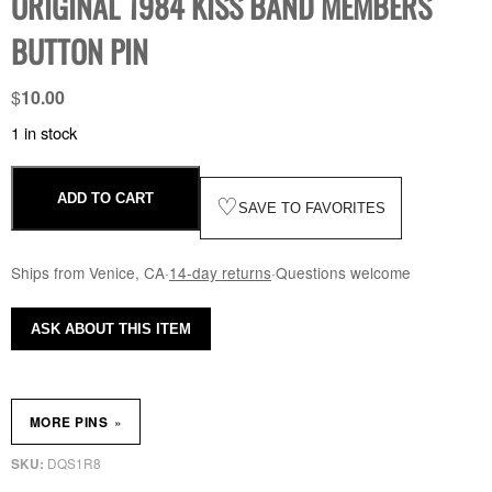
ORIGINAL 1984 KISS BAND MEMBERS
BUTTON PIN
$
10.00
1 in stock
ADD TO CART
♡
SAVE TO FAVORITES
Ships from Venice, CA
·
14-day returns
·
Questions welcome
ASK ABOUT THIS ITEM
»
MORE PINS
DQS1R8
SKU: