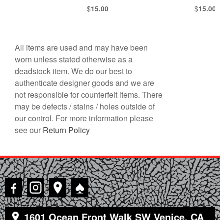
$
$
15.00
15.00
All items are used and may have been
worn unless stated otherwise as a
deadstock item. We do our best to
authenticate designer goods and we are
not responsible for counterfeit items. There
may be defects / stains / holes outside of
our control. For more information please
see our
Return Policy
♠
1601 Ocean Front Walk SW Venice, CA