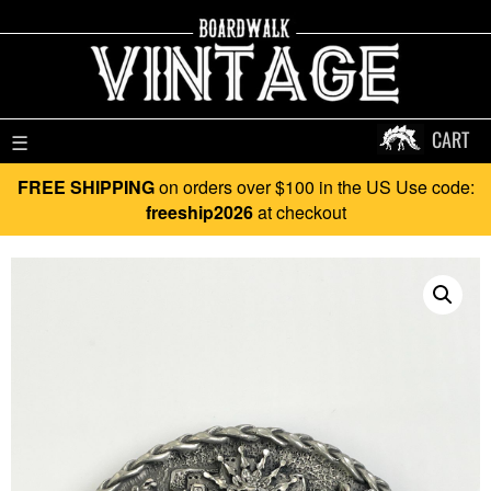
CART
☰
FREE SHIPPING
on orders over $100 in the US Use code:
freeship2026
at checkout