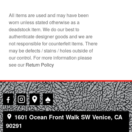
All items are used and may have been
worn unless stated otherwise as a
deadstock item. We do our best to
authenticate designer goods and we are
not responsible for counterfeit items. There
may be defects / stains / holes outside of
our control. For more information please
see our
Return Policy
♠
1601 Ocean Front Walk SW Venice, CA
90291