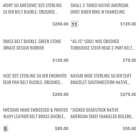
WOW!! SO AWESOME! 925 STERLING
SMALL 2-TONED NATIVE AMERICAN
SILVER BELT BUCKLE, CRUSHED
CHIEF BIKER RING W ENAMELING
TURQUOISE & PETRIFIED WOOD INLAY,
$
11
$
250.00
125.00
LES NAME & HORSE DESIGN
BRASS BELT BUCKLE, GREEN STONE
*AS-IS* COOL! NOS CRUSHED
ORNATE DESIGN BORDER
TURQUOISE STEER HEAD 2-PART BELT
BUCKLE
$
$
120.00
75.00
NICE! 925 STERLING SILVER ENGRAVED
NAVAJO WIDE STERLING SILVER CUFF
BEAR PAW BELT BUCKLE, CRUSHED
BRACELET SOUTHWESTERN NATIVE
TURQUOISE & CORAL INLAY
DESIGN STAMPING STAMPING SIGNED
$
$
250.00
275.00
W.TRACY
AWESOME HAND EMBOSSED & PAINTED
*SIGNED DEADSTOCK NATIVE
HEAVY LEATHER BELT BRASS BUCKLE
AMERICAN CHIEF ENAMELED BOLERO
MOUNTAIN SCENE SUN-RAYS & TREES
SLIDE * NO CORD
S
$
$
85.00
55.00