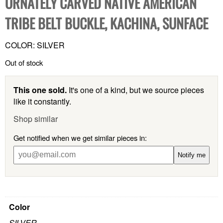
ORNATELY CARVED NATIVE AMERICAN
TRIBE BELT BUCKLE, KACHINA, SUNFACE
COLOR: SILVER
Out of stock
This one sold.
It's one of a kind, but we source pieces
like it constantly.
Shop similar
Get notified when we get similar pieces in:
Notify me
Color
SILVER