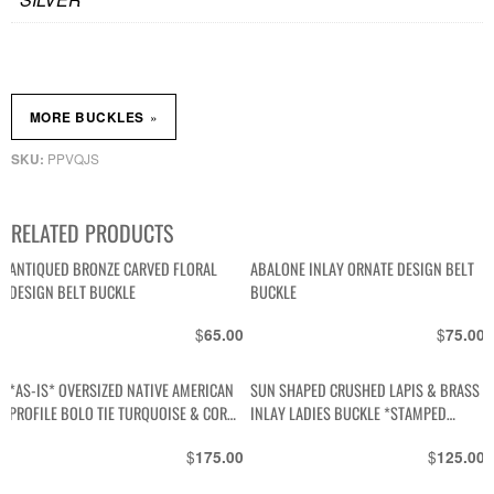
»
MORE BUCKLES
PPVQJS
SKU:
RELATED PRODUCTS
ANTIQUED BRONZE CARVED FLORAL
ABALONE INLAY ORNATE DESIGN BELT
DESIGN BELT BUCKLE
BUCKLE
$
$
65.00
75.00
*AS-IS* OVERSIZED NATIVE AMERICAN
SUN SHAPED CRUSHED LAPIS & BRASS
PROFILE BOLO TIE TURQUOISE & CORAL
INLAY LADIES BUCKLE *STAMPED
STONES, BRAIDED LEATHER CORD
MEXICO
$
$
175.00
125.00