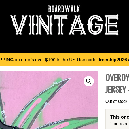
PPING
on orders over $100 in the US Use code:
freeship2026
OVERDY
JERSEY
Out of stock
This one
it constan