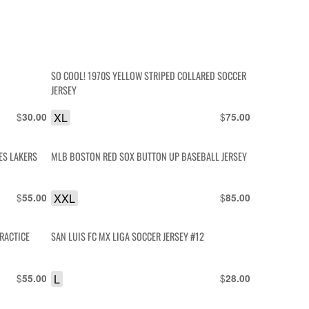
SO COOL! 1970S YELLOW STRIPED COLLARED SOCCER
JERSEY
$
XL
$
30.00
75.00
MLB BOSTON RED SOX BUTTON UP BASEBALL JERSEY
$
XXL
$
55.00
85.00
RACTICE
SAN LUIS FC MX LIGA SOCCER JERSEY #12
$
L
$
55.00
28.00