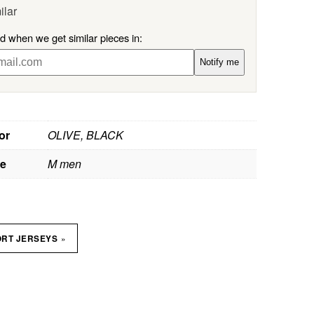
ilar
ed when we get similar pieces in:
Notify me
or
OLIVE, BLACK
ze
M men
»
ORT JERSEYS