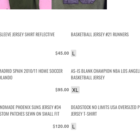
SLEEVE JERSEY SHIRT REFLECTIVE
BASKETBALL JERSEY #21 RUNNERS
$
L
45.00
 MADRID SPAIN 2010/11 HOME SOCCER
AS-IS BLANK CHAMPION NBA LOS ANGELES LAKERS
ROLANDO
BASKETBALL JERSEY
$
XL
95.00
NDMADE PHOENIX SUNS JERSEY #34
DEADSTOCK NO LIMITS USA OVERSIZED P
STOM PATCHES SEWN ON SMALL FIT
JERSEY T-SHIRT
$
L
120.00