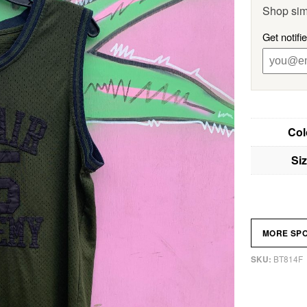
Shop sim
Get notifi
Col
Si
MORE SP
BT814F
SKU: