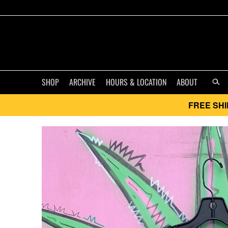
SHOP
ARCHIVE
HOURS & LOCATION
ABOUT
FREE SHI