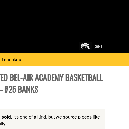
CART
at checkout
ED BEL-AIR ACADEMY BASKETBALL
 – #25 BANKS
 sold.
It's one of a kind, but we source pieces like
tly.