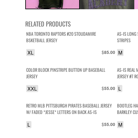
RELATED PRODUCTS
NBA TORONTO RAPTORS #20 STOUDAMIRE
AS-IS LONG 
BSKETBALL JERSEY
STRIPES
XL
$
M
85.00
COLOR BLOCK PINSTRIPE BUTTON UP BASEBALL
AS-IS REAL
JERSEY
JERSEY #7 
XXL
$
L
55.00
RETRO MLB PITTSBURGH PIRATES BASEBALL JERSEY
BOOTLEG HA
W/ FADED *JESSE* LETTERS ON BACK AS-IS
BARKLEY CU
L
$
M
55.00