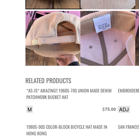
RELATED PRODUCTS
*AS-IS* AMAZING!! 1960S-70S UNION MADE DENIM
EMBROIDERE
PATCHWORK BUCKET HAT
M
$
ADJ
75.00
1980S-90S COLOR-BLOCK BICYCLE HAT MADE IN
SAN FRANCI
HONG KONG