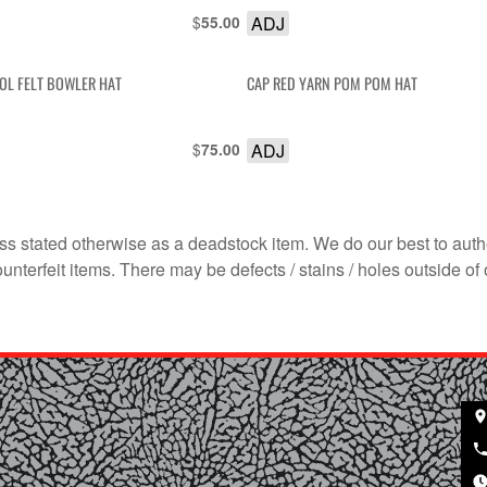
$
ADJ
55.00
OL FELT BOWLER HAT
CAP RED YARN POM POM HAT
$
ADJ
75.00
s stated otherwise as a deadstock item. We do our best to auth
terfeit items. There may be defects / stains / holes outside of 