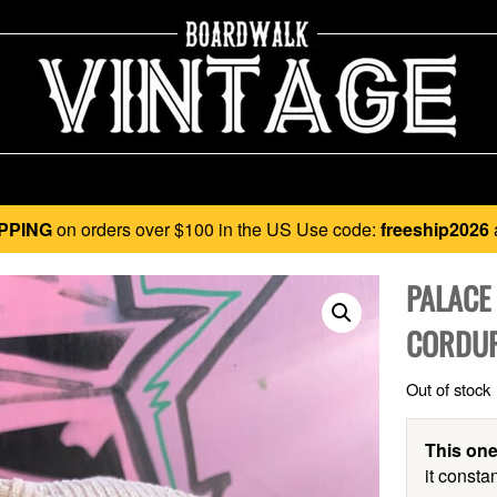
PPING
on orders over $100 in the US Use code:
freeship2026
PALACE
CORDUR
Out of stock
This one
it constan