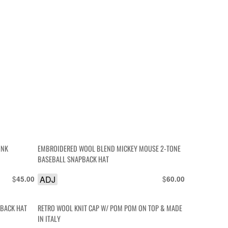
INK
EMBROIDERED WOOL BLEND MICKEY MOUSE 2-TONE
BASEBALL SNAPBACK HAT
$
ADJ
$
45.00
60.00
PBACK HAT
RETRO WOOL KNIT CAP W/ POM POM ON TOP & MADE
IN ITALY