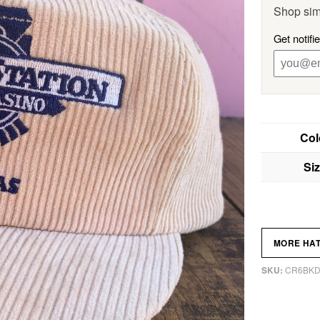
Shop sim
Get notifi
Col
Si
MORE HA
CR6BK
SKU: