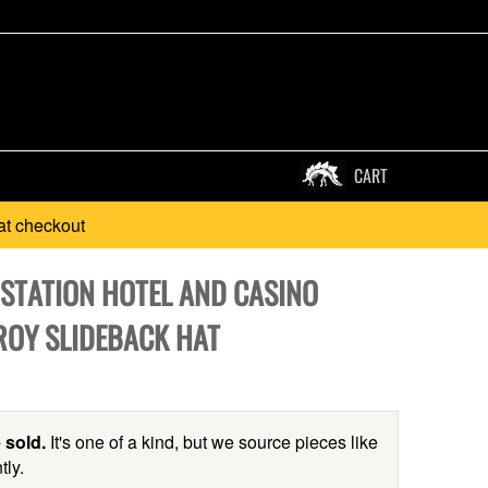
CART
at checkout
 STATION HOTEL AND CASINO
OY SLIDEBACK HAT
 sold.
It's one of a kind, but we source pieces like
tly.