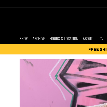
SHOP
ARCHIVE
HOURS & LOCATION
ABOUT
FREE SHI