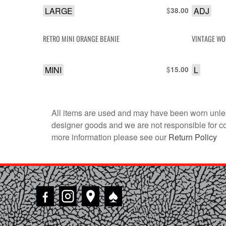
LARGE
$
ADJ
38.00
RETRO MINI ORANGE BEANIE
VINTAGE WO
MINI
$
L
15.00
All items are used and may have been worn unles
designer goods and we are not responsible for coun
more information please see our
Return Policy
♠