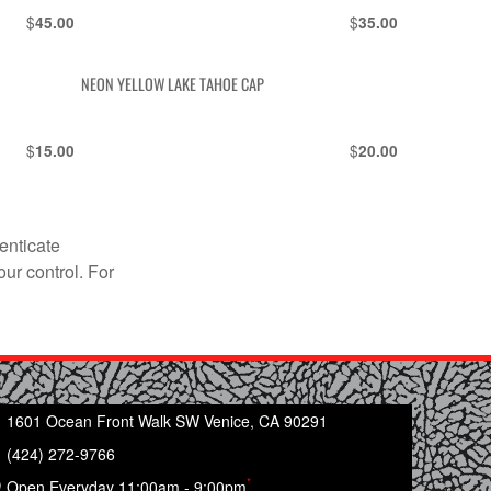
$
$
45.00
35.00
NEON YELLOW LAKE TAHOE CAP
$
$
15.00
20.00
enticate
our control. For
1601 Ocean Front Walk SW Venice, CA 90291
(424) 272-9766
*
Open Everyday 11:00am - 9:00pm