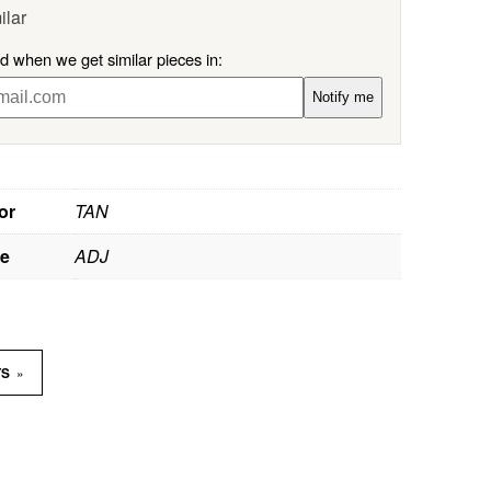
ilar
ed when we get similar pieces in:
Notify me
or
TAN
ze
ADJ
»
TS
D