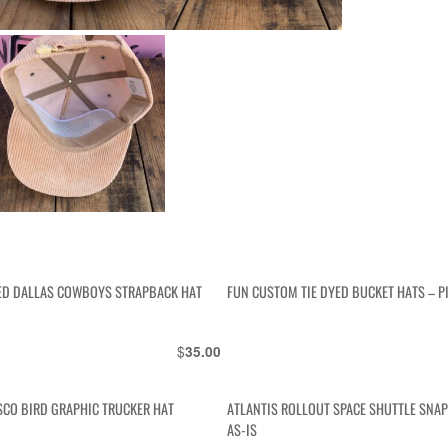
D DALLAS COWBOYS STRAPBACK HAT
FUN CUSTOM TIE DYED BUCKET HATS – P
$
35.00
SCO BIRD GRAPHIC TRUCKER HAT
ATLANTIS ROLLOUT SPACE SHUTTLE SNA
AS-IS