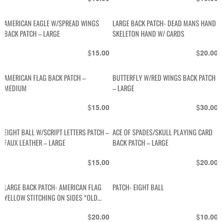
AMERICAN EAGLE W/SPREAD WINGS
LARGE BACK PATCH- DEAD MANS HAND
BACK PATCH – LARGE
SKELETON HAND W/ CARDS
$
$
15.00
20.00
AMERICAN FLAG BACK PATCH –
BUTTERFLY W/RED WINGS BACK PATCH
MEDIUM
– LARGE
$
$
15.00
30.00
EIGHT BALL W/SCRIPT LETTERS PATCH –
ACE OF SPADES/SKULL PLAYING CARD
FAUX LEATHER – LARGE
BACK PATCH – LARGE
$
$
15.00
20.00
LARGE BACK PATCH- AMERICAN FLAG
PATCH- EIGHT BALL
YELLOW STITCHING ON SIDES *OLD
STOCK
$
$
20.00
10.00