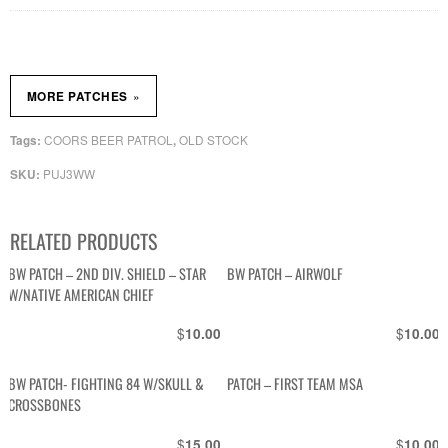
»
MORE PATCHES
COORS BEER PATROL
OLD STOCK
Tags:
,
PUJ3WW
SKU:
RELATED PRODUCTS
BW PATCH – 2ND DIV. SHIELD – STAR
BW PATCH – AIRWOLF
W/NATIVE AMERICAN CHIEF
$
$
10.00
10.00
BW PATCH- FIGHTING 84 W/SKULL &
PATCH – FIRST TEAM MSA
CROSSBONES
$
$
15.00
10.00