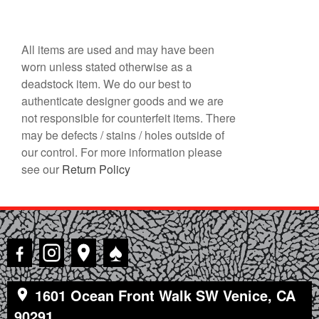
All items are used and may have been
worn unless stated otherwise as a
deadstock item. We do our best to
authenticate designer goods and we are
not responsible for counterfeit items. There
may be defects / stains / holes outside of
our control. For more information please
see our
Return Policy
♠
1601 Ocean Front Walk SW Venice, CA
90291