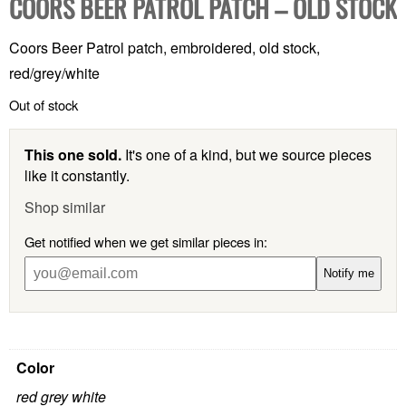
COORS BEER PATROL PATCH – OLD STOCK
Coors Beer Patrol patch, embroidered, old stock,
red/grey/white
Out of stock
This one sold.
It's one of a kind, but we source pieces
like it constantly.
Shop similar
Get notified when we get similar pieces in:
Notify me
Color
red grey white