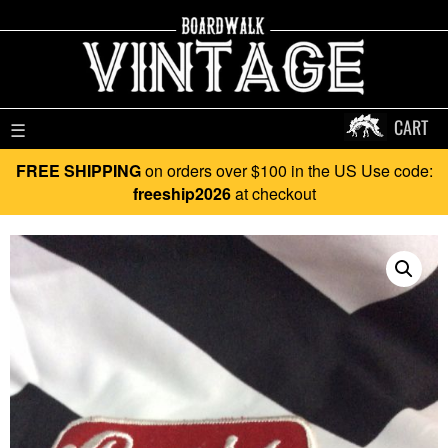
CART
☰
FREE SHIPPING
on orders over $100 in the US Use code:
freeship2026
at checkout