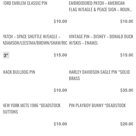
FORD EMBLEM CLASSIC PIN
EMBROIDERED PATCH – AMERICAN
FLAG W/EAGLE & PEACE SIGN – ROUND
SHAPE
$
$
10.00
10.00
PATCH – SPACE SHUTTLE W/EAGLE –
VINTAGE PIN – DISNEY – DONALD DUCK
ADAMSON/LEESTMA/BROWN/SHAW/RICHARDS
W/SKIS – ENAMEL
3"
$
$
15.00
15.00
MACK BULLDOG PIN
HARLEY DAVIDSON EAGLE PIN *SOLID
BRASS
$
$
10.00
35.00
NEW YORK METS 1986 *DEADSTOCK
PIN PLAYBOY BUNNY *DEADSTOCK
BUTTONS
$
$
10.00
20.00