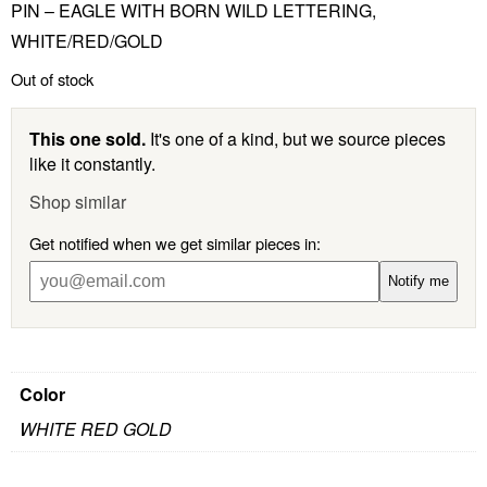
PIN – EAGLE WITH BORN WILD LETTERING,
WHITE/RED/GOLD
Out of stock
This one sold.
It's one of a kind, but we source pieces
like it constantly.
Shop similar
Get notified when we get similar pieces in:
Notify me
Color
WHITE RED GOLD