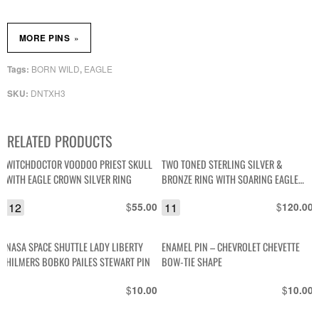
»
MORE PINS
BORN WILD
EAGLE
Tags:
,
DNTXH3
SKU:
RELATED PRODUCTS
WITCHDOCTOR VOODOO PRIEST SKULL
TWO TONED STERLING SILVER &
WITH EAGLE CROWN SILVER RING
BRONZE RING WITH SOARING EAGLE
DESIGN – RB STERLING
12
$
11
$
55.00
120.00
NASA SPACE SHUTTLE LADY LIBERTY
ENAMEL PIN – CHEVROLET CHEVETTE
HILMERS BOBKO PAILES STEWART PIN
BOW-TIE SHAPE
$
$
10.00
10.00