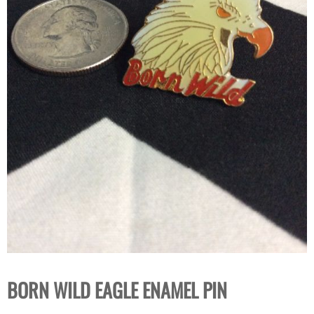
BORN WILD EAGLE ENAMEL PIN