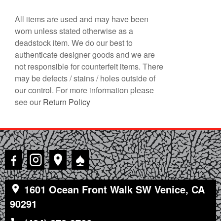
All items are used and may have been
worn unless stated otherwise as a
deadstock item. We do our best to
authenticate designer goods and we are
not responsible for counterfeit items. There
may be defects / stains / holes outside of
our control. For more information please
see our
Return Policy
♠
1601 Ocean Front Walk SW Venice, CA
90291