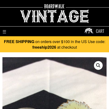
CART
☰
FREE SHIPPING
on orders over $100 in the US Use code:
freeship2026
at checkout