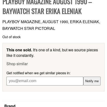
PLAYBOY MAGAZINE AUGUST 1990 –
BAYWATCH STAR ERIKA ELENIAK
PLAYBOY MAGAZINE, AUGUST 1990, ERIKA ELENIAK,
BAYWATCH STAR PICTORIAL
Out of stock
This one sold.
It's one of a kind, but we source pieces
like it constantly.
Shop similar
Get notified when we get similar pieces in:
Notify me
Brand