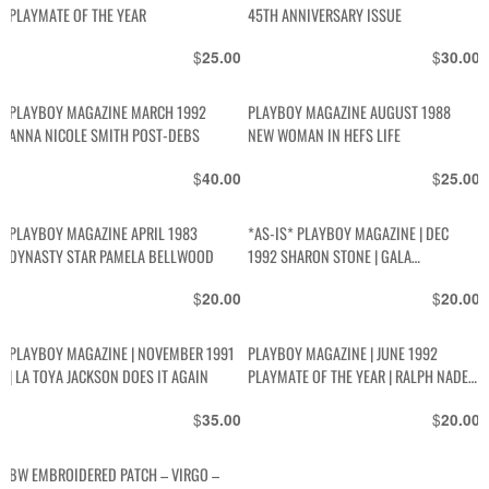
PLAYMATE OF THE YEAR
45TH ANNIVERSARY ISSUE
$
$
25.00
30.00
PLAYBOY MAGAZINE MARCH 1992
PLAYBOY MAGAZINE AUGUST 1988
ANNA NICOLE SMITH POST-DEBS
NEW WOMAN IN HEFS LIFE
$
$
40.00
25.00
PLAYBOY MAGAZINE APRIL 1983
*AS-IS* PLAYBOY MAGAZINE | DEC
DYNASTY STAR PAMELA BELLWOOD
1992 SHARON STONE | GALA
CHRISTMAS ISSUE | SEX IN SPACE |
$
$
20.00
20.00
BETTY PAGE | PENN AND TELLER | GUIDE
TO SNOWBOARDING
PLAYBOY MAGAZINE | NOVEMBER 1991
PLAYBOY MAGAZINE | JUNE 1992
| LA TOYA JACKSON DOES IT AGAIN
PLAYMATE OF THE YEAR | RALPH NADER
| BOB COSTAS | PATRICK SWAYZE
$
$
35.00
20.00
BW EMBROIDERED PATCH – VIRGO –