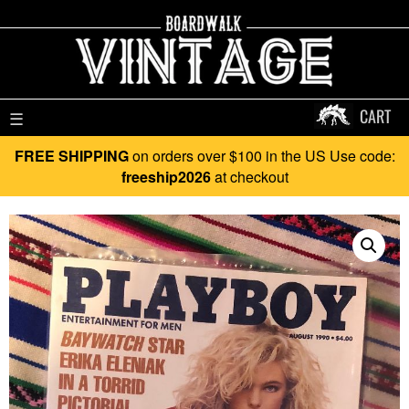
CART
☰
FREE SHIPPING
on orders over $100 in the US Use code:
freeship2026
at checkout