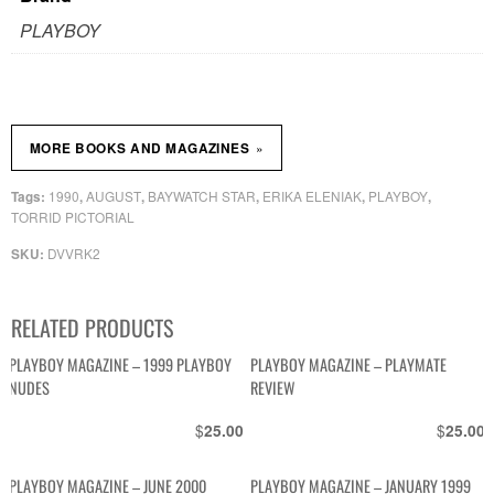
PLAYBOY
»
MORE BOOKS AND MAGAZINES
1990
AUGUST
BAYWATCH STAR
ERIKA ELENIAK
PLAYBOY
Tags:
,
,
,
,
,
TORRID PICTORIAL
DVVRK2
SKU:
RELATED PRODUCTS
PLAYBOY MAGAZINE – 1999 PLAYBOY
PLAYBOY MAGAZINE – PLAYMATE
NUDES
REVIEW
$
$
25.00
25.00
PLAYBOY MAGAZINE – JUNE 2000
PLAYBOY MAGAZINE – JANUARY 1999