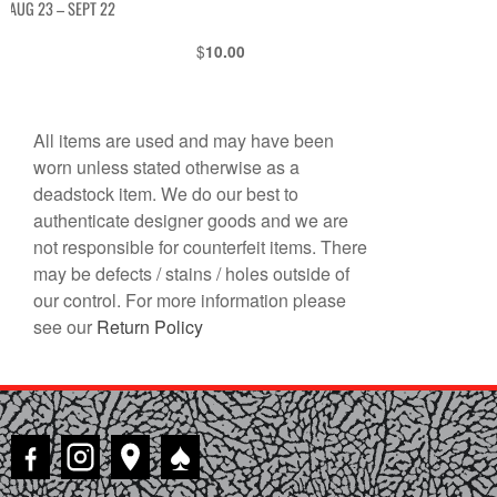
AUG 23 – SEPT 22
$
10.00
All items are used and may have been
worn unless stated otherwise as a
deadstock item. We do our best to
authenticate designer goods and we are
not responsible for counterfeit items. There
may be defects / stains / holes outside of
our control. For more information please
see our
Return Policy
♠