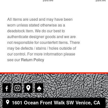
All items are used and may have been
worn unless stated otherwise as a
deadstock item. We do our best to
authenticate designer goods and we are
not responsible for counterfeit items. There
may be defects / stains / holes outside of
our control. For more information please
see our
Return Policy
♠
1601 Ocean Front Walk SW Venice, CA