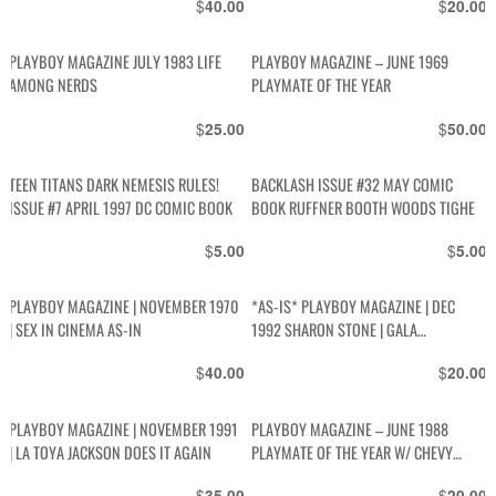
$
$
40.00
20.00
PLAYBOY MAGAZINE JULY 1983 LIFE
PLAYBOY MAGAZINE – JUNE 1969
AMONG NERDS
PLAYMATE OF THE YEAR
$
$
25.00
50.00
TEEN TITANS DARK NEMESIS RULES!
BACKLASH ISSUE #32 MAY COMIC
ISSUE #7 APRIL 1997 DC COMIC BOOK
BOOK RUFFNER BOOTH WOODS TIGHE
$
$
5.00
5.00
PLAYBOY MAGAZINE | NOVEMBER 1970
*AS-IS* PLAYBOY MAGAZINE | DEC
| SEX IN CINEMA AS-IN
1992 SHARON STONE | GALA
CHRISTMAS ISSUE | SEX IN SPACE |
$
$
40.00
20.00
BETTY PAGE | PENN AND TELLER | GUIDE
TO SNOWBOARDING
PLAYBOY MAGAZINE | NOVEMBER 1991
PLAYBOY MAGAZINE – JUNE 1988
| LA TOYA JACKSON DOES IT AGAIN
PLAYMATE OF THE YEAR W/ CHEVY
CHASE INTERVIEW
$
$
35.00
20.00