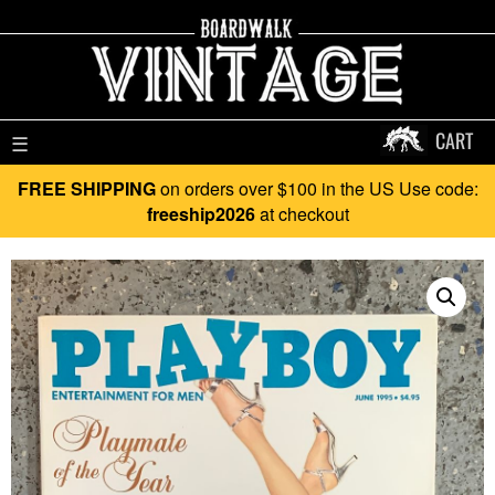
CART
☰
FREE SHIPPING
on orders over $100 in the US Use code:
freeship2026
at checkout