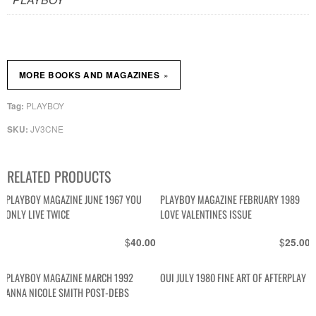
»
MORE BOOKS AND MAGAZINES
PLAYBOY
Tag:
JV3CNE
SKU:
RELATED PRODUCTS
PLAYBOY MAGAZINE JUNE 1967 YOU
PLAYBOY MAGAZINE FEBRUARY 1989
ONLY LIVE TWICE
LOVE VALENTINES ISSUE
$
$
40.00
25.00
PLAYBOY MAGAZINE MARCH 1992
OUI JULY 1980 FINE ART OF AFTERPLAY
ANNA NICOLE SMITH POST-DEBS