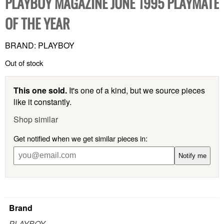
PLAYBOY MAGAZINE JUNE 1995 PLAYMATE
OF THE YEAR
BRAND: PLAYBOY
Out of stock
This one sold.
It's one of a kind, but we source pieces
like it constantly.
Shop similar
Get notified when we get similar pieces in:
Notify me
Brand
PLAYBOY