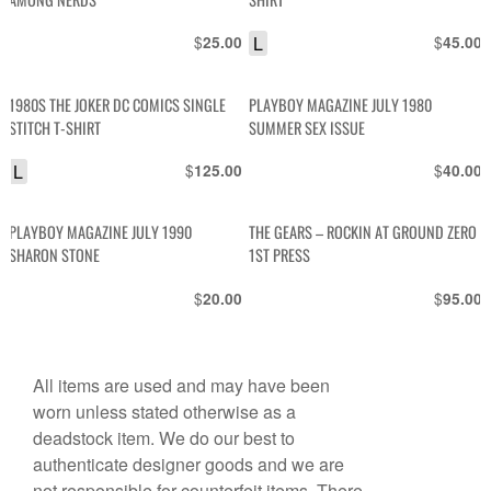
$
L
$
25.00
45.00
1980S THE JOKER DC COMICS SINGLE
PLAYBOY MAGAZINE JULY 1980
STITCH T-SHIRT
SUMMER SEX ISSUE
L
$
$
125.00
40.00
PLAYBOY MAGAZINE JULY 1990
THE GEARS – ROCKIN AT GROUND ZERO
SHARON STONE
1ST PRESS
$
$
20.00
95.00
All items are used and may have been
worn unless stated otherwise as a
deadstock item. We do our best to
authenticate designer goods and we are
not responsible for counterfeit items. There