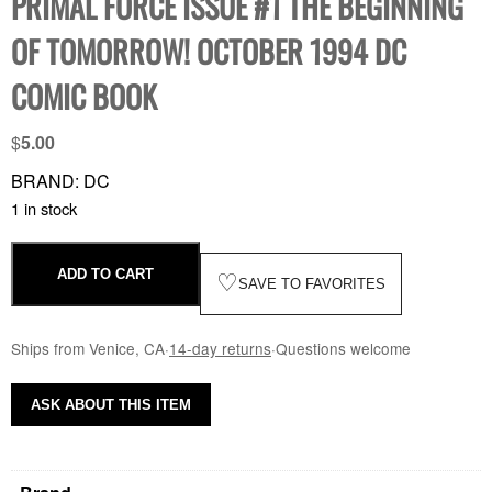
PRIMAL FORCE ISSUE #1 THE BEGINNING
OF TOMORROW! OCTOBER 1994 DC
COMIC BOOK
$
5.00
BRAND: DC
1 in stock
ADD TO CART
♡
SAVE TO FAVORITES
Ships from Venice, CA
·
14-day returns
·
Questions welcome
ASK ABOUT THIS ITEM