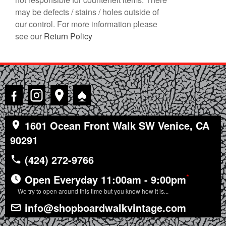
may be defects / stains / holes outside of
our control. For more information please
see our
Return Policy
♠
1601 Ocean Front Walk SW Venice, CA
90291
(424) 272-9766
*
Open Everyday 11:00am - 9:00pm
We try to open around this time but you know how it is...
info@shopboardwalkvintage.com