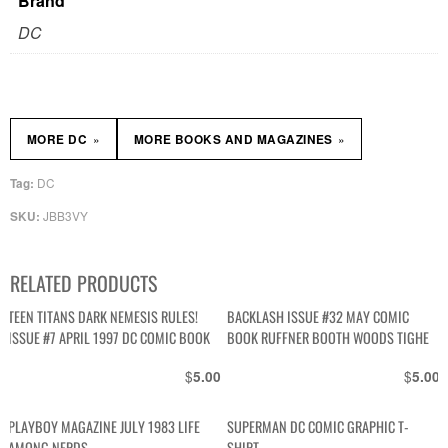
Brand
DC
»
»
MORE DC
MORE BOOKS AND MAGAZINES
DC
Tag:
JBB3VY
SKU:
RELATED PRODUCTS
TEEN TITANS DARK NEMESIS RULES!
BACKLASH ISSUE #32 MAY COMIC
ISSUE #7 APRIL 1997 DC COMIC BOOK
BOOK RUFFNER BOOTH WOODS TIGHE
$
$
5.00
5.00
PLAYBOY MAGAZINE JULY 1983 LIFE
SUPERMAN DC COMIC GRAPHIC T-
AMONG NERDS
SHIRT