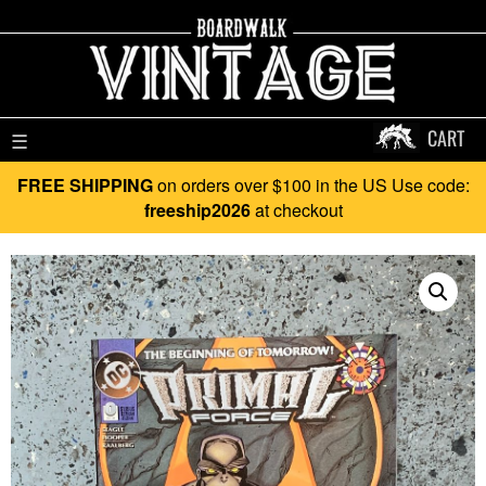
CART
☰
FREE SHIPPING
on orders over $100 in the US Use code:
freeship2026
at checkout