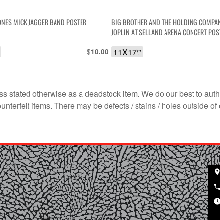
ONES MICK JAGGER BAND POSTER
BIG BROTHER AND THE HOLDING COMPAN
JOPLIN AT SELLAND ARENA CONCERT POS
$
11X17\"
10.00
s stated otherwise as a deadstock item. We do our best to auth
terfeit items. There may be defects / stains / holes outside of 