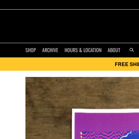
SHOP
ARCHIVE
HOURS & LOCATION
ABOUT
FREE SHI