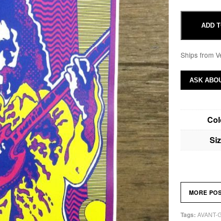
ADD T
Ships from V
ASK ABOU
Col
Si
MORE PO
AVANT-
Tags: