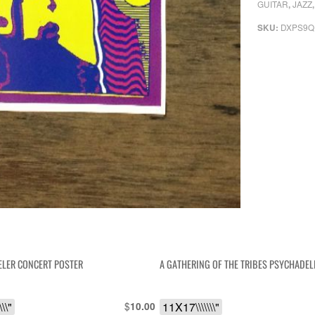
GUITAR
JAZZ
,
DXPS9Q
SKU:
ELER CONCERT POSTER
A GATHERING OF THE TRIBES PSYCHADEL
\\"
$
11X17\\\\\\\"
10.00