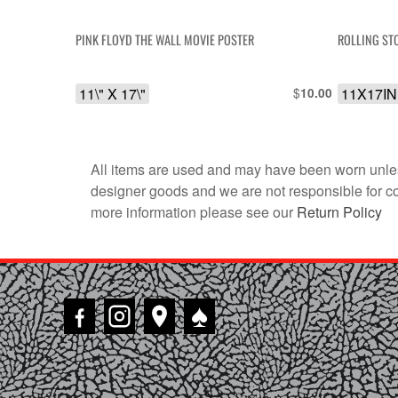
PINK FLOYD THE WALL MOVIE POSTER
ROLLING ST
11\" X 17\"
$
11X17IN
10.00
All items are used and may have been worn unles
designer goods and we are not responsible for coun
more information please see our
Return Policy
♠