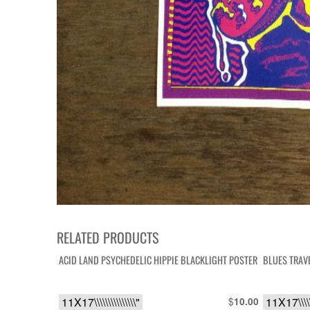
RELATED PRODUCTS
ACID LAND PSYCHEDELIC HIPPIE BLACKLIGHT POSTER
BLUES TRAV
11X17\\\\\\\\\\\\\\\"
$
11X17\\\\\
10.00