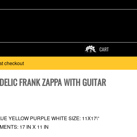
CART
at checkout
DELIC FRANK ZAPPA WITH GUITAR
UE YELLOW PURPLE WHITE SIZE: 11X17\”
NTS: 17 IN X 11 IN