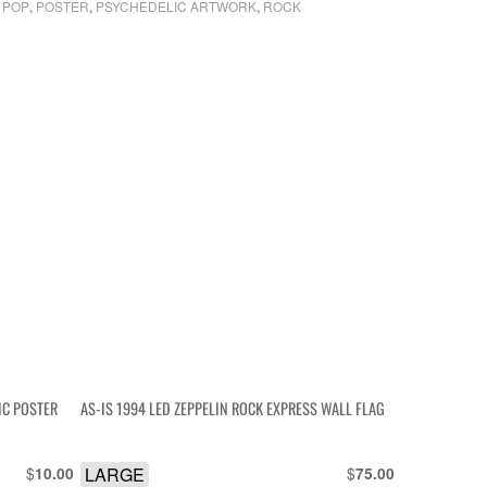
POP
POSTER
PSYCHEDELIC ARTWORK
ROCK
,
,
,
,
IC POSTER
AS-IS 1994 LED ZEPPELIN ROCK EXPRESS WALL FLAG
$
LARGE
$
10.00
75.00