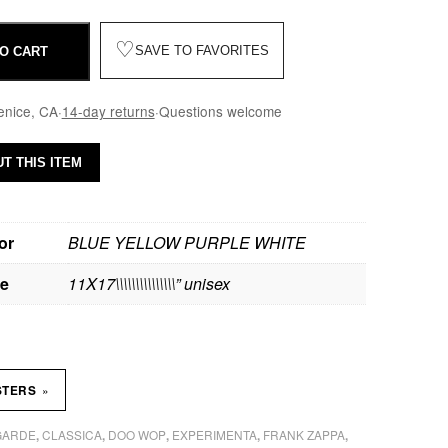
♡
SAVE TO FAVORITES
O CART
enice, CA
·
14-day returns
·
Questions welcome
T THIS ITEM
or
BLUE YELLOW PURPLE WHITE
ze
11X17\\\\\\\\\\\\\\\” unisex
»
STERS
GARDE
CLASSICA
DOO WOP
EXPERIMENTA
FRANK ZAPPA
,
,
,
,
,