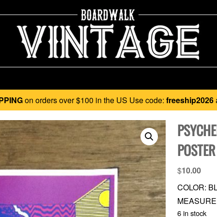
PPING
on orders over $100 in the US Use code:
freeship2026
PSYCHE
POSTER
$
10.00
COLOR: BL
MEASUREME
6 in stock