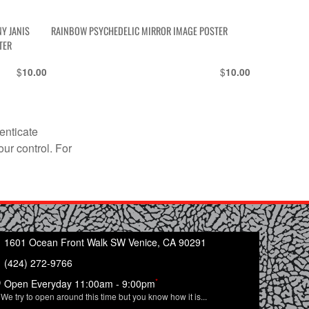
Y JANIS
RAINBOW PSYCHEDELIC MIRROR IMAGE POSTER
TER
$
$
10.00
10.00
enticate
our control. For
1601 Ocean Front Walk SW Venice, CA 90291
(424) 272-9766
*
Open Everyday 11:00am - 9:00pm
We try to open around this time but you know how it is...