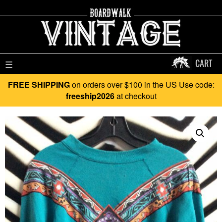
CART
☰
FREE SHIPPING
on orders over $100 in the US Use code:
freeship2026
at checkout