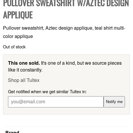
PULLOVER SWEATSHIRT W/AZTEC DESIGN
APPLIQUE
Pullover sweatshirt, Aztec design applique, teal shirt multi-
color applique
Out of stock
This one sold.
It's one of a kind, but we source pieces
like it constantly.
Shop all Tultex
Get notified when we get similar Tultex in:
Notify me
Brand