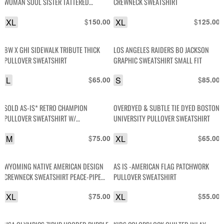
WOMAN SOUL SISTER TATTERED
CREWNECK SWEATSHIRT
SWEATSHIRT
XL
$
XL
$
150.00
125.00
BW X GHI SIDEWALK TRIBUTE THICK
LOS ANGELES RAIDERS BO JACKSON
PULLOVER SWEATSHIRT
GRAPHIC SWEATSHIRT SMALL FIT
L
$
S
$
65.00
85.00
SOLD AS-IS* RETRO CHAMPION
OVERDYED & SUBTLE TIE DYED BOSTON
PULLOVER SWEATSHIRT W/
UNIVERSITY PULLOVER SWEATSHIRT
COLORBLOCK CUFFS
M
$
XL
$
75.00
65.00
WYOMING NATIVE AMERICAN DESIGN
AS IS -AMERICAN FLAG PATCHWORK
CREWNECK SWEATSHIRT PEACE-PIPE
PULLOVER SWEATSHIRT
DESIGN SLEEVES
XL
$
XL
$
75.00
55.00