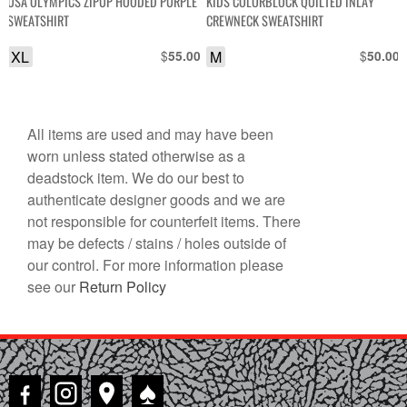
USA OLYMPICS ZIPUP HOODED PURPLE
KIDS COLORBLOCK QUILTED INLAY
SWEATSHIRT
CREWNECK SWEATSHIRT
XL
$
M
$
55.00
50.00
All items are used and may have been
worn unless stated otherwise as a
deadstock item. We do our best to
authenticate designer goods and we are
not responsible for counterfeit items. There
may be defects / stains / holes outside of
our control. For more information please
see our
Return Policy
♠