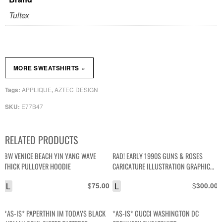
Tultex
»
MORE SWEATSHIRTS
APPLIQUE
AZTEC DESIGN
Tags:
,
E77B47
SKU:
RELATED PRODUCTS
BW VENICE BEACH YIN YANG WAVE
RAD! EARLY 1990S GUNS & ROSES
THICK PULLOVER HOODIE
CARICATURE ILLUSTRATION GRAPHIC
CREWNECK SWEATSHIRT W/ PRINTED
L
$
L
$
75.00
300.00
SLEEVES
*AS-IS* PAPERTHIN IM TODAYS BLACK
*AS-IS* GUCCI WASHINGTON DC