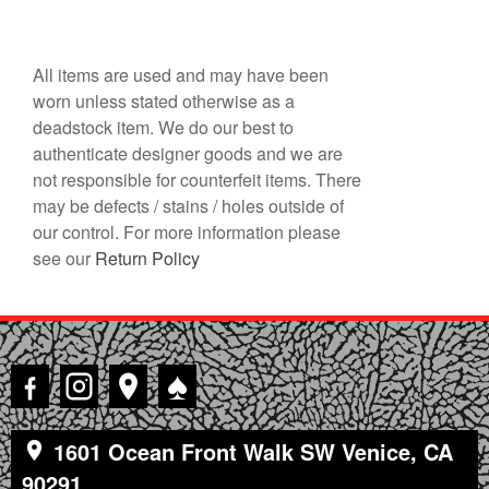
All items are used and may have been
worn unless stated otherwise as a
deadstock item. We do our best to
authenticate designer goods and we are
not responsible for counterfeit items. There
may be defects / stains / holes outside of
our control. For more information please
see our
Return Policy
♠
1601 Ocean Front Walk SW Venice, CA
90291