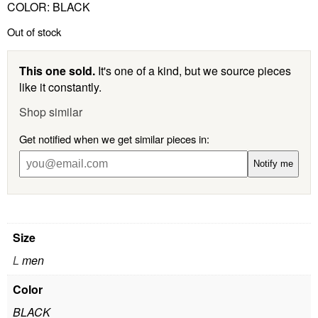
COLOR: BLACK
Out of stock
This one sold.
It's one of a kind, but we source pieces
like it constantly.
Shop similar
Get notified when we get similar pieces in:
Notify me
Size
L
men
Color
BLACK