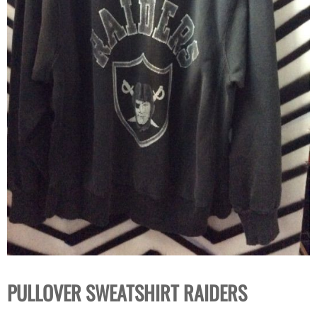
PULLOVER SWEATSHIRT RAIDERS