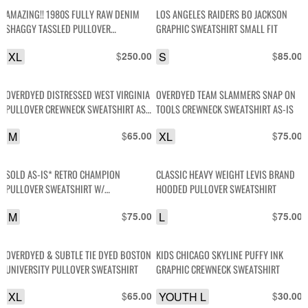
AMAZING!! 1980S FULLY RAW DENIM
LOS ANGELES RAIDERS BO JACKSON
SHAGGY TASSLED PULLOVER
GRAPHIC SWEATSHIRT SMALL FIT
SWEATSHIRT
XL
$
S
$
250.00
85.00
OVERDYED DISTRESSED WEST VIRGINIA
OVERDYED TEAM SLAMMERS SNAP ON
PULLOVER CREWNECK SWEATSHIRT AS-
TOOLS CREWNECK SWEATSHIRT AS-IS
IS
M
$
XL
$
65.00
75.00
SOLD AS-IS* RETRO CHAMPION
CLASSIC HEAVY WEIGHT LEVIS BRAND
PULLOVER SWEATSHIRT W/
HOODED PULLOVER SWEATSHIRT
COLORBLOCK CUFFS
M
$
L
$
75.00
75.00
OVERDYED & SUBTLE TIE DYED BOSTON
KIDS CHICAGO SKYLINE PUFFY INK
UNIVERSITY PULLOVER SWEATSHIRT
GRAPHIC CREWNECK SWEATSHIRT
XL
$
YOUTH L
$
65.00
30.00