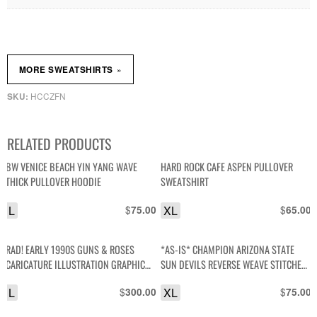
»
MORE SWEATSHIRTS
HCCZFN
SKU:
RELATED PRODUCTS
BW VENICE BEACH YIN YANG WAVE
HARD ROCK CAFE ASPEN PULLOVER
THICK PULLOVER HOODIE
SWEATSHIRT
L
$
XL
$
75.00
65.00
RAD! EARLY 1990S GUNS & ROSES
*AS-IS* CHAMPION ARIZONA STATE
CARICATURE ILLUSTRATION GRAPHIC
SUN DEVILS REVERSE WEAVE STITCHED
CREWNECK SWEATSHIRT W/ PRINTED
LETTERS PULLOVER SWEATSHIRT
L
$
XL
$
300.00
75.00
SLEEVES