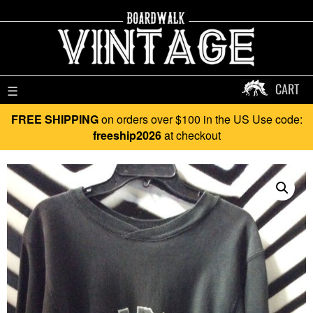
CART
☰
FREE SHIPPING
on orders over $100 in the US Use code:
freeship2026
at checkout