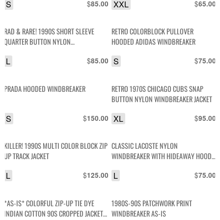
S
$
XXL
$
85.00
65.00
RAD & RARE! 1990S SHORT SLEEVE
RETRO COLORBLOCK PULLOVER
QUARTER BUTTON NYLON
HOODED ADIDAS WINDBREAKER
WINDBREAKER SHIRT
L
$
S
$
85.00
75.00
PRADA HOODED WINDBREAKER
RETRO 1970S CHICAGO CUBS SNAP
BUTTON NYLON WINDBREAKER JACKET
S
$
XL
$
150.00
95.00
KILLER! 1990S MULTI COLOR BLOCK ZIP
CLASSIC LACOSTE NYLON
UP TRACK JACKET
WINDBREAKER WITH HIDEAWAY HOOD
RIBBED CUFFS
L
$
L
$
125.00
75.00
*AS-IS* COLORFUL ZIP-UP TIE DYE
1980S-90S PATCHWORK PRINT
INDIAN COTTON 90S CROPPED JACKET
WINDBREAKER AS-IS