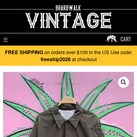
CART
☰
FREE SHIPPING
on orders over $100 in the US Use code:
freeship2026
at checkout