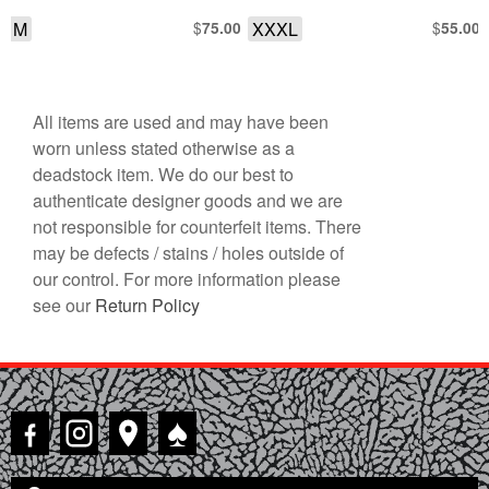
W/ CINCH WAIST AS-IS
M
$
XXXL
$
75.00
55.00
All items are used and may have been
worn unless stated otherwise as a
deadstock item. We do our best to
authenticate designer goods and we are
not responsible for counterfeit items. There
may be defects / stains / holes outside of
our control. For more information please
see our
Return Policy
♠