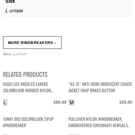
Size
L unisex
»
MORE WINDBREAKERS
EJF5UP
SKU:
RELATED PRODUCTS
BASIC LOS ANGELES LAKERS
*AS-IS* ANTI-HERO IRIDESCENT COACH
COLORBLOCK HOODED NYLON
JACKET SNAP BRASS BUTTON
WINDBREAKER JACKET
L
$
M
$
60.00
55.00
FUNKY 90S COLORBLOCK ZIPUP
PULLOVER NYLON WINDBREAKER,
WINDBREAKER
EMBROIDERED CINCINNATI BENGALS
#13