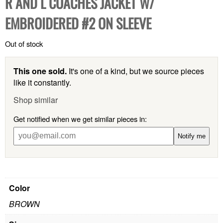
R AND L COACHES JACKET W/
EMBROIDERED #2 ON SLEEVE
Out of stock
This one sold.
It's one of a kind, but we source pieces
like it constantly.
Shop similar
Get notified when we get similar pieces in:
Notify me
Color
BROWN