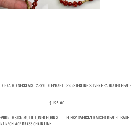
DE BEADED NECKLACE CARVED ELEPHANT
925 STERLING SILVER GRADUATED BEAD
$
125.00
EVRON DESIGN MULTI-TONED HORN &
FUNKY OVERSIZED MIXED BEADED BAUBL
NT NECKLACE BRASS CHAIN LINK