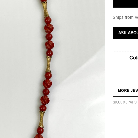
Ships from V
ASK ABOU
Col
MORE JE
X5PAP8
SKU: