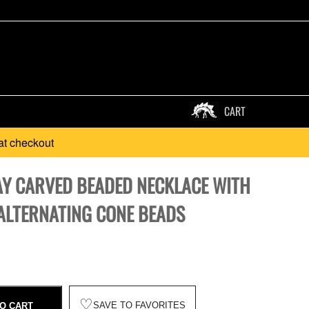
CART
at checkout
AY CARVED BEADED NECKLACE WITH
ALTERNATING CONE BEADS
♡
SAVE TO FAVORITES
O CART