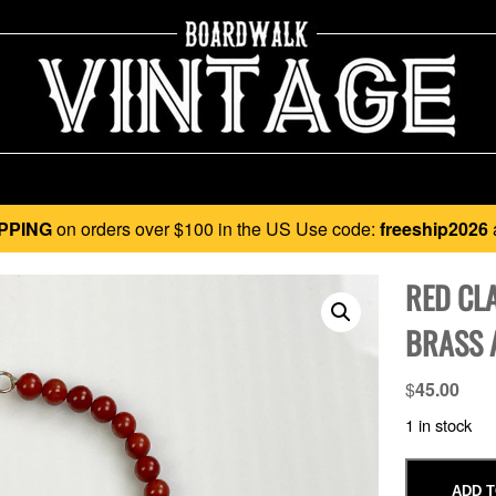
PPING
on orders over $100 in the US Use code:
freeship2026
RED CL
BRASS 
$
45.00
1 in stock
ADD T