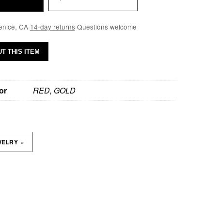
enice, CA
·
14-day returns
·
Questions welcome
T THIS ITEM
or
RED, GOLD
»
WELRY