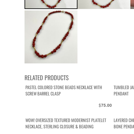
RELATED PRODUCTS
PASTEL COLORED STONE BEADS NECKLACE WITH
TUMBLED JA
SCREW BARREL CLASP
PENDANT
$
75.00
WOW! OVERSIZED TEXTURED MODERNIST PLATELET
LAYERED CH
NECKLACE, STERLING CLOSURE & BEADING
BONE PENDA