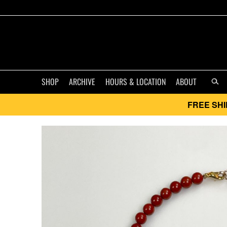
SHOP
ARCHIVE
HOURS & LOCATION
ABOUT
FREE SHI