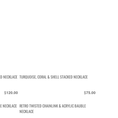
ED NECKLACE
TURQUOISE, CORAL & SHELL STACKED NECKLACE
$
$
120.00
75.00
E NECKLACE
RETRO TWISTED CHAINLINK & ACRYLIC BAUBLE
NECKLACE