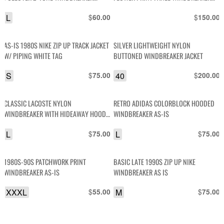
JACKET
JACKET
L
$
$
60.00
150.00
AS-IS 1980S NIKE ZIP UP TRACK JACKET
SILVER LIGHTWEIGHT NYLON
W/ PIPING WHITE TAG
BUTTONED WINDBREAKER JACKET
S
$
40
$
75.00
200.00
CLASSIC LACOSTE NYLON
RETRO ADIDAS COLORBLOCK HOODED
WINDBREAKER WITH HIDEAWAY HOOD
WINDBREAKER AS-IS
RIBBED CUFFS
L
$
L
$
75.00
75.00
1980S-90S PATCHWORK PRINT
BASIC LATE 1990S ZIP UP NIKE
WINDBREAKER AS-IS
WINDBREAKER AS IS
XXXL
$
M
$
55.00
75.00