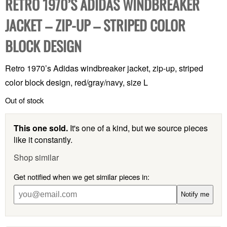
RETRO 1970’S ADIDAS WINDBREAKER
JACKET – ZIP-UP – STRIPED COLOR
BLOCK DESIGN
Retro 1970’s Adidas windbreaker jacket, zip-up, striped
color block design, red/gray/navy, size L
Out of stock
This one sold.
It's one of a kind, but we source pieces
like it constantly.
Shop similar
Get notified when we get similar pieces in:
Notify me