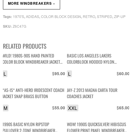
»
MORE WINDBREAKERS
1970'S
ADIDAS
COLOR BLOCK DESIGN
RETRO
STRIPED
ZIP-UP
Tags:
,
,
,
,
,
Z6C47G
SKU:
RELATED PRODUCTS
WILD! 1980S-90S HAND PAINTED
BASIC LOS ANGELES LAKERS
COLOR BLOCK WINDBREAKER JACKET
COLORBLOCK HOODED NYLON
*SIGNED
WINDBREAKER JACKET
L
$
L
$
95.00
60.00
*AS-IS* ANTI-HERO IRIDESCENT COACH
JAY-Z 2013 MAGNA CARTA TOUR
JACKET SNAP BRASS BUTTON
COACHES JACKET
M
$
XXL
$
55.00
65.00
1990S BASIC NYLON RIPSTOP
WOW! 1990S QUICKSILVER! HIBISCUS
PULLOVER 2-TONE WINDBREAKER
FLOWER PRINT PANEL WINDBREAKER