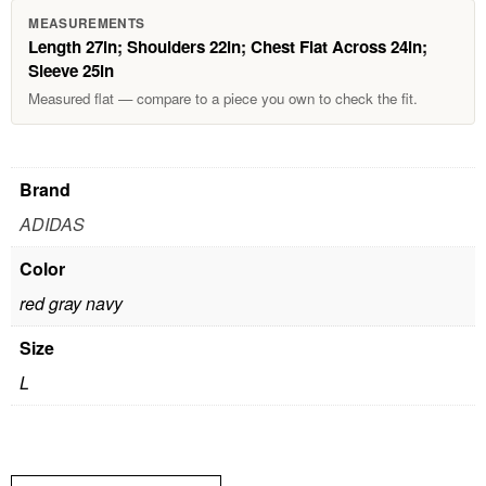
MEASUREMENTS
Length 27in; Shoulders 22in; Chest Flat Across 24in;
Sleeve 25in
Measured flat — compare to a piece you own to check the fit.
Brand
ADIDAS
Color
red gray navy
Size
L