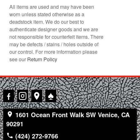
All items are used and may have been
worn unless stated otherwise as a
deadstock item. We do our best to
authenticate designer goods and we are
not responsible for counterfeit items. There
may be defects / stains / holes outside of
our control. For more information please
see our
Return Policy
♠
1601 Ocean Front Walk SW Venice, CA
90291
(424) 272-9766