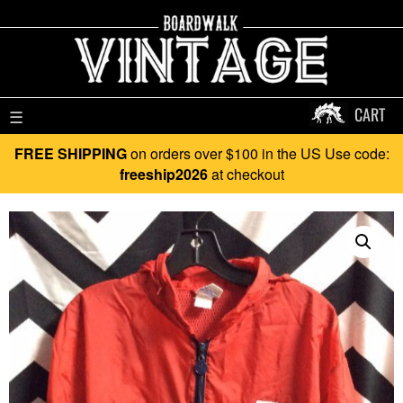
CART
☰
FREE SHIPPING
on orders over $100 in the US Use code:
freeship2026
at checkout