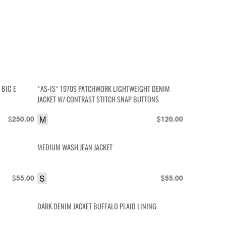
 BIG E
*AS-IS* 1970S PATCHWORK LIGHTWEIGHT DENIM
JACKET W/ CONTRAST STITCH SNAP BUTTONS
$
M
$
250.00
120.00
MEDIUM WASH JEAN JACKET
$
S
$
55.00
55.00
DARK DENIM JACKET BUFFALO PLAID LINING