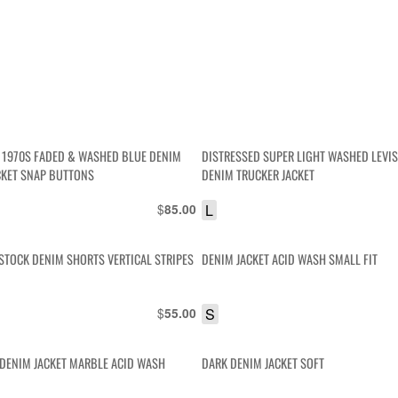
O 1970S FADED & WASHED BLUE DENIM
DISTRESSED SUPER LIGHT WASHED LEVIS
CKET SNAP BUTTONS
DENIM TRUCKER JACKET
$
L
85.00
STOCK DENIM SHORTS VERTICAL STRIPES
DENIM JACKET ACID WASH SMALL FIT
$
S
55.00
T DENIM JACKET MARBLE ACID WASH
DARK DENIM JACKET SOFT