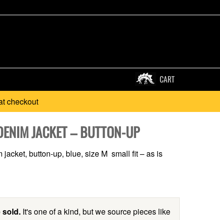
CART
at checkout
DENIM JACKET – BUTTON-UP
jacket, button-up, blue, size M small fit – as is
 sold.
It's one of a kind, but we source pieces like