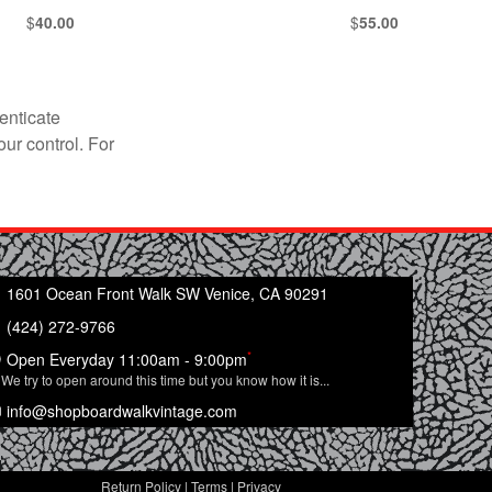
$
$
40.00
55.00
enticate
our control. For
1601 Ocean Front Walk SW Venice, CA 90291
(424) 272-9766
*
Open Everyday 11:00am - 9:00pm
We try to open around this time but you know how it is...
info@shopboardwalkvintage.com
Return Policy
|
Terms
|
Privacy