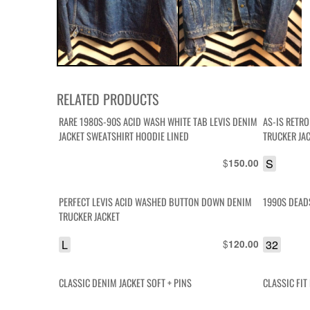
RELATED PRODUCTS
RARE 1980S-90S ACID WASH WHITE TAB LEVIS DENIM
AS-IS RETR
JACKET SWEATSHIRT HOODIE LINED
TRUCKER JA
$
S
150.00
PERFECT LEVIS ACID WASHED BUTTON DOWN DENIM
1990S DEAD
TRUCKER JACKET
L
$
32
120.00
CLASSIC DENIM JACKET SOFT + PINS
CLASSIC FI