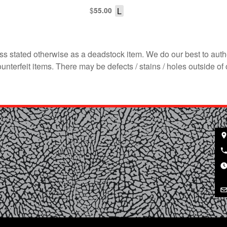
$
L
55.00
s stated otherwise as a deadstock item. We do our best to auth
terfeit items. There may be defects / stains / holes outside of 