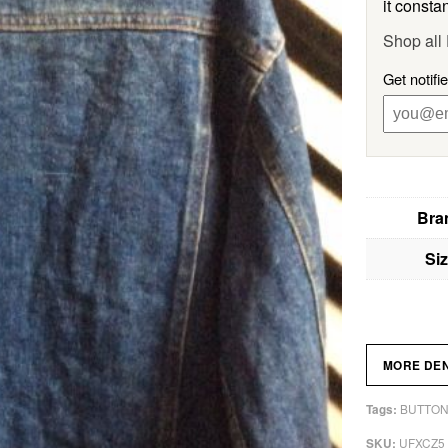
it constan
Shop al
Get notif
Bra
Si
MORE DE
BUTTON
Tags:
UFXCZ5
SKU: