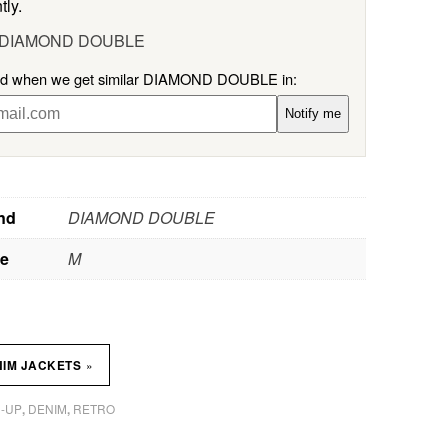
tly.
l DIAMOND DOUBLE
ied when we get similar DIAMOND DOUBLE in:
Notify me
nd
DIAMOND DOUBLE
ze
M
»
NIM JACKETS
-UP
DENIM
RETRO
,
,