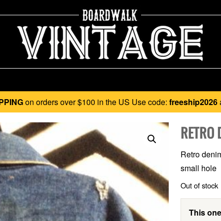
PPING
on orders over $100 in the US Use code:
freeship2026
RETRO 
Retro denim 
small hole
Out of stock
This one