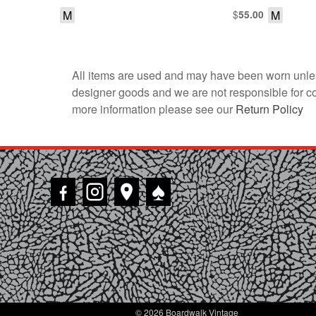
M
$
M
55.00
All items are used and may have been worn unles
designer goods and we are not responsible for coun
more information please see our
Return Policy
♠
© 2026 Boardwalk Vintage