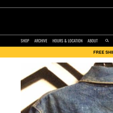
SHOP
ARCHIVE
HOURS & LOCATION
ABOUT
FREE SHI