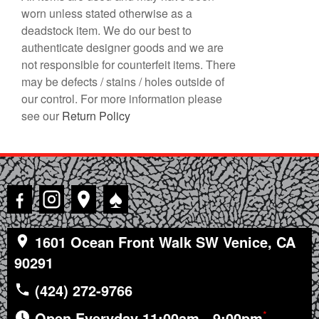
worn unless stated otherwise as a
deadstock item. We do our best to
authenticate designer goods and we are
not responsible for counterfeit items. There
may be defects / stains / holes outside of
our control. For more information please
see our
Return Policy
♠
1601 Ocean Front Walk SW Venice, CA
90291
(424) 272-9766
*
Open Everyday 11:00am - 9:00pm