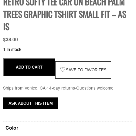
RETRO SOFTY TEE CAR ON BEACH PALM
TREES GRAPHIC TSHIRT SMALL FIT – AS
IS
$
38.00
1 in stock
ADD TO CART
♡
SAVE TO FAVORITES
Ships from Venice, CA
·
14-day returns
·
Questions welcome
ASK ABOUT THIS ITEM
Color