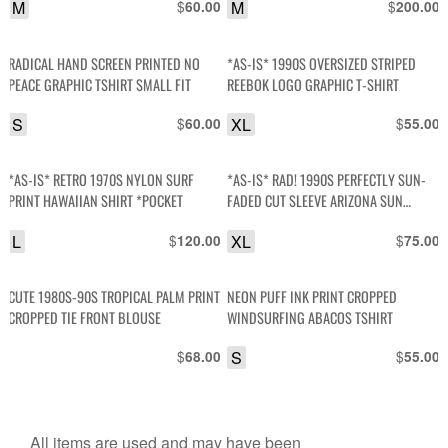
M
$
M
$
60.00
200.00
RADICAL HAND SCREEN PRINTED NO
*AS-IS* 1990S OVERSIZED STRIPED
PEACE GRAPHIC TSHIRT SMALL FIT
REEBOK LOGO GRAPHIC T-SHIRT
S
$
XL
$
60.00
55.00
*AS-IS* RETRO 1970S NYLON SURF
*AS-IS* RAD! 1990S PERFECTLY SUN-
PRINT HAWAIIAN SHIRT *POCKET
FADED CUT SLEEVE ARIZONA SUN
GRAPHIC T-SHIRT TANK
L
$
XL
$
120.00
75.00
CUTE 1980S-90S TROPICAL PALM PRINT
NEON PUFF INK PRINT CROPPED
CROPPED TIE FRONT BLOUSE
WINDSURFING ABACOS TSHIRT
$
S
$
68.00
55.00
All items are used and may have been