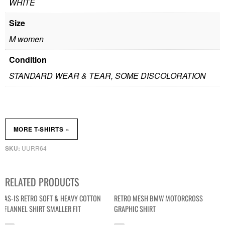
WHITE
Size
M women
Condition
STANDARD WEAR & TEAR, SOME DISCOLORATION
»
MORE T-SHIRTS
UURR64
SKU:
RELATED PRODUCTS
AS-IS RETRO SOFT & HEAVY COTTON
RETRO MESH BMW MOTORCROSS
FLANNEL SHIRT SMALLER FIT
GRAPHIC SHIRT