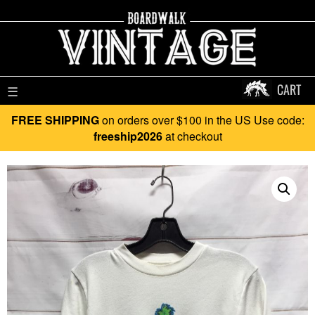
CART
☰
FREE SHIPPING
on orders over $100 in the US Use code:
freeship2026
at checkout