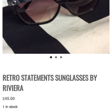
RETRO STATEMENTS SUNGLASSES BY
RIVIERA
$
45.00
1 in stock