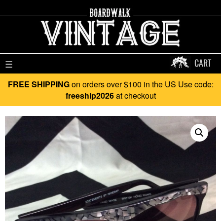
CART
☰
FREE SHIPPING
on orders over $100 in the US Use code:
freeship2026
at checkout