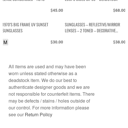
$
$
45.00
68.00
1970’S BIG FRAME UV SUNSET
SUNGLASSES – REFLECTIVE/MIRROR
SUNGLASSES
LENSES – 2 TONED – DECORATIVE
STRIPES IN TOP CORNERS IN 3RD
M
$
$
30.00
38.00
COLOR
All items are used and may have been
worn unless stated otherwise as a
deadstock item. We do our best to
authenticate designer goods and we are
not responsible for counterfeit items. There
may be defects / stains / holes outside of
our control. For more information please
see our
Return Policy