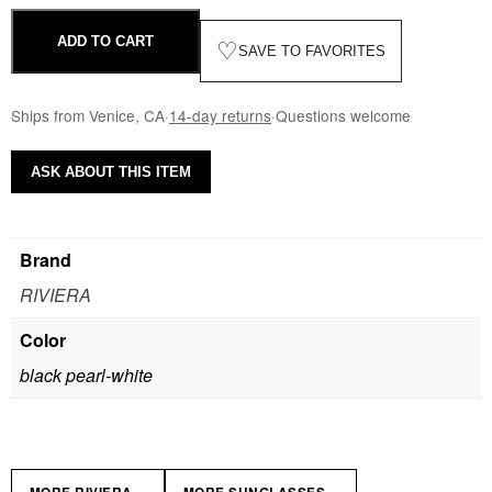
ADD TO CART
♡
SAVE TO FAVORITES
Ships from Venice, CA
·
14-day returns
·
Questions welcome
ASK ABOUT THIS ITEM
Brand
RIVIERA
Color
black pearl-white
»
»