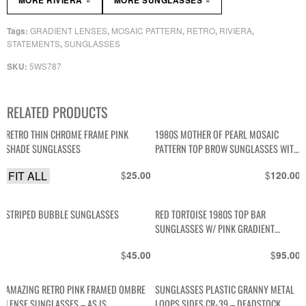
MORE RIVIERA
MORE SUNGLASSES
GRADIENT LENSES
MOSAIC PATTERN
RETRO
RIVIERA
Tags:
,
,
,
,
STATEMENTS
SUNGLASSES
,
5WS787
SKU:
RELATED PRODUCTS
RETRO THIN CHROME FRAME PINK
1980S MOTHER OF PEARL MOSAIC
SHADE SUNGLASSES
PATTERN TOP BROW SUNGLASSES WITH
CUSTOM BLUE TINTED LENSE
FIT ALL
$
$
25.00
120.00
STRIPED BUBBLE SUNGLASSES
RED TORTOISE 1980S TOP BAR
SUNGLASSES W/ PINK GRADIENT
POLARIZED LENSES
$
$
45.00
95.00
AMAZING RETRO PINK FRAMED OMBRE
SUNGLASSES PLASTIC GRANNY METAL
LENSE SUNGLASSES – AS IS
LOOPS SIDES CR-39 – DEADSTOCK