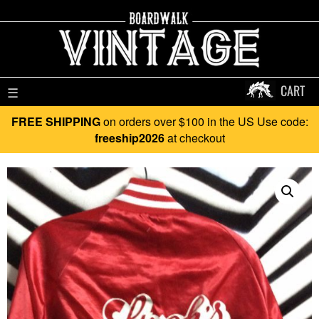
CART
☰
FREE SHIPPING
on orders over $100 in the US Use code:
freeship2026
at checkout