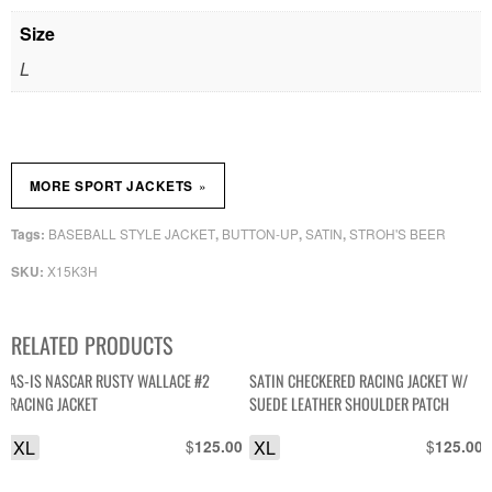
Size
L
»
MORE SPORT JACKETS
BASEBALL STYLE JACKET
BUTTON-UP
SATIN
STROH'S BEER
Tags:
,
,
,
X15K3H
SKU:
RELATED PRODUCTS
AS-IS NASCAR RUSTY WALLACE #2
SATIN CHECKERED RACING JACKET W/
RACING JACKET
SUEDE LEATHER SHOULDER PATCH
XL
$
XL
$
125.00
125.00