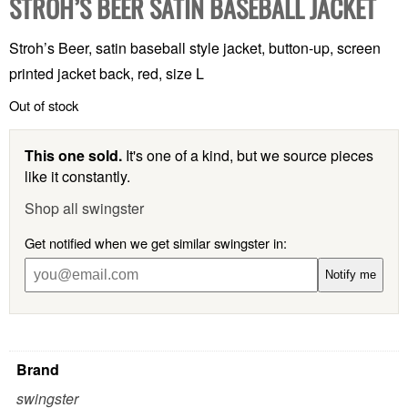
STROH’S BEER SATIN BASEBALL JACKET
Stroh’s Beer, satin baseball style jacket, button-up, screen
printed jacket back, red, size L
Out of stock
This one sold.
It's one of a kind, but we source pieces
like it constantly.
Shop all swingster
Get notified when we get similar swingster in:
Notify me
Brand
swingster