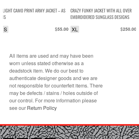
LIGHT CAMO PRINT ARMY JACKET – AS
CRAZY FUNKY JACKET WITH ALL OVER
IS
EMBROIDERED SUNGLASS DESIGNS
S
$
XL
$
55.00
250.00
All items are used and may have been
worn unless stated otherwise as a
deadstock item. We do our best to
authenticate designer goods and we are
not responsible for counterfeit items. There
may be defects / stains / holes outside of
our control. For more information please
see our
Return Policy