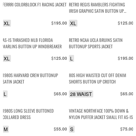
FERRRI COLORBLOCK F1 RACING JACKET
RETRO REGIS RAMBLERS FIGHTING
IRISH GRAPHIC SATIN BUTTON UP
JACKET
XL
$
XL
$
195.00
125.00
AS-IS THRASHED MLB FLORIDA
RETRO NCAA UCLA BRUINS SATIN
MARLINS BUTTON UP WINDBREAKER
BUTTONUP SPORTS JACKET
XL
$
L
$
125.00
195.00
1980S HARVARD CREW BUTTONUP
80S HIGH WAISTED CUT OFF DENIM
SATIN JACKET
SHORTS BUTTON UP CROTCH
L
$
28 WAIST
$
65.00
65.00
1980S LONG SLEEVE BUTTONED
VINTAGE NORTHFACE 100% DOWN &
COLLARED DRESS
NYLON PUFFER JACKET SMALL FIT AS-IS
M
$
S
$
55.00
75.00