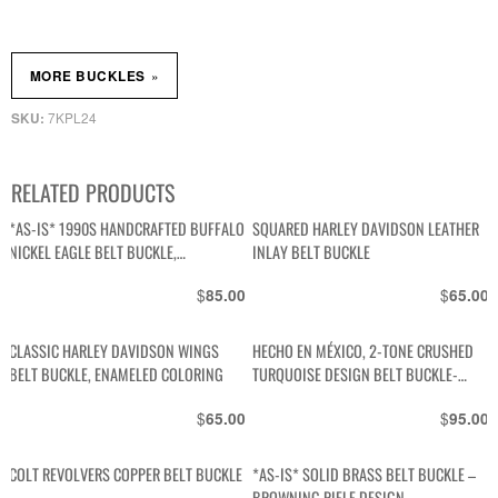
»
MORE BUCKLES
7KPL24
SKU:
RELATED PRODUCTS
*AS-IS* 1990S HANDCRAFTED BUFFALO
SQUARED HARLEY DAVIDSON LEATHER
NICKEL EAGLE BELT BUCKLE,
INLAY BELT BUCKLE
TURQUOISE CHUNKS & POLISHED
$
$
85.00
65.00
CORAL STONES
CLASSIC HARLEY DAVIDSON WINGS
HECHO EN MÉXICO, 2-TONE CRUSHED
BELT BUCKLE, ENAMELED COLORING
TURQUOISE DESIGN BELT BUCKLE-
STERLING? NO IDEA
$
$
65.00
95.00
COLT REVOLVERS COPPER BELT BUCKLE
*AS-IS* SOLID BRASS BELT BUCKLE –
BROWNING RIFLE DESIGN