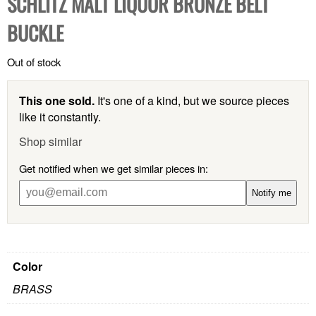
SCHLITZ MALT LIQUOR BRONZE BELT
BUCKLE
Out of stock
This one sold.
It's one of a kind, but we source pieces
like it constantly.
Shop similar
Get notified when we get similar pieces in:
Notify me
Color
BRASS