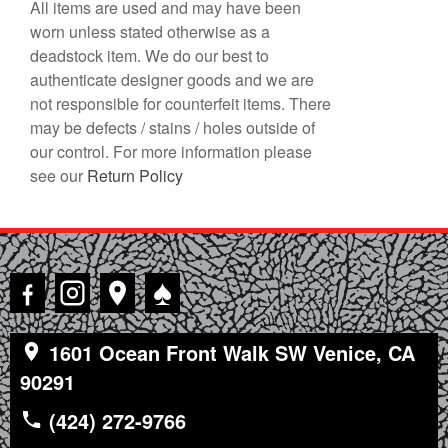
All items are used and may have been
worn unless stated otherwise as a
deadstock item. We do our best to
authenticate designer goods and we are
not responsible for counterfeit items. There
may be defects / stains / holes outside of
our control. For more information please
see our
Return Policy
♠
1601 Ocean Front Walk SW Venice, CA
90291
(424) 272-9766