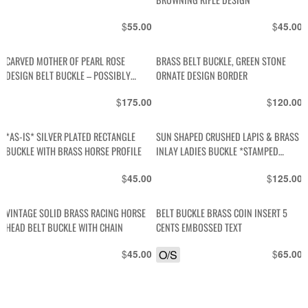
$
$
55.00
45.00
CARVED MOTHER OF PEARL ROSE
BRASS BELT BUCKLE, GREEN STONE
DESIGN BELT BUCKLE – POSSIBLY
ORNATE DESIGN BORDER
STERLING SILVER
$
$
175.00
120.00
*AS-IS* SILVER PLATED RECTANGLE
SUN SHAPED CRUSHED LAPIS & BRASS
BUCKLE WITH BRASS HORSE PROFILE
INLAY LADIES BUCKLE *STAMPED
MEXICO
$
$
45.00
125.00
VINTAGE SOLID BRASS RACING HORSE
BELT BUCKLE BRASS COIN INSERT 5
HEAD BELT BUCKLE WITH CHAIN
CENTS EMBOSSED TEXT
$
O/S
$
45.00
65.00