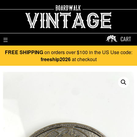
CART
☰
FREE SHIPPING
on orders over $100 in the US Use code:
freeship2026
at checkout