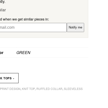
tly.
ilar
ed when we get similar pieces in:
Notify me
or
GREEN
»
NK TOPS
 PRINT DESIGN
KNIT TOP
RUFFLED COLLAR
SLEEVELESS
,
,
,