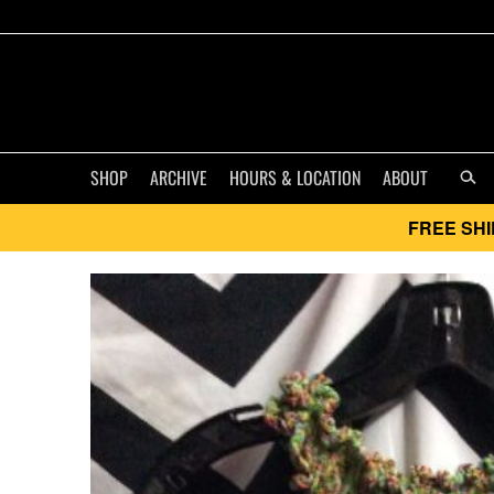
SHOP
ARCHIVE
HOURS & LOCATION
ABOUT
FREE SHI