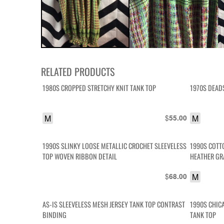
RELATED PRODUCTS
1980S CROPPED STRETCHY KNIT TANK TOP
1970S DEAD
M
$
M
55.00
1990S SLINKY LOOSE METALLIC CROCHET SLEEVELESS
1990S COTT
TOP WOVEN RIBBON DETAIL
HEATHER GR
$
M
68.00
AS-IS SLEEVELESS MESH JERSEY TANK TOP CONTRAST
1990S CHIC
BINDING
TANK TOP