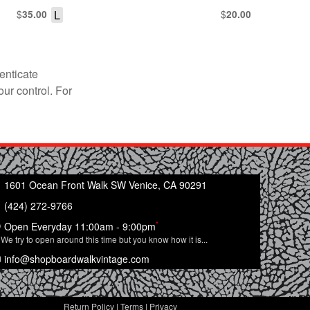
$
L
$
35.00
20.00
enticate
our control. For
1601 Ocean Front Walk SW Venice, CA 90291
(424) 272-9766
*
Open Everyday 11:00am - 9:00pm
We try to open around this time but you know how it is...
info@shopboardwalkvintage.com
Return Policy
|
Terms
|
Privacy