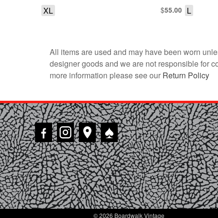
XL
$
L
55.00
All items are used and may have been worn unles
designer goods and we are not responsible for coun
more information please see our
Return Policy
♠
© 2026 Boardwalk Vintage