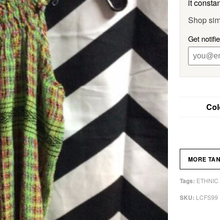
it constan
Shop sim
Get notifi
Col
MORE TA
ETHNIC
Tags:
LCFS99
SKU: