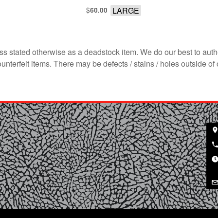
$
LARGE
60.00
s stated otherwise as a deadstock item. We do our best to auth
terfeit items. There may be defects / stains / holes outside of 