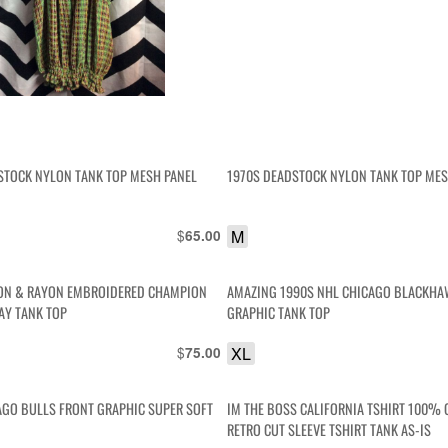
STOCK NYLON TANK TOP MESH PANEL
1970S DEADSTOCK NYLON TANK TOP MES
$
M
65.00
ON & RAYON EMBROIDERED CHAMPION
AMAZING 1990S NHL CHICAGO BLACKHA
AY TANK TOP
GRAPHIC TANK TOP
$
XL
75.00
AGO BULLS FRONT GRAPHIC SUPER SOFT
IM THE BOSS CALIFORNIA TSHIRT 100%
RETRO CUT SLEEVE TSHIRT TANK AS-IS