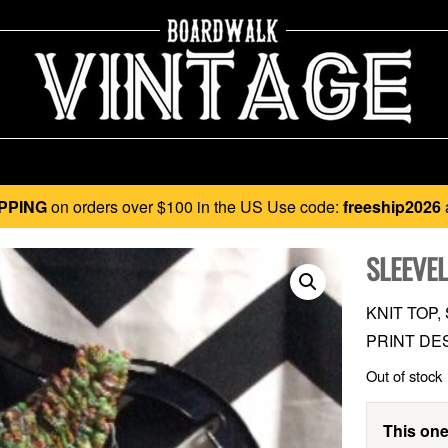
PPING
on orders over $100 in the US Use code:
freeship2026
SLEEVEL
KNIT TOP
PRINT DE
Out of stock
This one