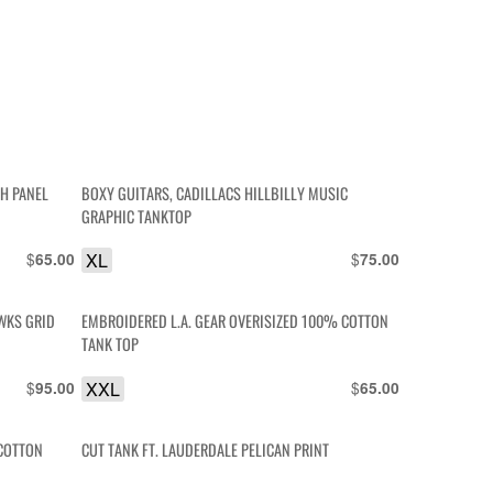
H PANEL
BOXY GUITARS, CADILLACS HILLBILLY MUSIC
GRAPHIC TANKTOP
$
XL
$
65.00
75.00
WKS GRID
EMBROIDERED L.A. GEAR OVERISIZED 100% COTTON
TANK TOP
$
XXL
$
95.00
65.00
 COTTON
CUT TANK FT. LAUDERDALE PELICAN PRINT