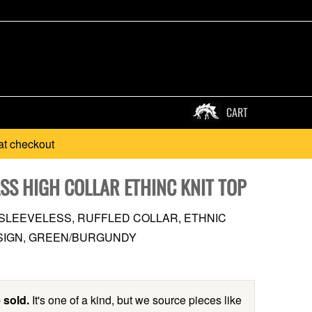
CART
at checkout
SS HIGH COLLAR ETHINC KNIT TOP
, SLEEVELESS, RUFFLED COLLAR, ETHNIC
SIGN, GREEN/BURGUNDY
 sold.
It's one of a kind, but we source pieces like