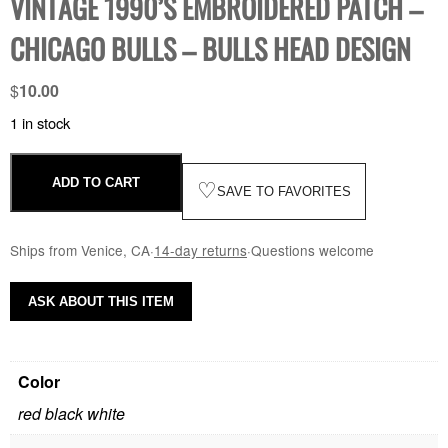
VINTAGE 1990’S EMBROIDERED PATCH –
CHICAGO BULLS – BULLS HEAD DESIGN
$
10.00
1 in stock
ADD TO CART
♡
SAVE TO FAVORITES
Ships from Venice, CA
·
14-day returns
·
Questions welcome
ASK ABOUT THIS ITEM
Color
red black white