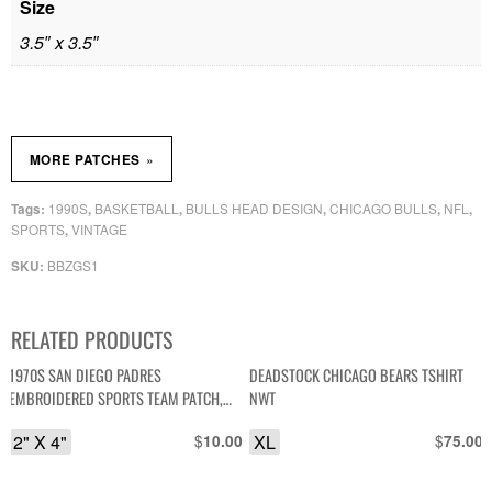
Size
3.5″ x 3.5″
»
MORE PATCHES
1990S
BASKETBALL
BULLS HEAD DESIGN
CHICAGO BULLS
NFL
Tags:
,
,
,
,
,
SPORTS
VINTAGE
,
BBZGS1
SKU:
RELATED PRODUCTS
1970S SAN DIEGO PADRES
DEADSTOCK CHICAGO BEARS TSHIRT
EMBROIDERED SPORTS TEAM PATCH,
NWT
MESH BACKING *DEADSTOCK
2" X 4"
$
XL
$
10.00
75.00