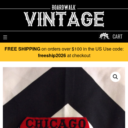
CART
☰
FREE SHIPPING
on orders over $100 in the US Use code:
freeship2026
at checkout