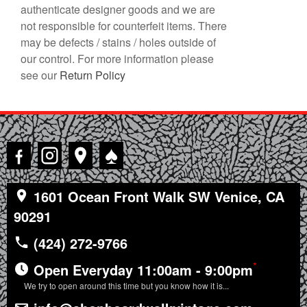
authenticate designer goods and we are
not responsible for counterfeit items. There
may be defects / stains / holes outside of
our control. For more information please
see our
Return Policy
♠
1601 Ocean Front Walk SW Venice, CA
90291
(424) 272-9766
*
Open Everyday 11:00am - 9:00pm
We try to open around this time but you know how it is...