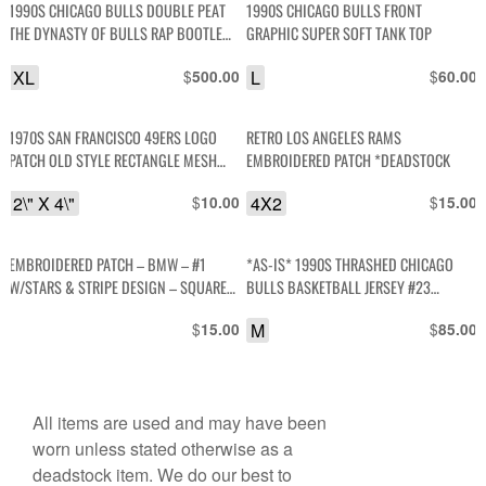
1990S CHICAGO BULLS DOUBLE PEAT
1990S CHICAGO BULLS FRONT
THE DYNASTY OF BULLS RAP BOOTLEG
GRAPHIC SUPER SOFT TANK TOP
GRAPHIC T SHIRT JORDAN ERA
XL
$
L
$
500.00
60.00
1970S SAN FRANCISCO 49ERS LOGO
RETRO LOS ANGELES RAMS
PATCH OLD STYLE RECTANGLE MESH
EMBROIDERED PATCH *DEADSTOCK
BACKING *DEADSTOCK
2\" X 4\"
$
4X2
$
10.00
15.00
EMBROIDERED PATCH – BMW – #1
*AS-IS* 1990S THRASHED CHICAGO
W/STARS & STRIPE DESIGN – SQUARE
BULLS BASKETBALL JERSEY #23
SHAPE
JORDAN
$
M
$
15.00
85.00
All items are used and may have been
worn unless stated otherwise as a
deadstock item. We do our best to