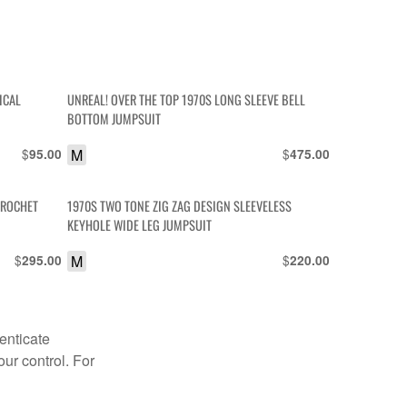
ICAL
UNREAL! OVER THE TOP 1970S LONG SLEEVE BELL
BOTTOM JUMPSUIT
$
M
$
95.00
475.00
CROCHET
1970S TWO TONE ZIG ZAG DESIGN SLEEVELESS
KEYHOLE WIDE LEG JUMPSUIT
$
M
$
295.00
220.00
enticate
our control. For