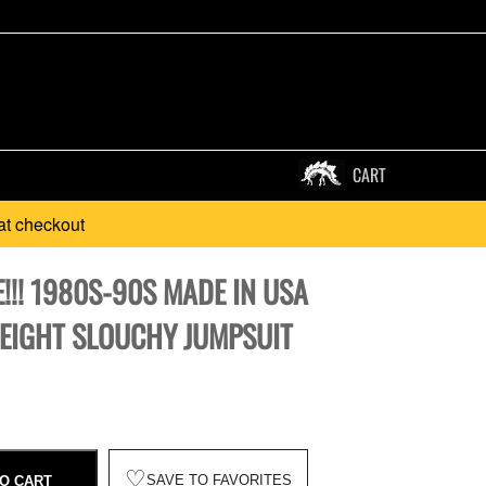
CART
at checkout
!!! 1980S-90S MADE IN USA
EIGHT SLOUCHY JUMPSUIT
♡
SAVE TO FAVORITES
O CART