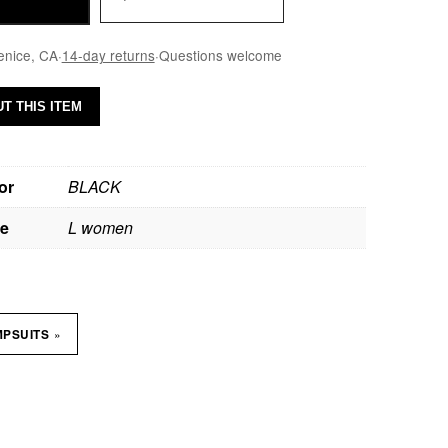
enice, CA
·
14-day returns
·
Questions welcome
T THIS ITEM
or
BLACK
ze
L women
»
MPSUITS