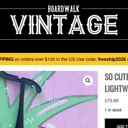
PPING
on orders over $100 in the US Use code:
freeship2026
SO CUTE
LIGHTW
$
75.00
1 in stock
ADD T