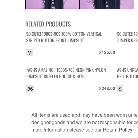
RELATED PRODUCTS
SO CUTE! 1980S-90S 100% COTTON VERTICAL
SO CUTE!! 1
STRIPED BUTTON FRONT JUMPSUIT
JUMPER DRE
M
$
125.00
*AS-IS AMAZING!! 1960S-70S NEON PINK NYLON
AS-IS UNREA
JUMPSUIT RUFFLED BODICE & HEM
BELL BOTTO
36
$
S
248.00
All items are used and may have been worn unles
designer goods and we are not responsible for coun
more information please see our
Return Policy