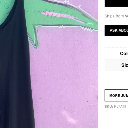
Ships from V
ASK ABOU
Col
Si
MORE JU
RJ7AT9
SKU: