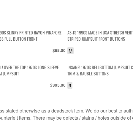
990S SLINKY PRINTED RAYON PINAFORE
AS-IS 1990S MADE IN USA STRETCH VERT
SS FULL BUTTON FRONT
STRIPED JUMPSUIT FRONT BUTTONS
$
M
68.00
L! OVER THE TOP 1970S LONG SLEEVE
INSANE! 1970S BELLBOTTOM JUMPSUIT 
M JUMPSUIT
TRIM & BAUBLE BUTTONS
$
9
395.00
s stated otherwise as a deadstock item. We do our best to auth
terfeit items. There may be defects / stains / holes outside of 