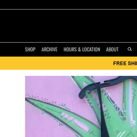
SHOP
ARCHIVE
HOURS & LOCATION
ABOUT
FREE SHI