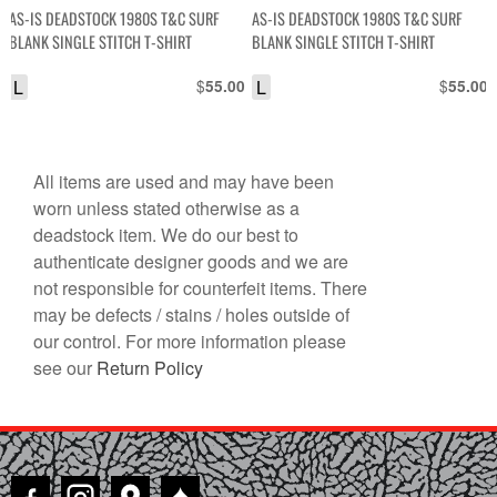
AS-IS DEADSTOCK 1980S T&C SURF
AS-IS DEADSTOCK 1980S T&C SURF
BLANK SINGLE STITCH T-SHIRT
BLANK SINGLE STITCH T-SHIRT
L
$
L
$
55.00
55.00
All items are used and may have been
worn unless stated otherwise as a
deadstock item. We do our best to
authenticate designer goods and we are
not responsible for counterfeit items. There
may be defects / stains / holes outside of
our control. For more information please
see our
Return Policy