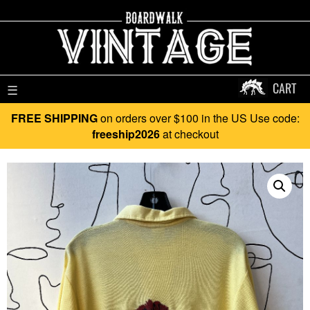
CART
☰
FREE SHIPPING
on orders over $100 in the US Use code:
freeship2026
at checkout