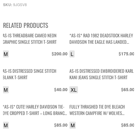
9JGSV8
SKU:
RELATED PRODUCTS
AS-IS THREADBARE CAMEO NEON
*AS-IS* RAD 1982 DEADSTOCK HARLEY
GRAPHIC SINGLE STITCH T-SHIRT
DAVIDSON THE EAGLE HAS LANDED
DRAGON GRAPHIC SO. NEVADA SINGLE
M
$
L
$
200.00
175.00
STITCHED TSHIRT
AS-IS DISTRESSED SINGE STITCH
AS-IS DISTRESSED EMBROIDERED KARL
BLANK T-SHIRT
KANI JEANS SINGLE STITCH T-SHIRT
M
$
XL
$
40.00
65.00
*AS-IS* CUTE! HARLEY DAVIDSON TIE-
FULLY THRASHED TIE DYE BLEACH
DYE CROPPED T-SHIRT – LONG BRANCH
WESTERN CAMPFIRE W/ WOLVES
NJ
GRAPHIC SINGLE STITCH T SHIRT
M
$
M
$
85.00
85.00