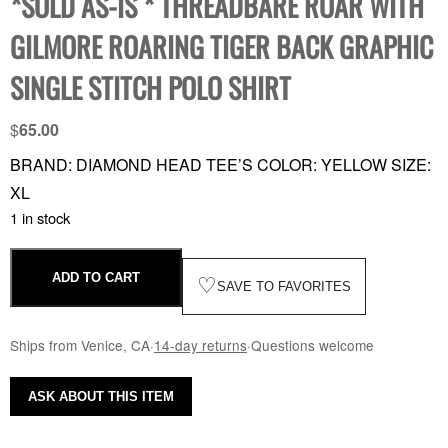
*SOLD AS-IS * THREADBARE ROAR WITH
GILMORE ROARING TIGER BACK GRAPHIC
SINGLE STITCH POLO SHIRT
$
65.00
BRAND: DIAMOND HEAD TEE’S COLOR: YELLOW SIZE:
XL
1 in stock
ADD TO CART
♡
SAVE TO FAVORITES
Ships from Venice, CA
·
14-day returns
·
Questions welcome
ASK ABOUT THIS ITEM