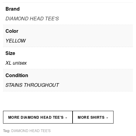
Brand
DIAMOND HEAD TEE'S
Color
YELLOW
Size
XL unisex
Condition
STAINS THROUGHOUT
»
»
MORE DIAMOND HEAD TEE'S
MORE SHIRTS
DIAMOND HEAD TEE'S
Tag: