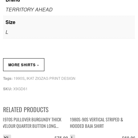
TERRITORY AHEAD
Size
L
»
MORE SHIRTS
1990S
IKAT ZIGZAG PRINT DESIGN
Tags:
,
X9GD61
SKU:
RELATED PRODUCTS
1970S PULLOVER BURGUNDY THICK
1980S-90S VERTICAL STRIPED &
VELOUR QUARTER BUTTON LONG
HOODED BAJA SHIRT
SLEEVE SHIRT
$
$
75.00
60.00