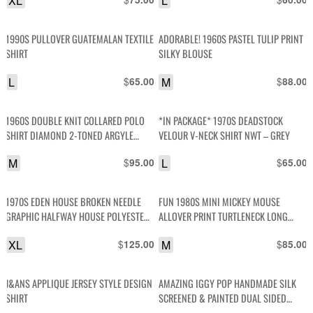
XL
L
1990S PULLOVER GUATEMALAN TEXTILE
ADORABLE! 1960S PASTEL TULIP PRINT
SHIRT
SILKY BLOUSE
L
$
M
$
65.00
88.00
1960S DOUBLE KNIT COLLARED POLO
*IN PACKAGE* 1970S DEADSTOCK
SHIRT DIAMOND 2-TONED ARGYLE
VELOUR V-NECK SHIRT NWT – GREY
DESIGN
M
$
L
$
95.00
65.00
1970S EDEN HOUSE BROKEN NEEDLE
FUN 1980S MINI MICKEY MOUSE
GRAPHIC HALFWAY HOUSE POLYESTER
ALLOVER PRINT TURTLENECK LONG
JERSEY SHIRT
SLEEVE COTTON SHIRT
XL
$
M
$
125.00
85.00
J&ANS APPLIQUE JERSEY STYLE DESIGN
AMAZING IGGY POP HANDMADE SILK
SHIRT
SCREENED & PAINTED DUAL SIDED
DESIGN SLEEVELESS SHIRT