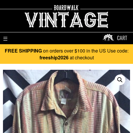
CART
☰
FREE SHIPPING
on orders over $100 in the US Use code:
freeship2026
at checkout