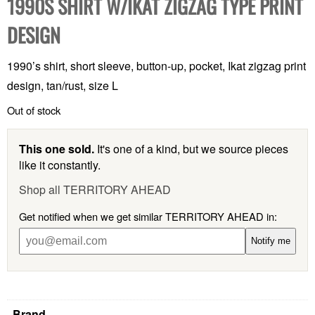
1990S SHIRT W/IKAT ZIGZAG TYPE PRINT
DESIGN
1990’s shirt, short sleeve, button-up, pocket, Ikat zigzag print
design, tan/rust, size L
Out of stock
This one sold.
It's one of a kind, but we source pieces
like it constantly.
Shop all TERRITORY AHEAD
Get notified when we get similar TERRITORY AHEAD in:
Notify me
Brand