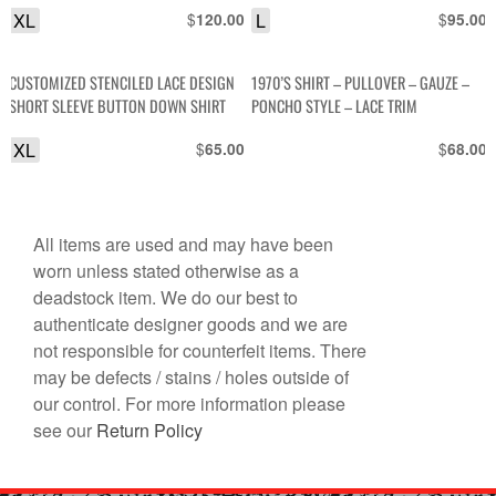
XL
$
L
$
120.00
95.00
CUSTOMIZED STENCILED LACE DESIGN
1970’S SHIRT – PULLOVER – GAUZE –
SHORT SLEEVE BUTTON DOWN SHIRT
PONCHO STYLE – LACE TRIM
XL
$
$
65.00
68.00
All items are used and may have been
worn unless stated otherwise as a
deadstock item. We do our best to
authenticate designer goods and we are
not responsible for counterfeit items. There
may be defects / stains / holes outside of
our control. For more information please
see our
Return Policy