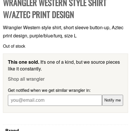
WRANGLER WESTERN STYLE SHIRT
W/AZTEC PRINT DESIGN
Wrangler Western style shirt, short sleeve button-up, Aztec
print design, purple/blue/turq, size L
Out of stock
This one sold.
It's one of a kind, but we source pieces
like it constantly.
Shop all wrangler
Get notified when we get similar wrangler in:
Notify me
Brand