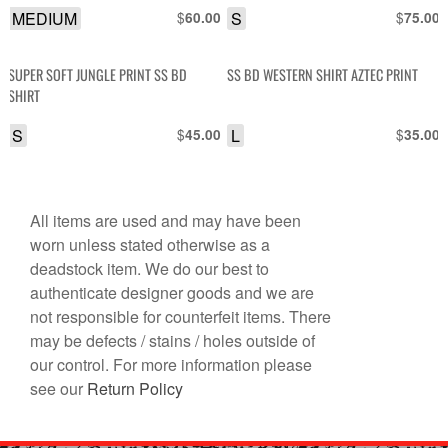
MEDIUM
$
S
$
60.00
75.00
SUPER SOFT JUNGLE PRINT SS BD
SS BD WESTERN SHIRT AZTEC PRINT
SHIRT
S
$
L
$
45.00
35.00
All items are used and may have been
worn unless stated otherwise as a
deadstock item. We do our best to
authenticate designer goods and we are
not responsible for counterfeit items. There
may be defects / stains / holes outside of
our control. For more information please
see our
Return Policy