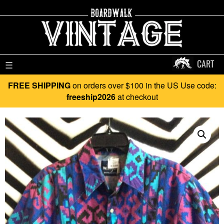
CART
☰
FREE SHIPPING
on orders over $100 in the US Use code:
freeship2026
at checkout