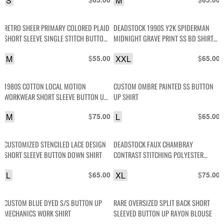
S
M
RETRO SHEER PRIMARY COLORED PLAID
DEADSTOCK 1990S Y2K SPIDERMAN
SHORT SLEEVE SINGLE STITCH BUTTON
MIDNIGHT GRAVE PRINT SS BD SHIRT
UP SHIRT
NWT
M
$
XXL
$
55.00
65.00
1980S COTTON LOCAL MOTION
CUSTOM OMBRE PAINTED SS BUTTON
WORKWEAR SHORT SLEEVE BUTTON UP
UP SHIRT
POCKET SHIRT
M
$
L
$
75.00
65.00
CUSTOMIZED STENCILED LACE DESIGN
DEADSTOCK FAUX CHAMBRAY
SHORT SLEEVE BUTTON DOWN SHIRT
CONTRAST STITCHING POLYESTER
BLEND LONG SLEEVE BUTTON-UP SHIRT
L
$
XL
$
65.00
75.00
CUSTOM BLUE DYED S/S BUTTON UP
RARE OVERSIZED SPLIT BACK SHORT
MECHANICS WORK SHIRT
SLEEVED BUTTON UP RAYON BLOUSE