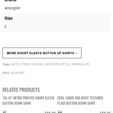
wrangler
Size
L
»
MORE SHORT SLEEVE BUTTON UP SHIRTS
AZTEC PRINT DESIGN
WESTERN STYLE
WRANGLER
Tags:
,
,
NUAYWQ
SKU:
RELATED PRODUCTS
*AS-IS* RETRO PRINTED SHORT SLEEVE
COOL 1980S-90S BOXY TEXTURED
BUTTON DOWN SHIRT
PLAID BUTTON DOWN SHIRT
$
$
65.00
65.00