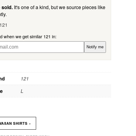
 sold.
It's one of a kind, but we source pieces like
tly.
 121
ed when we get similar 121 in:
Notify me
nd
121
ze
L
»
AIIAN SHIRTS