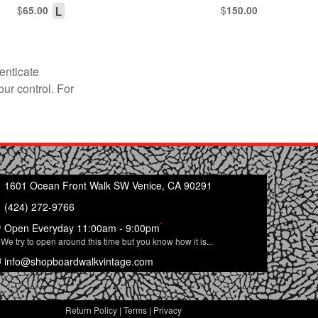
$
L
$
65.00
150.00
enticate
our control. For
1601 Ocean Front Walk SW Venice, CA 90291
(424) 272-9766
*
Open Everyday 11:00am - 9:00pm
We try to open around this time but you know how it is...
info@shopboardwalkvintage.com
Return Policy
|
Terms
|
Privacy