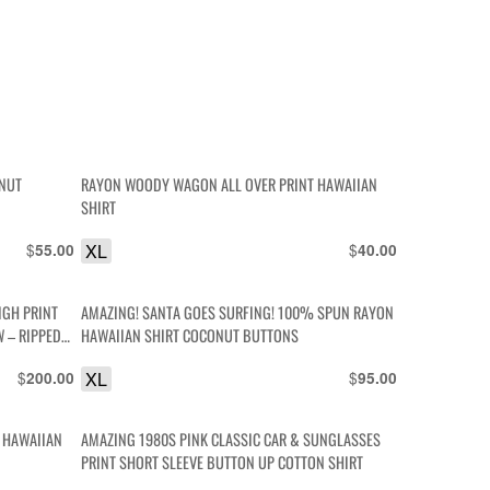
ONUT
RAYON WOODY WAGON ALL OVER PRINT HAWAIIAN
SHIRT
$
XL
$
55.00
40.00
IGH PRINT
AMAZING! SANTA GOES SURFING! 100% SPUN RAYON
 – RIPPED
HAWAIIAN SHIRT COCONUT BUTTONS
$
XL
$
200.00
95.00
N HAWAIIAN
AMAZING 1980S PINK CLASSIC CAR & SUNGLASSES
PRINT SHORT SLEEVE BUTTON UP COTTON SHIRT