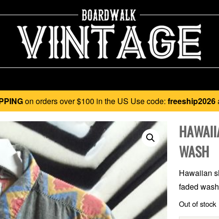
PPING
on orders over $100 in the US Use code:
freeship2026
HAWAII
WASH
Hawaiian sh
faded wash,
Out of stock