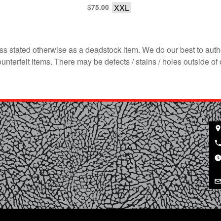
$
XXL
75.00
s stated otherwise as a deadstock item. We do our best to auth
terfeit items. There may be defects / stains / holes outside of 