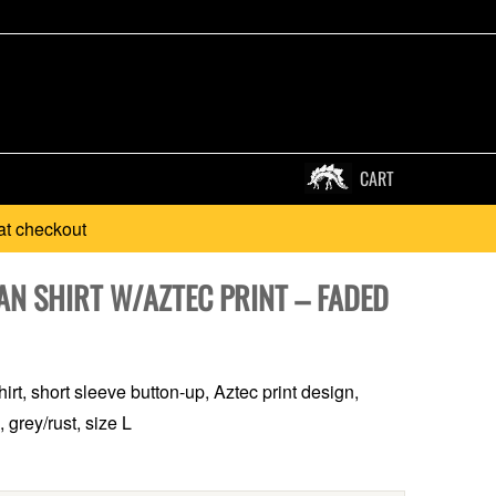
CART
at checkout
AN SHIRT W/AZTEC PRINT – FADED
irt, short sleeve button-up, Aztec print design,
 grey/rust, size L