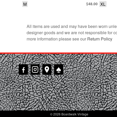
M
$
XL
48.00
All items are used and may have been worn unles
designer goods and we are not responsible for coun
more information please see our
Return Policy
♠
© 2026 Boardwalk Vintage