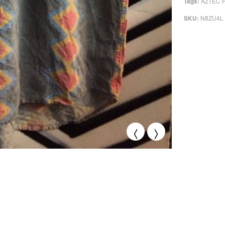
AZTEC 
Tags:
N8ZU4L
SKU:
<
>