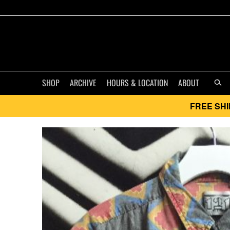
SHOP
ARCHIVE
HOURS & LOCATION
ABOUT
FREE SHI