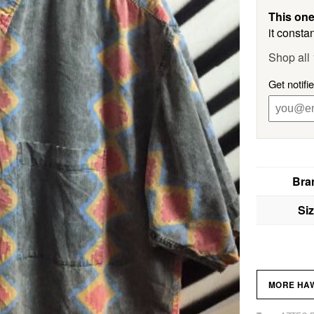
This one
it constan
Shop all
Get notifi
Bra
Si
MORE HAW