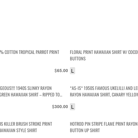
0% COTTON TROPICAL PARROT PRINT
FLORAL PRINT HAWAIIAN SHIRT W/ COC
BUTTONS
$
L
65.00
GEOUS!!!! 1940S SLINKY RAYON
*AS-IS* 1950S FAMOUS UKELILLI AND LE
GREEN HAWAIIAN SHIRT – RIPPED TO
RAYON HAWAIIAN SHIRT, CANARY YELLOW
TO HELL
$
L
300.00
0S KILLER BRUSH STROKE PRINT
HOTROD PIN STRIPE FLAME PRINT RAYO
HAWAIIAN STYLE SHIRT
BUTTON UP SHIRT