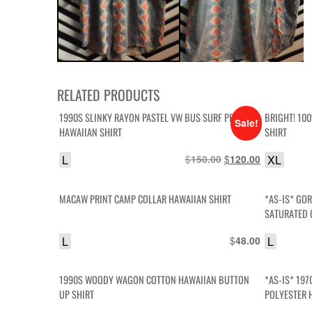
RELATED PRODUCTS
1990S SLINKY RAYON PASTEL VW BUS SURF PRINT
BRIGHT! 10
Sale!
HAWAIIAN SHIRT
SHIRT
L
$
Original
$
Current
XL
150.00
120.00
price
price
was:
is:
MACAW PRINT CAMP COLLAR HAWAIIAN SHIRT
*AS-IS* GOR
$150.00.
$120.00.
SATURATED 
HELL
L
$
L
48.00
1990S WOODY WAGON COTTON HAWAIIAN BUTTON
*AS-IS* 197
UP SHIRT
POLYESTER 