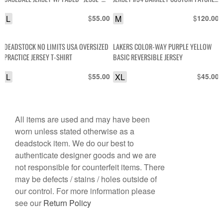
LETTERS ON BACK AS-IS
SEWN ON SMALL FIT
L
$
M
$
55.00
120.00
DEADSTOCK NO LIMITS USA OVERSIZED
LAKERS COLOR-WAY PURPLE YELLOW
PRACTICE JERSEY T-SHIRT
BASIC REVERSIBLE JERSEY
L
$
XL
$
55.00
45.00
All items are used and may have been
worn unless stated otherwise as a
deadstock item. We do our best to
authenticate designer goods and we are
not responsible for counterfeit items. There
may be defects / stains / holes outside of
our control. For more information please
see our
Return Policy