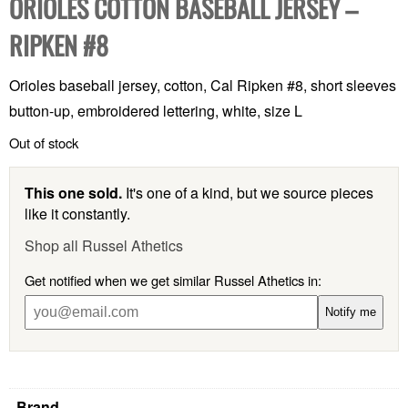
ORIOLES COTTON BASEBALL JERSEY –
RIPKEN #8
Orioles baseball jersey, cotton, Cal Ripken #8, short sleeves
button-up, embroidered lettering, white, size L
Out of stock
This one sold.
It's one of a kind, but we source pieces
like it constantly.
Shop all Russel Athetics
Get notified when we get similar Russel Athetics in:
Notify me
Brand