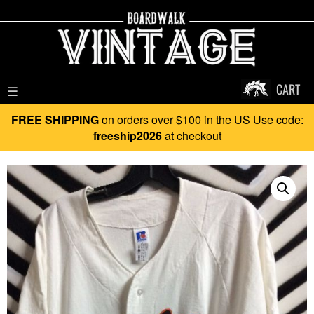
CART
☰
FREE SHIPPING
on orders over $100 in the US Use code:
freeship2026
at checkout