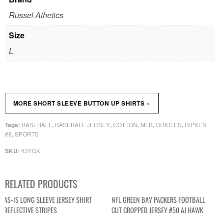
Russel Athetics
Size
L
»
MORE SHORT SLEEVE BUTTON UP SHIRTS
BASEBALL
BASEBALL JERSEY
COTTON
MLB
ORIOLES
RIPKEN
Tags:
,
,
,
,
,
#8
SPORTS
,
43YQKL
SKU:
RELATED PRODUCTS
AS-IS LONG SLEEVE JERSEY SHIRT
NFL GREEN BAY PACKERS FOOTBALL
REFLECTIVE STRIPES
CUT CROPPED JERSEY #50 AJ HAWK