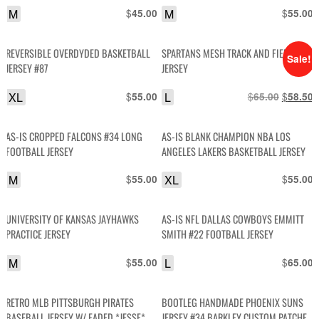
M
$
M
$
45.00
55.00
REVERSIBLE OVERDYDED BASKETBALL
SPARTANS MESH TRACK AND FIELD
Sale!
JERSEY #87
JERSEY
XL
$
L
$
Original
$
C
55.00
65.00
58.50
price
p
was:
i
AS-IS CROPPED FALCONS #34 LONG
AS-IS BLANK CHAMPION NBA LOS
$65.00.
$
FOOTBALL JERSEY
ANGELES LAKERS BASKETBALL JERSEY
M
$
XL
$
55.00
55.00
UNIVERSITY OF KANSAS JAYHAWKS
AS-IS NFL DALLAS COWBOYS EMMITT
PRACTICE JERSEY
SMITH #22 FOOTBALL JERSEY
M
$
L
$
55.00
65.00
RETRO MLB PITTSBURGH PIRATES
BOOTLEG HANDMADE PHOENIX SUNS
BASEBALL JERSEY W/ FADED *JESSE*
JERSEY #34 BARKLEY CUSTOM PATCHES