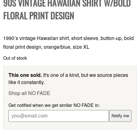
90S VINTAGE HAWAIIAN SHIRT W/BOLD
FLORAL PRINT DESIGN
1990’s vintage Hawaiian shirt, short sleeve, button-up, bold
floral print design, orange/blue, size XL
Out of stock
This one sold.
It's one of a kind, but we source pieces
like it constantly.
Shop all NO FADE
Get notified when we get similar NO FADE in:
Notify me