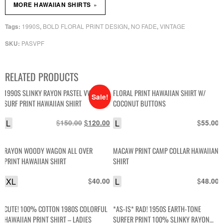
»
MORE HAWAIIAN SHIRTS
1990S
BOLD FLORAL PRINT DESIGN
NO FADE
VINTAGE
Tags:
,
,
,
PASVPF
SKU:
RELATED PRODUCTS
1990S SLINKY RAYON PASTEL VW BUS
FLORAL PRINT HAWAIIAN SHIRT W/
Sale!
SURF PRINT HAWAIIAN SHIRT
COCONUT BUTTONS
L
$
Original
$
Current
L
$
150.00
120.00
55.00
price
price
was:
is:
RAYON WOODY WAGON ALL OVER
MACAW PRINT CAMP COLLAR HAWAIIAN
$150.00.
$120.00.
PRINT HAWAIIAN SHIRT
SHIRT
XL
$
L
$
40.00
48.00
CUTE! 100% COTTON 1980S COLORFUL
*AS-IS* RAD! 1950S EARTH-TONE
HAWAIIAN PRINT SHIRT – LADIES
SURFER PRINT 100% SLINKY RAYON