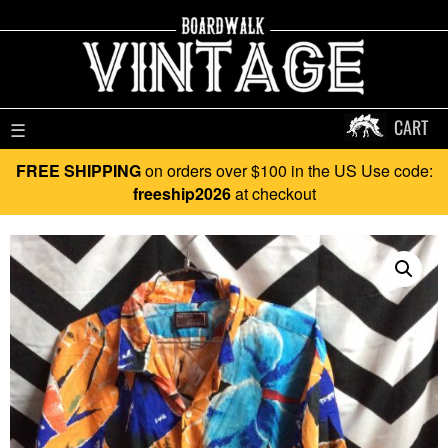
CART
☰
FREE SHIPPING
on orders over $100 in the US Use code:
freeship2026
at checkout