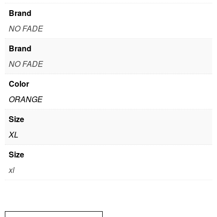
Brand
NO FADE
Brand
NO FADE
Color
ORANGE
Size
XL
Size
xl