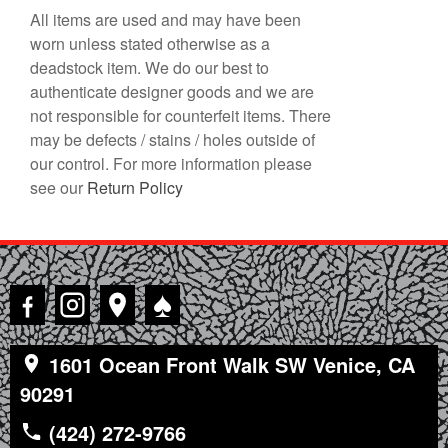
All items are used and may have been
worn unless stated otherwise as a
deadstock item. We do our best to
authenticate designer goods and we are
not responsible for counterfeit items. There
may be defects / stains / holes outside of
our control. For more information please
see our
Return Policy
♠
1601 Ocean Front Walk SW Venice, CA
90291
(424) 272-9766