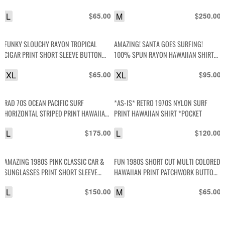
HAWAIIAN SHIRT- NO TAG – RIPPED TO
L
$
M
$
65.00
250.00
HELL
FUNKY SLOUCHY RAYON TROPICAL
AMAZING! SANTA GOES SURFING!
CIGAR PRINT SHORT SLEEVE BUTTON
100% SPUN RAYON HAWAIIAN SHIRT
DOWN SHIRT
COCONUT BUTTONS
XL
$
XL
$
65.00
95.00
RAD 70S OCEAN PACIFIC SURF
*AS-IS* RETRO 1970S NYLON SURF
HORIZONTAL STRIPED PRINT HAWAIIAN
PRINT HAWAIIAN SHIRT *POCKET
SHIRT W/ WOODEN BUTTONS
L
$
L
$
175.00
120.00
AMAZING 1980S PINK CLASSIC CAR &
FUN 1980S SHORT CUT MULTI COLORED
SUNGLASSES PRINT SHORT SLEEVE
HAWAIIAN PRINT PATCHWORK BUTTON
BUTTON UP COTTON SHIRT
SHIRT
L
$
M
$
150.00
65.00