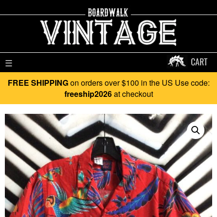
CART
☰
FREE SHIPPING
on orders over $100 in the US Use code:
freeship2026
at checkout