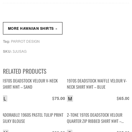
»
MORE HAWAIIAN SHIRTS
PARROT DESIGN
Tag:
3JUSAG
SKU:
RELATED PRODUCTS
1970S DEADSTOCK VELOUR V-NECK
1970S DEADSTOCK WAFFLE VELOUR V-
SHIRT NWT – SAND
NECK SHIRT NWT – BLUE
L
$
M
$
75.00
65.00
ADORABLE! 1960S PASTEL TULIP PRINT
2-TONE 1970S DEADSTOCK VELOUR
SILKY BLOUSE
QUARTER ZIP RIBBED SHIRT NWT –
GREY