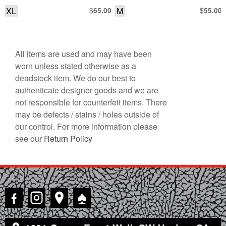
SHORT SLEEVE SHIRT
XL
$
M
$
65.00
55.00
All items are used and may have been
worn unless stated otherwise as a
deadstock item. We do our best to
authenticate designer goods and we are
not responsible for counterfeit items. There
may be defects / stains / holes outside of
our control. For more information please
see our
Return Policy
♠