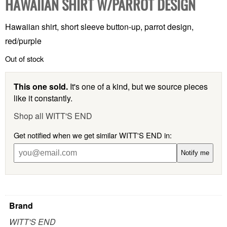
HAWAIIAN SHIRT W/PARROT DESIGN
Hawaiian shirt, short sleeve button-up, parrot design,
red/purple
Out of stock
This one sold.
It's one of a kind, but we source pieces
like it constantly.
Shop all WITT'S END
Get notified when we get similar WITT'S END in:
Notify me
Brand
WITT'S END