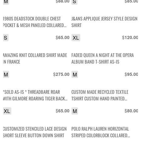
M
$
S
$
88.00
85.00
1980S DEADSTOCK DOUBLE CHEST
J&ANS APPLIQUE JERSEY STYLE DESIGN
POCKET & MESH PANELED COLLARED
SHIRT
SHIRT
S
$
XL
$
65.00
120.00
AMAZING KNIT COLLARED SHIRT MADE
FADED QUEEN A NIGHT AT THE OPERA
IN FRANCE
ALBUM BAND T-SHIRT AS-IS
M
$
M
$
275.00
95.00
*SOLD AS-IS * THREADBARE ROAR
CUSTOM MADE RECYCLED TEXTILE
WITH GILMORE ROARING TIGER BACK
TSHIRT CUSTOM HAND PAINTED
GRAPHIC SINGLE STITCH POLO SHIRT
ELEPHANT PATCH
XL
$
M
$
65.00
80.00
CUSTOMIZED STENCILED LACE DESIGN
POLO RALPH LAUREN HORIZONTAL
SHORT SLEEVE BUTTON DOWN SHIRT
STRIPED COLORBLOCK COLLARED