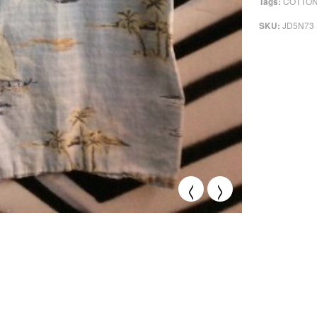
COTTO
Tags:
JD5N73
SKU:
<
>