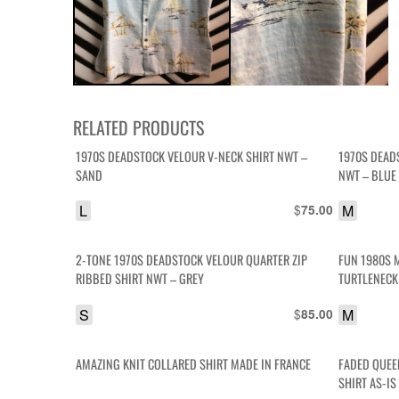
RELATED PRODUCTS
1970S DEADSTOCK VELOUR V-NECK SHIRT NWT –
1970S DEAD
SAND
NWT – BLUE
L
$
M
75.00
2-TONE 1970S DEADSTOCK VELOUR QUARTER ZIP
FUN 1980S 
RIBBED SHIRT NWT – GREY
TURTLENECK
S
$
M
85.00
AMAZING KNIT COLLARED SHIRT MADE IN FRANCE
FADED QUEE
SHIRT AS-IS