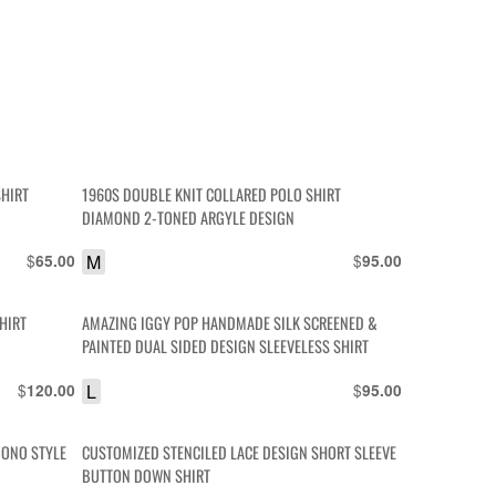
SHIRT
1960S DOUBLE KNIT COLLARED POLO SHIRT
DIAMOND 2-TONED ARGYLE DESIGN
$
M
$
65.00
95.00
HIRT
AMAZING IGGY POP HANDMADE SILK SCREENED &
PAINTED DUAL SIDED DESIGN SLEEVELESS SHIRT
$
L
$
120.00
95.00
MONO STYLE
CUSTOMIZED STENCILED LACE DESIGN SHORT SLEEVE
BUTTON DOWN SHIRT