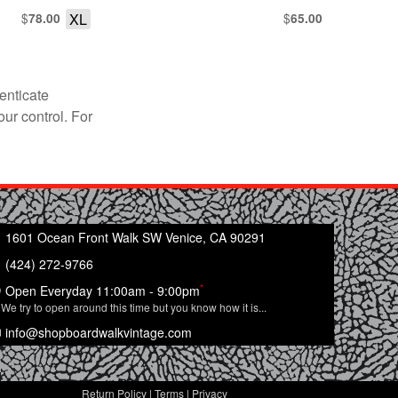
$
XL
$
78.00
65.00
enticate
our control. For
1601 Ocean Front Walk SW Venice, CA 90291
(424) 272-9766
*
Open Everyday 11:00am - 9:00pm
We try to open around this time but you know how it is...
info@shopboardwalkvintage.com
Return Policy
|
Terms
|
Privacy