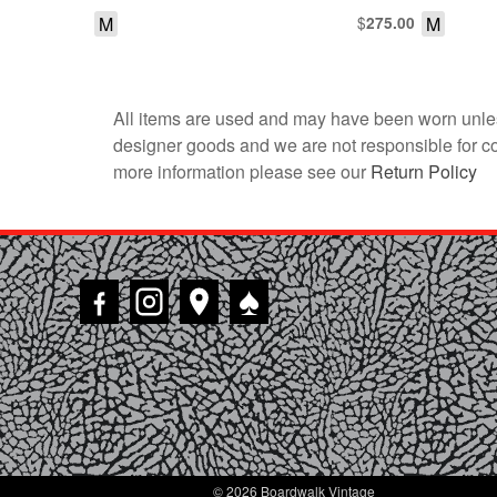
M
$
M
275.00
All items are used and may have been worn unles
designer goods and we are not responsible for coun
more information please see our
Return Policy
♠
© 2026 Boardwalk Vintage