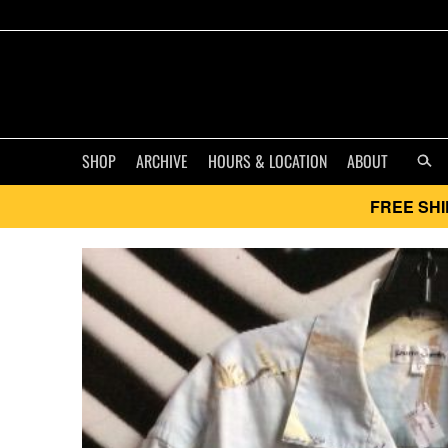
SHOP
ARCHIVE
HOURS & LOCATION
ABOUT
FREE SHI