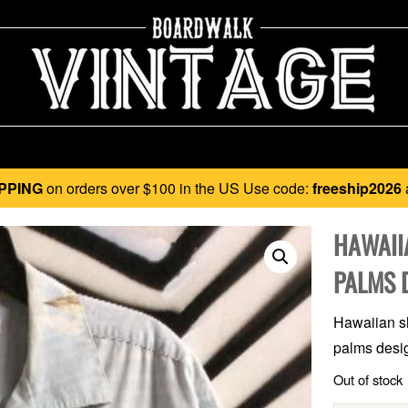
PPING
on orders over $100 in the US Use code:
freeship2026
HAWAII
PALMS 
Hawaiian sh
palms desig
Out of stock