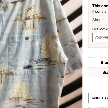
This one
it constan
Shop al
Get notif
Bra
Si
MORE HAW