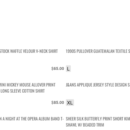
STOCK WAFFLE VELOUR V-NECK SHIRT
1990S PULLOVER GUATEMALAN TEXTILE 
$
L
65.00
MINI MICKEY MOUSE ALLOVER PRINT
J&ANS APPLIQUE JERSEY STYLE DESIGN S
 LONG SLEEVE COTTON SHIRT
$
XL
85.00
N A NIGHT AT THE OPERA ALBUM BAND T-
SHEER SILK BUTTERFLY PRINT SHORT KI
SHAWL W/ BEADED TRIM