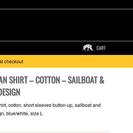
CART
at checkout
AN SHIRT – COTTON – SAILBOAT &
DESIGN
irt, cotton, short sleeves button-up, sailboat and
n, blue/white, size L