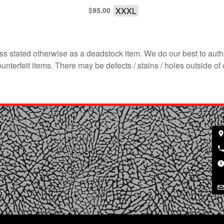
$
XXXL
95.00
s stated otherwise as a deadstock item. We do our best to auth
terfeit items. There may be defects / stains / holes outside of 