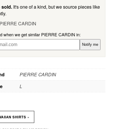
 sold.
It's one of a kind, but we source pieces like
tly.
l PIERRE CARDIN
ied when we get similar PIERRE CARDIN in:
Notify me
nd
PIERRE CARDIN
ze
L
»
AIIAN SHIRTS