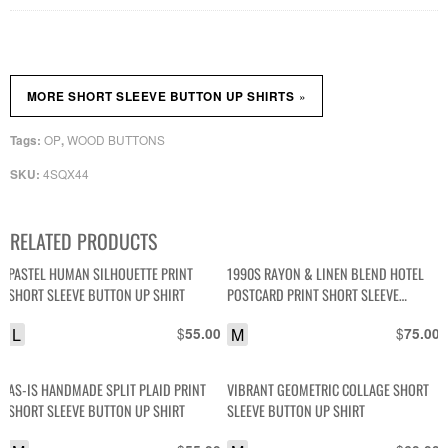
»
MORE SHORT SLEEVE BUTTON UP SHIRTS
OP
WOOD BUTTONS
Tags:
,
4SQX44
SKU:
RELATED PRODUCTS
PASTEL HUMAN SILHOUETTE PRINT
1990S RAYON & LINEN BLEND HOTEL
SHORT SLEEVE BUTTON UP SHIRT
POSTCARD PRINT SHORT SLEEVE
BUTTON DOWN SHIRT
L
$
M
$
55.00
75.00
AS-IS HANDMADE SPLIT PLAID PRINT
VIBRANT GEOMETRIC COLLAGE SHORT
SHORT SLEEVE BUTTON UP SHIRT
SLEEVE BUTTON UP SHIRT