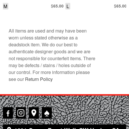
SHORT SLEEVE SHIRT
DOWN RAYON SHIRT
M
$
L
$
65.00
65.00
All items are used and may have been
worn unless stated otherwise as a
deadstock item. We do our best to
authenticate designer goods and we are
not responsible for counterfeit items. There
may be defects / stains / holes outside of
our control. For more information please
see our
Return Policy
♠