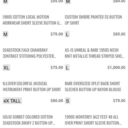
M
$
M
$
55.00
60.00
1980S COTTON LOCAL MOTION
CUSTOM OMBRE PAINTED SS BUTTON
WORKWEAR SHORT SLEEVE BUTTON UP
UP SHIRT
POCKET SHIRT
M
$
L
$
75.00
65.00
DEADSTOCK FAUX CHAMBRAY
AS-IS UNREAL & RARE 1950S MESH
CONTRAST STITCHING POLYESTER
KNIT METALLIC THREAD STRIPED SHORT
BLEND LONG SLEEVE BUTTON-UP SHIRT
SLEEVE PULLOVER SHIRT W/ BUTTON
XL
$
L
$
75.00
1,000.00
DOWN COLLAR
ALLOVER COLORFUL MUSICAL
RARE OVERSIZED SPLIT BACK SHORT
INSTRUMENT PRINT BUTTON UP SHIRT
SLEEVED BUTTON UP RAYON BLOUSE
4X TALL
$
S
$
60.00
75.00
SOLID SORBET COLORED COTTON
1990S MONTEREY JAZZ FEST 48 ALL
DEADSTOCK JIMMY Z BUTTON UP
OVER PRINT SHORT SLEEVE BUTTON