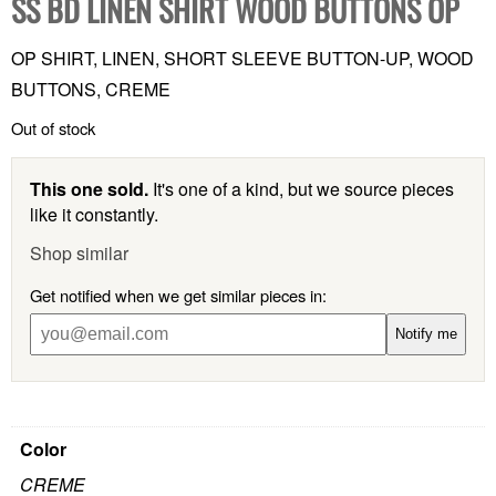
SS BD LINEN SHIRT WOOD BUTTONS OP
OP SHIRT, LINEN, SHORT SLEEVE BUTTON-UP, WOOD
BUTTONS, CREME
Out of stock
This one sold.
It's one of a kind, but we source pieces
like it constantly.
Shop similar
Get notified when we get similar pieces in:
Notify me
Color
CREME