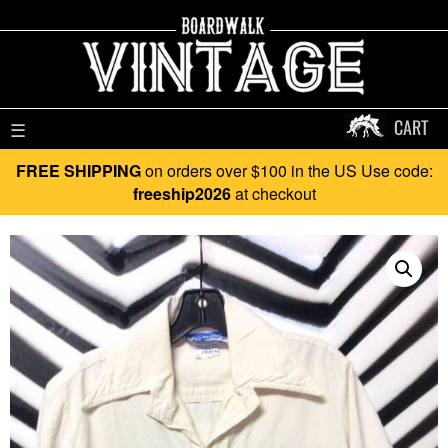
CART
☰
FREE SHIPPING
on orders over $100 in the US Use code:
freeship2026
at checkout