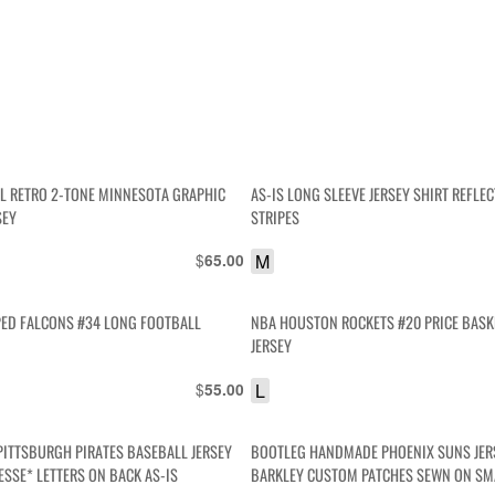
OL RETRO 2-TONE MINNESOTA GRAPHIC
AS-IS LONG SLEEVE JERSEY SHIRT REFLEC
SEY
STRIPES
$
M
65.00
PED FALCONS #34 LONG FOOTBALL
NBA HOUSTON ROCKETS #20 PRICE BASK
JERSEY
$
L
55.00
PITTSBURGH PIRATES BASEBALL JERSEY
BOOTLEG HANDMADE PHOENIX SUNS JER
ESSE* LETTERS ON BACK AS-IS
BARKLEY CUSTOM PATCHES SEWN ON SMA