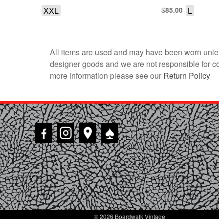
XXL
$
L
85.00
All items are used and may have been worn unles
designer goods and we are not responsible for coun
more information please see our
Return Policy
♠
© 2026 Boardwalk Vintage