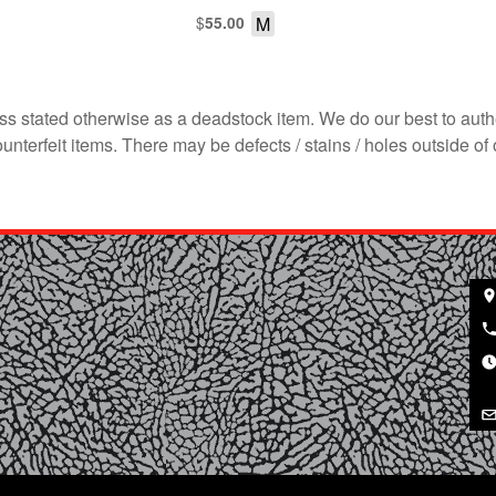
$
M
55.00
s stated otherwise as a deadstock item. We do our best to auth
terfeit items. There may be defects / stains / holes outside of 