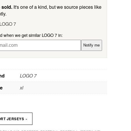
 sold.
It's one of a kind, but we source pieces like
tly.
 LOGO 7
ed when we get similar LOGO 7 in:
Notify me
nd
LOGO 7
ze
xl
»
ORT JERSEYS