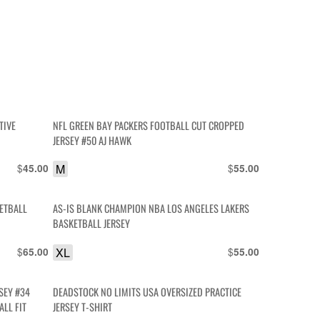
TIVE
NFL GREEN BAY PACKERS FOOTBALL CUT CROPPED
JERSEY #50 AJ HAWK
$
M
$
45.00
55.00
ETBALL
AS-IS BLANK CHAMPION NBA LOS ANGELES LAKERS
BASKETBALL JERSEY
$
XL
$
65.00
55.00
SEY #34
DEADSTOCK NO LIMITS USA OVERSIZED PRACTICE
LL FIT
JERSEY T-SHIRT