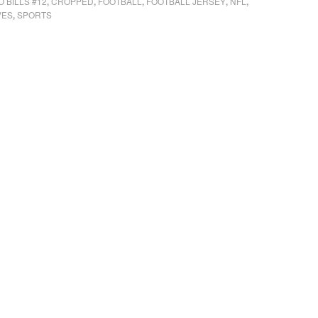
 BILLS #12
CROPPED
FOOTBALL
FOOTBALL JERSEY
NFL
,
,
,
,
,
VES
SPORTS
,