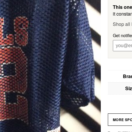
This one
it constan
Shop all
Get notifi
Bra
Si
MORE SP