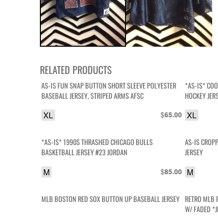
RELATED PRODUCTS
AS-IS FUN SNAP BUTTON SHORT SLEEVE POLYESTER
*AS-IS* CO
BASEBALL JERSEY, STRIPED ARMS AFSC
HOCKEY JER
XL
$
XL
65.00
*AS-IS* 1990S THRASHED CHICAGO BULLS
AS-IS CROP
BASKETBALL JERSEY #23 JORDAN
JERSEY
M
$
M
85.00
MLB BOSTON RED SOX BUTTON UP BASEBALL JERSEY
RETRO MLB 
W/ FADED *J