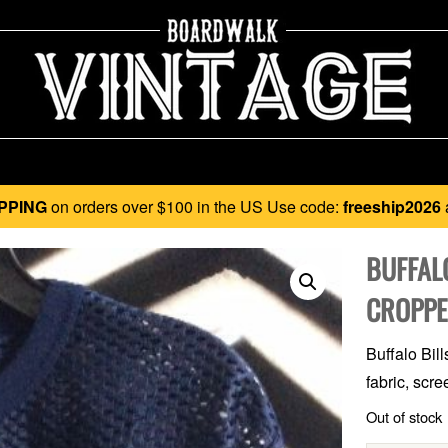
PPING
on orders over $100 in the US Use code:
freeship2026
BUFFALO
CROPPE
Buffalo Bil
fabric, scre
Out of stock