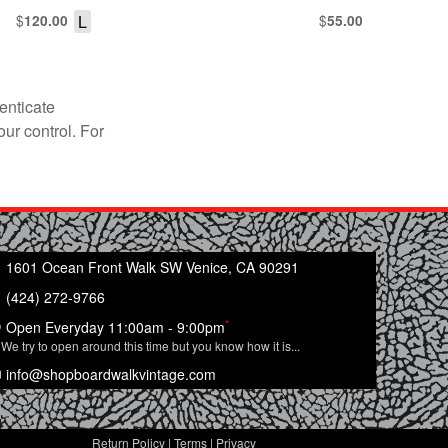
$
L
$
120.00
55.00
enticate
our control. For
1601 Ocean Front Walk SW Venice, CA 90291
(424) 272-9766
*
Open Everyday 11:00am - 9:00pm
We try to open around this time but you know how it is...
info@shopboardwalkvintage.com
Return Policy
|
Terms
|
Privacy