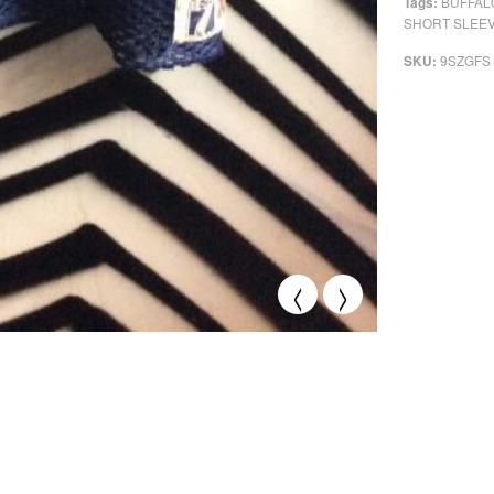
BUFFALO
Tags:
SHORT SLEE
9SZGFS
SKU:
<
>