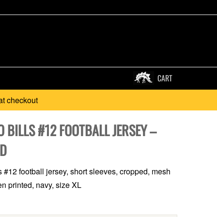
CART
at checkout
 BILLS #12 FOOTBALL JERSEY –
D
ls #12 football jersey, short sleeves, cropped, mesh
en printed, navy, size XL