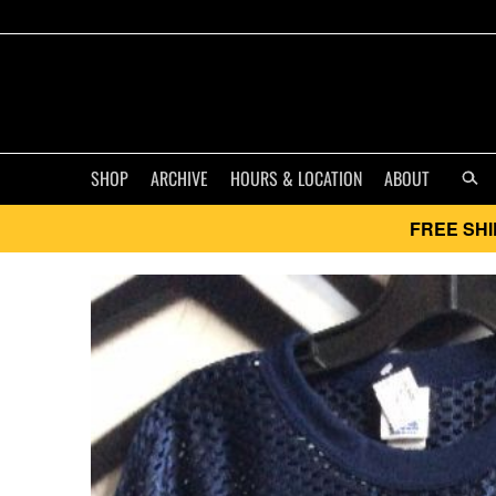
SHOP
ARCHIVE
HOURS & LOCATION
ABOUT
FREE SHI