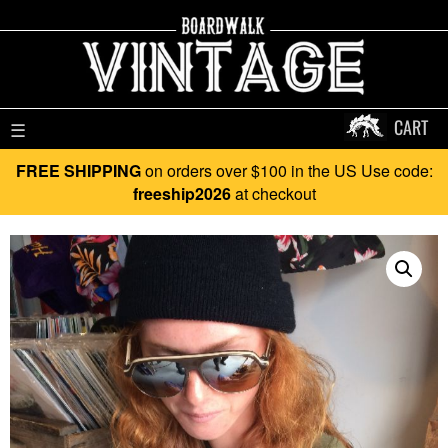
CART
☰
FREE SHIPPING
on orders over $100 in the US Use code:
freeship2026
at checkout