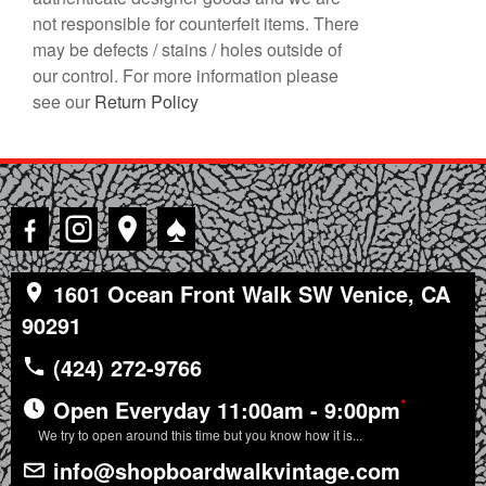
not responsible for counterfeit items. There
may be defects / stains / holes outside of
our control. For more information please
see our
Return Policy
♠
1601 Ocean Front Walk SW Venice, CA
90291
(424) 272-9766
*
Open Everyday 11:00am - 9:00pm
We try to open around this time but you know how it is...
info@shopboardwalkvintage.com