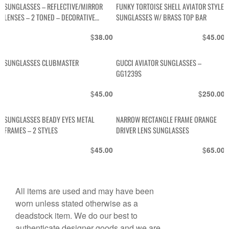
SUNGLASSES – REFLECTIVE/MIRROR
FUNKY TORTOISE SHELL AVIATOR STYLE
LENSES – 2 TONED – DECORATIVE
SUNGLASSES W/ BRASS TOP BAR
STRIPES IN TOP CORNERS IN 3RD
$
$
38.00
45.00
COLOR
SUNGLASSES CLUBMASTER
GUCCI AVIATOR SUNGLASSES –
GG1239S
$
$
45.00
250.00
SUNGLASSES BEADY EYES METAL
NARROW RECTANGLE FRAME ORANGE
FRAMES – 2 STYLES
DRIVER LENS SUNGLASSES
$
$
45.00
65.00
All items are used and may have been
worn unless stated otherwise as a
deadstock item. We do our best to
authenticate designer goods and we are