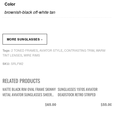
Color
brownish-black off-white tan
»
MORE SUNGLASSES
2 TONED FRAMES
AVIATOR STYLE
CONTRASTING TRIM
WARM
Tags:
,
,
,
TINT LENSES
WIRE RIMS
,
SRLFW2
SKU:
RELATED PRODUCTS
MATTE BLACK RIM OVAL FRAME SKINNY
SUNGLASSES 1970S AVIATOR
METAL AVIATOR SUNGLASSES SHEER
DEADSTOCK RETRO STRIPED
MIRRORED LENSE
$
$
65.00
55.00