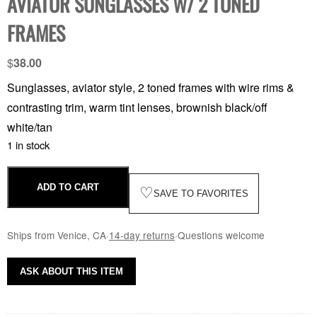
AVIATOR SUNGLASSES W/ 2 TONED
FRAMES
$
38.00
Sunglasses, aviator style, 2 toned frames with wire rims &
contrasting trim, warm tint lenses, brownish black/off
white/tan
1 in stock
ADD TO CART
♡
SAVE TO FAVORITES
Ships from Venice, CA
·
14-day returns
·
Questions welcome
ASK ABOUT THIS ITEM