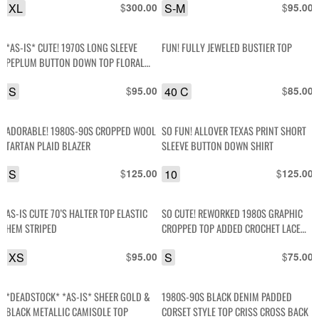
XL
$
S-M
$
300.00
95.00
*AS-IS* CUTE! 1970S LONG SLEEVE
FUN! FULLY JEWELED BUSTIER TOP
PEPLUM BUTTON DOWN TOP FLORAL
COLLAR PRINT CORD TRIM
S
$
40 C
$
95.00
85.00
ADORABLE! 1980S-90S CROPPED WOOL
SO FUN! ALLOVER TEXAS PRINT SHORT
TARTAN PLAID BLAZER
SLEEVE BUTTON DOWN SHIRT
S
$
10
$
125.00
125.00
AS-IS CUTE 70’S HALTER TOP ELASTIC
SO CUTE! REWORKED 1980S GRAPHIC
HEM STRIPED
CROPPED TOP ADDED CROCHET LACE
APPLIQUE & TRIM
XS
$
S
$
95.00
75.00
*DEADSTOCK* *AS-IS* SHEER GOLD &
1980S-90S BLACK DENIM PADDED
BLACK METALLIC CAMISOLE TOP
CORSET STYLE TOP CRISS CROSS BACK