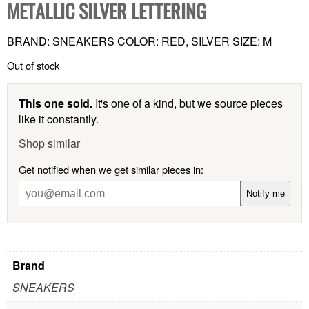
METALLIC SILVER LETTERING
BRAND: SNEAKERS COLOR: RED, SILVER SIZE: M
Out of stock
This one sold.
It's one of a kind, but we source pieces
like it constantly.
Shop similar
Get notified when we get similar pieces in:
Notify me
Brand
SNEAKERS