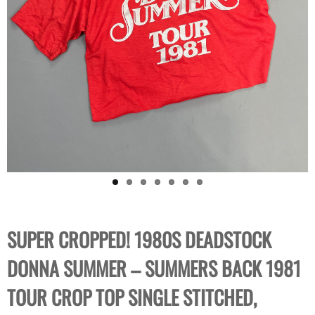
SUPER CROPPED! 1980S DEADSTOCK
DONNA SUMMER – SUMMERS BACK 1981
TOUR CROP TOP SINGLE STITCHED,