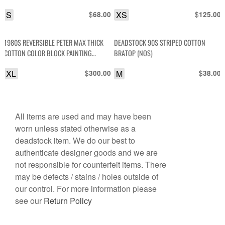
S
$
XS
$
68.00
125.00
1980S REVERSIBLE PETER MAX THICK
DEADSTOCK 90S STRIPED COTTON
COTTON COLOR BLOCK PAINTING
BRATOP (NOS)
SWEATSHIRT
XL
$
M
$
300.00
38.00
All items are used and may have been
worn unless stated otherwise as a
deadstock item. We do our best to
authenticate designer goods and we are
not responsible for counterfeit items. There
may be defects / stains / holes outside of
our control. For more information please
see our
Return Policy