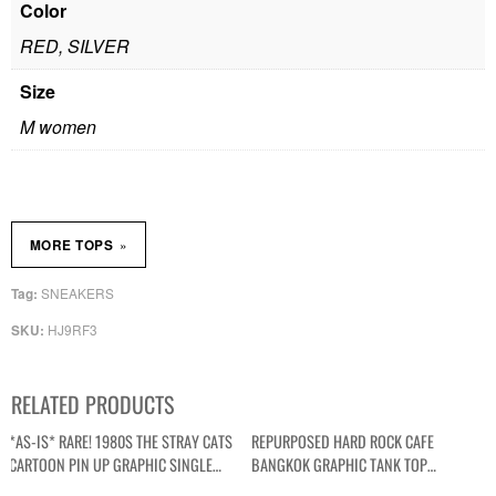
Color
RED, SILVER
Size
M women
»
MORE TOPS
SNEAKERS
Tag:
HJ9RF3
SKU:
RELATED PRODUCTS
*AS-IS* RARE! 1980S THE STRAY CATS
REPURPOSED HARD ROCK CAFE
CARTOON PIN UP GRAPHIC SINGLE
BANGKOK GRAPHIC TANK TOP
STITCH T-SHIRT
CONTRAST STRAPS