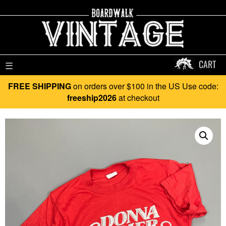
CART
☰
FREE SHIPPING
on orders over $100 in the US Use code:
freeship2026
at checkout