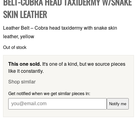
BELT-COBRA HEAD TAXIDERMY W/SNAKE
SKIN LEATHER
Leather Belt – Cobra head taxidermy with snake skin
leather, yellow
Out of stock
This one sold.
It's one of a kind, but we source pieces
like it constantly.
Shop similar
Get notified when we get similar pieces in:
Notify me