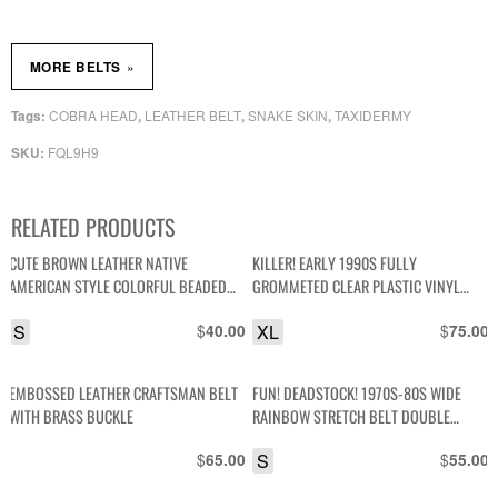
»
MORE BELTS
COBRA HEAD
LEATHER BELT
SNAKE SKIN
TAXIDERMY
Tags:
,
,
,
FQL9H9
SKU:
RELATED PRODUCTS
CUTE BROWN LEATHER NATIVE
KILLER! EARLY 1990S FULLY
AMERICAN STYLE COLORFUL BEADED
GROMMETED CLEAR PLASTIC VINYL
SMALL BELT
BELT
S
$
XL
$
40.00
75.00
EMBOSSED LEATHER CRAFTSMAN BELT
FUN! DEADSTOCK! 1970S-80S WIDE
WITH BRASS BUCKLE
RAINBOW STRETCH BELT DOUBLE
BRASS BUCKLES
$
S
$
65.00
55.00