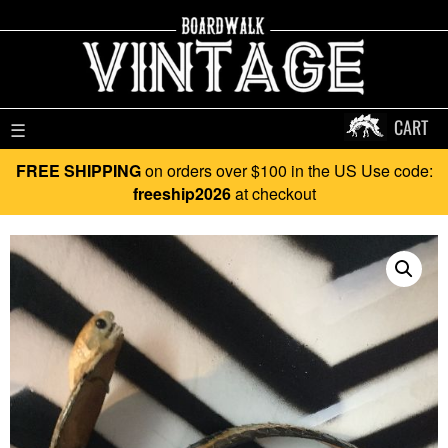
CART
☰
FREE SHIPPING
on orders over $100 in the US Use code:
freeship2026
at checkout