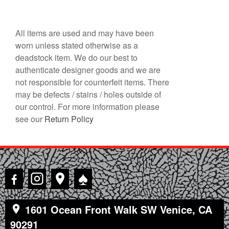
All items are used and may have been
worn unless stated otherwise as a
deadstock item. We do our best to
authenticate designer goods and we are
not responsible for counterfeit items. There
may be defects / stains / holes outside of
our control. For more information please
see our
Return Policy
♠
1601 Ocean Front Walk SW Venice, CA
90291