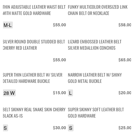
THIN ADJUSTABLE LEATHER WAIST BELT
FUNKY MULTICOLOR OVERSIZED LINK
WITH MATTE GOLD HARDWARE
CHAIN BELT OR NECKLACE
M-L
$
$
55.00
58.00
SILVER ROUND DOUBLE STUDDED BELT
LIZARD EMBOSSED LEATHER BELT
CHERRY RED LEATHER
SILVER MEDALLION CONCHOS
$
$
55.00
65.00
SUPER THIN LEATHER BELT W/ SILVER
NARROW LEATHER BELT W/ SHINY
DETAILED HARDWARE BUCKLE
GOLD METAL BUCKLE
28 W
$
L
$
15.00
20.00
BELT SKINNY REAL SNAKE SKIN CHERRY
SUPER SKINNY SOFT LEATHER BELT
BLACK AS-IS
GOLD HARDWARE
S
$
S
$
30.00
25.00