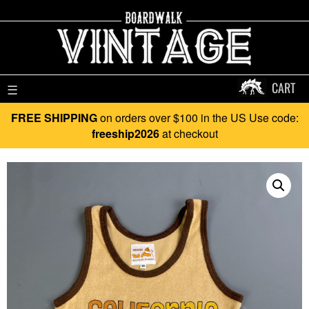
CART
☰
FREE SHIPPING
on orders over $100 in the US Use code:
freeship2026
at checkout