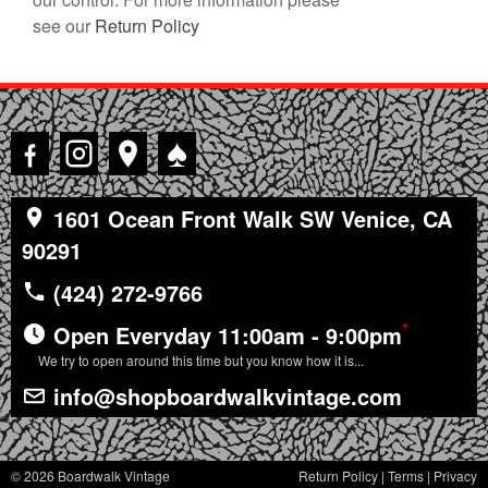
see our
Return Policy
♠
1601 Ocean Front Walk SW Venice, CA
90291
(424) 272-9766
*
Open Everyday 11:00am - 9:00pm
We try to open around this time but you know how it is...
info@shopboardwalkvintage.com
© 2026 Boardwalk Vintage
Return Policy
|
Terms
|
Privacy