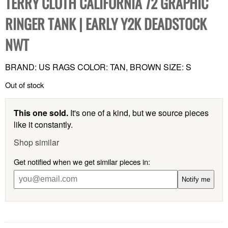
TERRY CLOTH CALIFORNIA 72 GRAPHIC
RINGER TANK | EARLY Y2K DEADSTOCK
NWT
BRAND: US RAGS COLOR: TAN, BROWN SIZE: S
Out of stock
This one sold.
It's one of a kind, but we source pieces
like it constantly.
Shop similar
Get notified when we get similar pieces in:
Notify me