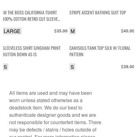
IM THE BOSS CALIFORNIA TSHIRT
STRIPE ACCENT BATHING SUIT TOP
100% COTTON RETRO CUT SLEEVE
TSHIRT TANK AS-IS
LARGE
$
M
$
35.00
40.00
SLEEVELESS SHIRT GINGHAM PRINT
CAMISOLE/TANK TOP SILK W/ FLORAL
BUTTON DOWN AS IS
PATTERN
S
S
$
39.00
All items are used and may have been
worn unless stated otherwise as a
deadstock item. We do our best to
authenticate designer goods and we are
not responsible for counterfeit items. There
may be defects / stains / holes outside of
our control. For more information please