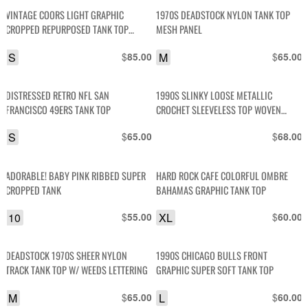
VINTAGE COORS LIGHT GRAPHIC
1970S DEADSTOCK NYLON TANK TOP
CROPPED REPURPOSED TANK TOP
MESH PANEL
BANDED BOTTOM
S
$
M
$
85.00
65.00
DISTRESSED RETRO NFL SAN
1990S SLINKY LOOSE METALLIC
FRANCISCO 49ERS TANK TOP
CROCHET SLEEVELESS TOP WOVEN
RIBBON DETAIL
S
$
$
65.00
68.00
ADORABLE! BABY PINK RIBBED SUPER
HARD ROCK CAFE COLORFUL OMBRE
CROPPED TANK
BAHAMAS GRAPHIC TANK TOP
10
$
XL
$
55.00
60.00
DEADSTOCK 1970S SHEER NYLON
1990S CHICAGO BULLS FRONT
TRACK TANK TOP W/ WEEDS LETTERING
GRAPHIC SUPER SOFT TANK TOP
M
$
L
$
65.00
60.00