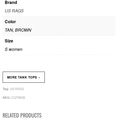
Brand
US RAGS
Color
TAN, BROWN
Size
S women
»
MORE TANK TOPS
US RAGS
Tag:
CQTWXB
SKU:
RELATED PRODUCTS