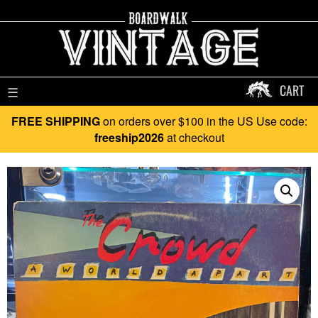
CART
☰
FREE SHIPPING
on orders over $100 in the US Use code:
freeship2026
at checkout