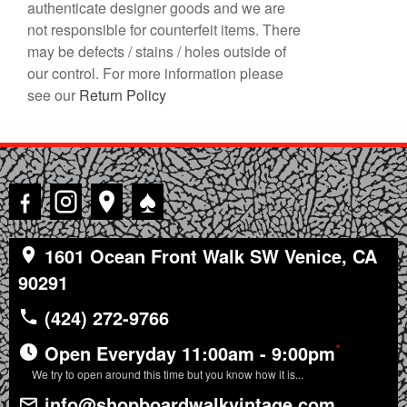
authenticate designer goods and we are
not responsible for counterfeit items. There
may be defects / stains / holes outside of
our control. For more information please
see our
Return Policy
♠
1601 Ocean Front Walk SW Venice, CA
90291
(424) 272-9766
*
Open Everyday 11:00am - 9:00pm
We try to open around this time but you know how it is...
info@shopboardwalkvintage.com