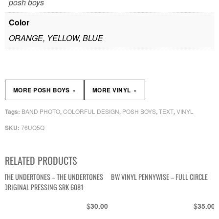
posh boys
Color
ORANGE, YELLOW, BLUE
»
»
MORE POSH BOYS
MORE VINYL
BAND PHOTO
COLORFUL DESIGN
POSH BOYS
TEXT
VINYL
Tags:
,
,
,
,
76UQ5Q
SKU:
RELATED PRODUCTS
THE UNDERTONES – THE UNDERTONES
BW VINYL PENNYWISE – FULL CIRCLE
ORIGINAL PRESSING SRK 6081
$
$
30.00
35.00