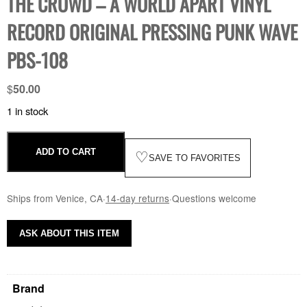
THE CROWD – A WORLD APART VINYL
RECORD ORIGINAL PRESSING PUNK WAVE
PBS-108
$
50.00
1 in stock
ADD TO CART
♡
SAVE TO FAVORITES
Ships from Venice, CA
·
14-day returns
·
Questions welcome
ASK ABOUT THIS ITEM
Brand