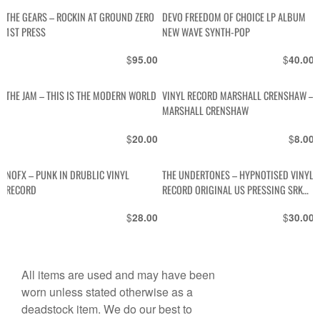
THE GEARS – ROCKIN AT GROUND ZERO
DEVO FREEDOM OF CHOICE LP ALBUM
1ST PRESS
NEW WAVE SYNTH-POP
$
$
95.00
40.00
THE JAM – THIS IS THE MODERN WORLD
VINYL RECORD MARSHALL CRENSHAW –
MARSHALL CRENSHAW
$
$
20.00
8.00
NOFX – PUNK IN DRUBLIC VINYL
THE UNDERTONES – HYPNOTISED VINYL
RECORD
RECORD ORIGINAL US PRESSING SRK
6088
$
$
28.00
30.00
All items are used and may have been
worn unless stated otherwise as a
deadstock item. We do our best to