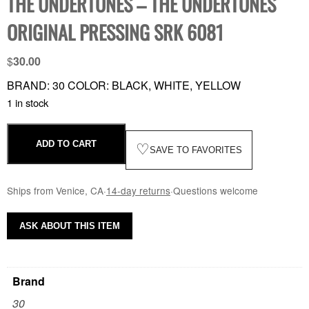
THE UNDERTONES – THE UNDERTONES
ORIGINAL PRESSING SRK 6081
$
30.00
BRAND: 30 COLOR: BLACK, WHITE, YELLOW
1 in stock
ADD TO CART
♡
SAVE TO FAVORITES
Ships from Venice, CA
·
14-day returns
·
Questions welcome
ASK ABOUT THIS ITEM
Brand
30