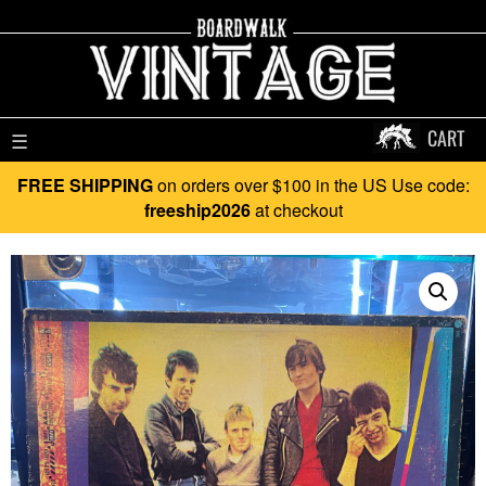
CART
☰
FREE SHIPPING
on orders over $100 in the US Use code:
freeship2026
at checkout