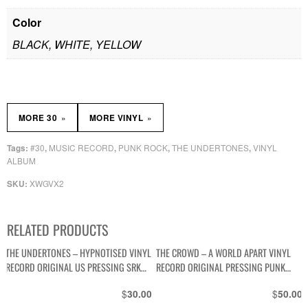
Color
BLACK, WHITE, YELLOW
»
»
MORE 30
MORE VINYL
#30
MUSIC RECORD
PUNK ROCK
THE UNDERTONES
VINYL
Tags:
,
,
,
,
ALBUM
XWGVX2
SKU:
RELATED PRODUCTS
THE UNDERTONES – HYPNOTISED VINYL
THE CROWD – A WORLD APART VINYL
RECORD ORIGINAL US PRESSING SRK
RECORD ORIGINAL PRESSING PUNK
6088
WAVE PBS-108
$
$
30.00
50.00