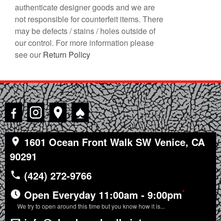
authenticate designer goods and we are
not responsible for counterfeit items. There
may be defects / stains / holes outside of
our control. For more information please
see our
Return Policy
♠
1601 Ocean Front Walk SW Venice, CA
90291
(424) 272-9766
*
Open Everyday 11:00am - 9:00pm
We try to open around this time but you know how it is...