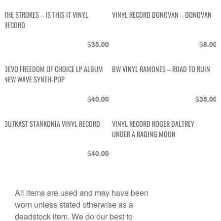
THE STROKES – IS THIS IT VINYL
VINYL RECORD DONOVAN – DONOVAN
RECORD
$
$
35.00
8.00
DEVO FREEDOM OF CHOICE LP ALBUM
BW VINYL RAMONES – ROAD TO RUIN
NEW WAVE SYNTH-POP
$
$
40.00
35.00
OUTKAST STANKONIA VINYL RECORD
VINYL RECORD ROGER DALTREY –
UNDER A RAGING MOON
$
40.00
All items are used and may have been
worn unless stated otherwise as a
deadstock item. We do our best to