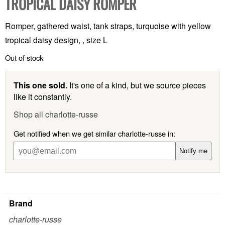
TROPICAL DAISY ROMPER
Romper, gathered waist, tank straps, turquoise with yellow
tropical daisy design, , size L
Out of stock
This one sold.
It's one of a kind, but we source pieces
like it constantly.
Shop all charlotte-russe
Get notified when we get similar charlotte-russe in:
Notify me
Brand
charlotte-russe