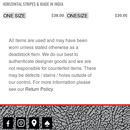
HORIZONTAL STRIPES & MADE IN INDIA
ONE SIZE
$
ONESIZE
$
38.00
30.00
All items are used and may have been
worn unless stated otherwise as a
deadstock item. We do our best to
authenticate designer goods and we are
not responsible for counterfeit items. There
may be defects / stains / holes outside of
our control. For more information please
see our
Return Policy
♠