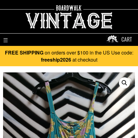
CART
☰
FREE SHIPPING
on orders over $100 in the US Use code:
freeship2026
at checkout