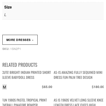
Size
L
»
MORE DRESSES
1SN2P1
SKU:
RELATED PRODUCTS
CUTE! BRIGHT! INDIAN PRINTED SHORT
AS-IS AMAZING FULLY SEQUINED MINI
SLEEVE BABYDOLL DRESS
DRESS FUN PALM TREE DESIGN
M
$
$
65.00
180.00
FUN 1980S PASTEL TROPICAL PRINT
AS IS 1960S VELVET LONG SLEEVE KNEE
OVERALL PINAFORE ROMPER
LENGTH DRESS LACE CUFFS HIGH