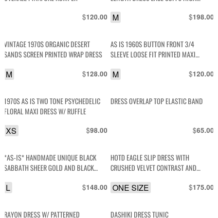
COLLAR
$
M
$
120.00
198.00
VINTAGE 1970S ORGANIC DESERT
AS IS 1960S BUTTON FRONT 3/4
SANDS SCREEN PRINTED WRAP DRESS
SLEEVE LOOSE FIT PRINTED MAXI
DRESS
M
$
M
$
128.00
120.00
1970S AS IS TWO TONE PSYCHEDELIC
DRESS OVERLAP TOP ELASTIC BAND
FLORAL MAXI DRESS W/ RUFFLE
XS
$
$
98.00
65.00
*AS-IS* HANDMADE UNIQUE BLACK
HOTD EAGLE SLIP DRESS WITH
SABBATH SHEER GOLD AND BLACK
CRUSHED VELVET CONTRAST AND
CHEETAH PRINT BACK- OPEN SLEEVE
FRINGE TRIM
L
$
ONE SIZE
$
148.00
175.00
RAYON DRESS W/ PATTERNED
DASHIKI DRESS TUNIC