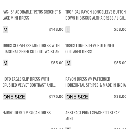
*AS-IS* ADORABLE! 1970S CROCHET &
TROPICAL RAYON LONGSLEEVE BUTTON
LACE MINI DRESS
DOWN HIBISCUS ALOHA DRESS / LIGHT
WEIGHT JACKET
M
$
L
$
148.00
58.00
1990S SLEEVELESS MINI DRESS WITH
1980S LONG SLEEVE BUTTONED
DIAGONAL SHEER CUT-OUT WAIST AND
COLLARED DRESS
COLLAR WITH DIAMOND PATTERNED
M
$
M
$
55.00
55.00
SEQUIN DETAIL
HOTD EAGLE SLIP DRESS WITH
RAYON DRESS W/ PATTERNED
CRUSHED VELVET CONTRAST AND
HORIZONTAL STRIPES & MADE IN INDIA
FRINGE TRIM
ONE SIZE
$
ONE SIZE
$
175.00
38.00
EMBROIDERED MEXICAN DRESS
ABSTRACT PRINT SPAGHETTI STRAP
MINI