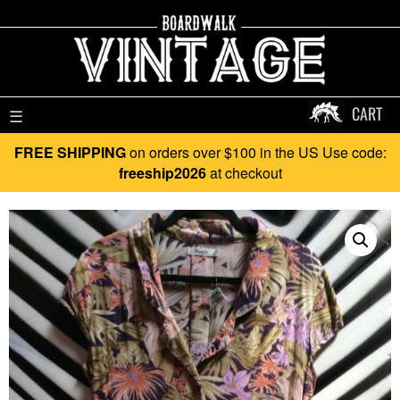
CART
☰
FREE SHIPPING
on orders over $100 in the US Use code:
freeship2026
at checkout