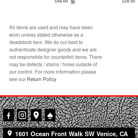
$
S
$
48.00
28.00
All items are used and may have been
worn unless stated otherwise as a
deadstock item. We do our best to
authenticate designer goods and we are
not responsible for counterfeit items. There
may be defects / stains / holes outside of
our control. For more information please
see our
Return Policy
♠
1601 Ocean Front Walk SW Venice, CA