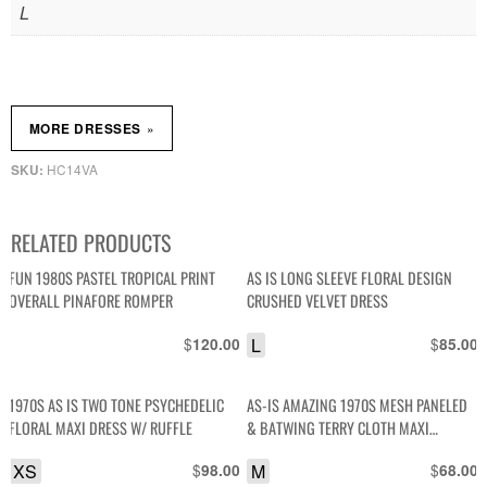
L
»
MORE DRESSES
HC14VA
SKU:
RELATED PRODUCTS
FUN 1980S PASTEL TROPICAL PRINT
AS IS LONG SLEEVE FLORAL DESIGN
OVERALL PINAFORE ROMPER
CRUSHED VELVET DRESS
$
L
$
120.00
85.00
1970S AS IS TWO TONE PSYCHEDELIC
AS-IS AMAZING 1970S MESH PANELED
FLORAL MAXI DRESS W/ RUFFLE
& BATWING TERRY CLOTH MAXI
LOUNGE DRESS
XS
$
M
$
98.00
68.00