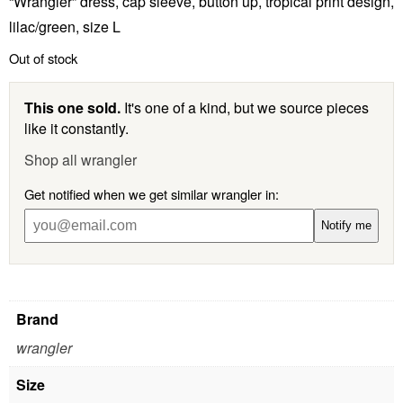
“Wrangler” dress, cap sleeve, button up, tropical print design,
lilac/green, size L
Out of stock
This one sold.
It's one of a kind, but we source pieces
like it constantly.
Shop all wrangler
Get notified when we get similar wrangler in:
Notify me
Brand
wrangler
Size