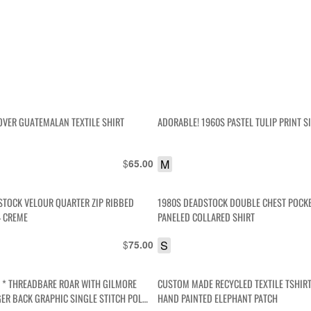
OVER GUATEMALAN TEXTILE SHIRT
ADORABLE! 1960S PASTEL TULIP PRINT S
$
M
65.00
STOCK VELOUR QUARTER ZIP RIBBED
1980S DEADSTOCK DOUBLE CHEST POCK
– CREME
PANELED COLLARED SHIRT
$
S
75.00
S * THREADBARE ROAR WITH GILMORE
CUSTOM MADE RECYCLED TEXTILE TSHIR
GER BACK GRAPHIC SINGLE STITCH POLO
HAND PAINTED ELEPHANT PATCH