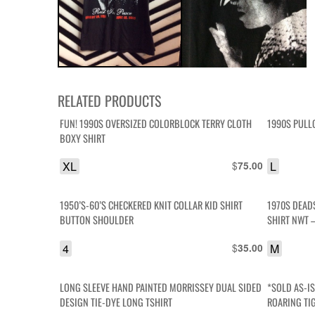
RELATED PRODUCTS
FUN! 1990S OVERSIZED COLORBLOCK TERRY CLOTH
1990S PULL
BOXY SHIRT
XL
$
L
75.00
1950’S-60’S CHECKERED KNIT COLLAR KID SHIRT
1970S DEAD
BUTTON SHOULDER
SHIRT NWT 
4
$
M
35.00
LONG SLEEVE HAND PAINTED MORRISSEY DUAL SIDED
*SOLD AS-I
DESIGN TIE-DYE LONG TSHIRT
ROARING TI