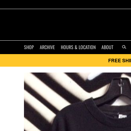
SHOP
ARCHIVE
HOURS & LOCATION
ABOUT
FREE SHI