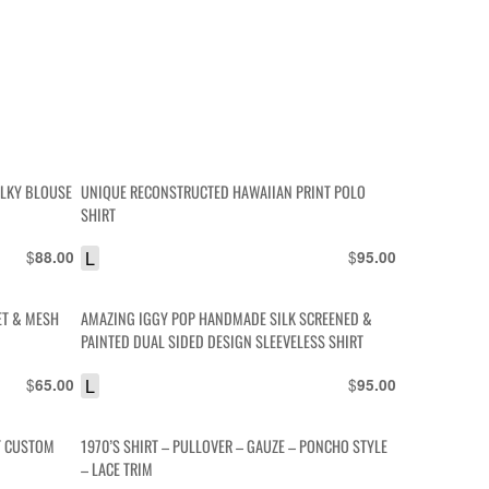
ILKY BLOUSE
UNIQUE RECONSTRUCTED HAWAIIAN PRINT POLO
SHIRT
$
L
$
88.00
95.00
ET & MESH
AMAZING IGGY POP HANDMADE SILK SCREENED &
PAINTED DUAL SIDED DESIGN SLEEVELESS SHIRT
$
L
$
65.00
95.00
T CUSTOM
1970’S SHIRT – PULLOVER – GAUZE – PONCHO STYLE
– LACE TRIM