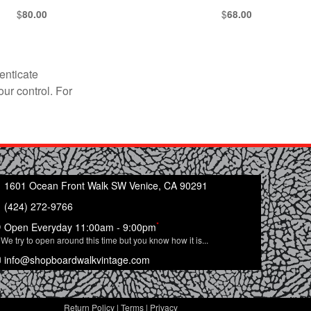
$
$
80.00
68.00
enticate
our control. For
1601 Ocean Front Walk SW Venice, CA 90291
(424) 272-9766
*
Open Everyday 11:00am - 9:00pm
We try to open around this time but you know how it is...
info@shopboardwalkvintage.com
Return Policy
|
Terms
|
Privacy