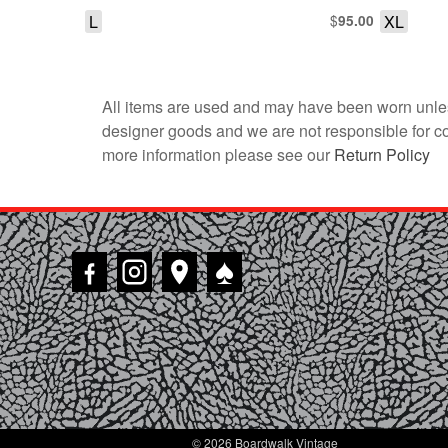
SHIRT
L
$
XL
95.00
All items are used and may have been worn unles
designer goods and we are not responsible for coun
more information please see our
Return Policy
♠
© 2026 Boardwalk Vintage