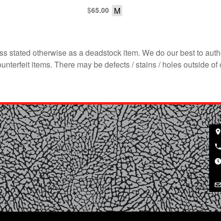
$
M
65.00
s stated otherwise as a deadstock item. We do our best to auth
terfeit items. There may be defects / stains / holes outside of 