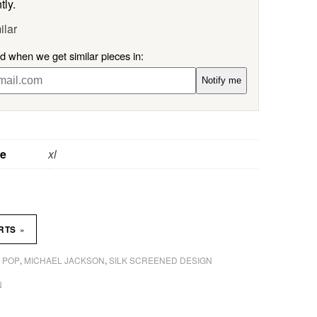
tly.
ilar
ed when we get similar pieces in:
Notify me
ze
xl
»
IRTS
 POP
MICHAEL JACKSON
SILK SCREENED DESIGN
,
,
N