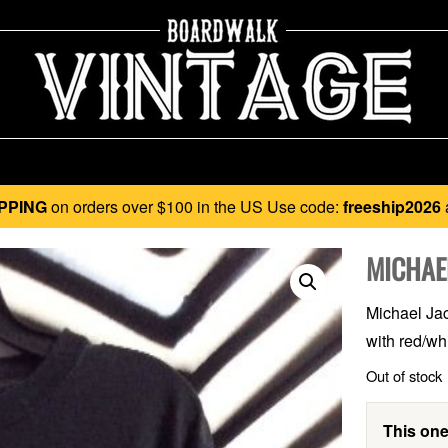
PPING
on orders over $100 in the US Use code:
freeship2026
MICHAE
Michael Jack
with red/wh
Out of stock
This one