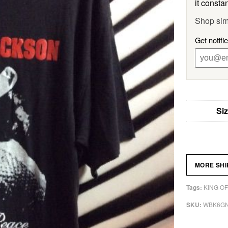
it constan
Shop sim
Get notifi
Si
MORE SH
KING OF
Tags:
WBK6G
SKU: