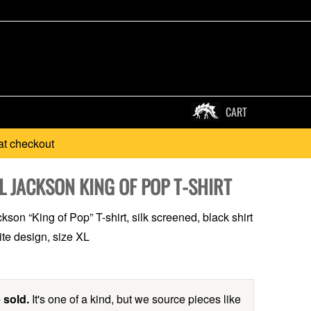
CART
at checkout
L JACKSON KING OF POP T-SHIRT
son “King of Pop” T-shirt, silk screened, black shirt
ite design, size XL
 sold.
It's one of a kind, but we source pieces like