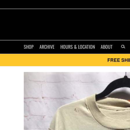
SHOP
ARCHIVE
HOURS & LOCATION
ABOUT
FREE SHI