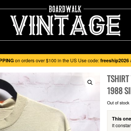
PPING
on orders over $100 in the US Use code:
freeship2026
TSHIRT
1988 SI
Out of stock
This one
it constan