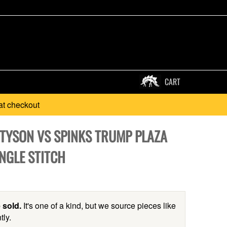
CART
at checkout
 TYSON VS SPINKS TRUMP PLAZA
NGLE STITCH
 sold.
It's one of a kind, but we source pieces like
tly.