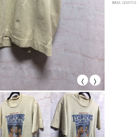
QG9TC6
SKU:
<
>