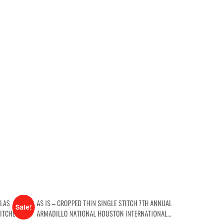
LLAS
AS IS – CROPPED THIN SINGLE STITCH 7TH ANNUAL
Sale!
ITCHED AS-
ARMADILLO NATIONAL HOUSTON INTERNATIONAL