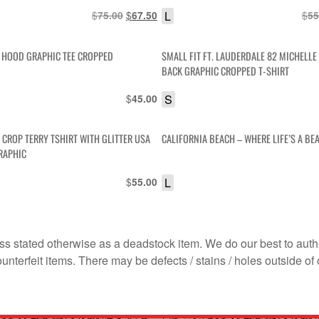
IS
$
Original
$
Current
L
$
75.00
67.50
55
price
price
was:
is:
E HOOD GRAPHIC TEE CROPPED
SMALL FIT FT. LAUDERDALE 82 MICHELLE
$75.00.
$67.50.
BACK GRAPHIC CROPPED T-SHIRT
$
S
45.00
 CROP TERRY TSHIRT WITH GLITTER USA
CALIFORNIA BEACH – WHERE LIFE’S A BE
RAPHIC
$
L
55.00
s stated otherwise as a deadstock item. We do our best to auth
terfeit items. There may be defects / stains / holes outside of 