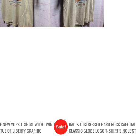
GE NEW YORK T-SHIRT WITH TWIN TOWERS
RAD & DISTRESSED HARD ROCK CAFE DA
Sale!
ATUE OF LIBERTY GRAPHIC
CLASSIC GLOBE LOGO T-SHIRT SINGLE ST