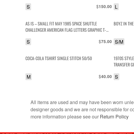
S
$
L
150.00
AS IS – SMALL FIT MAY 1985 SPACE SHUTTLE
BOYZ IN TH
CHALLENGER AMERICAN FLAG LETTERS GRAPHIC T-
SHIRT
S
$
S/M
75.00
COCA-COLA TSHIRT SINGLE STITCH 50/50
1970S STYLE
TRANSFER G
M
$
S
40.00
All items are used and may have been worn unles
designer goods and we are not responsible for coun
more information please see our
Return Policy