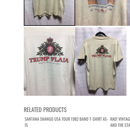
RELATED PRODUCTS
SANTANA SHANGO USA TOUR 1982 BAND T-SHIRT AS-
RAD! VINTA
IS
AND THE ST