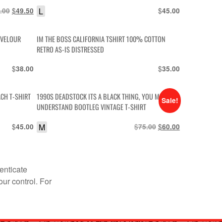
DRAGWAY CAR GRAPHIC T-SHIRT
Original
$
Current
L
$
.00
49.50
45.00
price
price
was:
is:
 VELOUR
IM THE BOSS CALIFORNIA TSHIRT 100% COTTON
$55.00.
$49.50.
RETRO AS-IS DISTRESSED
$
$
38.00
35.00
ACH T-SHIRT
1990S DEADSTOCK ITS A BLACK THING, YOU MUST
Sale!
UNDERSTAND BOOTLEG VINTAGE T-SHIRT
$
M
$
Original
$
Current
45.00
75.00
60.00
price
price
was:
is:
$75.00.
$60.00.
enticate
our control. For