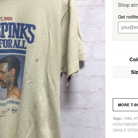
Shop sim
Get notifi
Col
Si
MORE T-S
1988
AT
Tags:
,
HEAVYWEIGH
SINGLE STITC