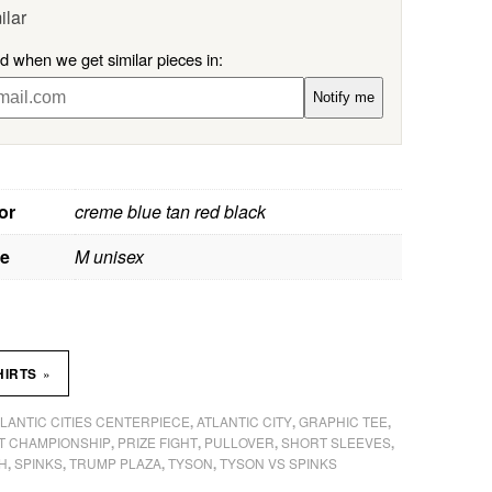
ilar
ed when we get similar pieces in:
Notify me
or
creme blue tan red black
ze
M unisex
»
HIRTS
LANTIC CITIES CENTERPIECE
ATLANTIC CITY
GRAPHIC TEE
,
,
,
T CHAMPIONSHIP
PRIZE FIGHT
PULLOVER
SHORT SLEEVES
,
,
,
,
H
SPINKS
TRUMP PLAZA
TYSON
TYSON VS SPINKS
,
,
,
,