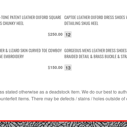
-TONE PATENT LEATHER OXFORD SQUARE
CAPTOE LEATHER OXFORD DRESS SHOES
S CHUNKY HEEL
DETAILING SNUG HEEL
$
12
250.00
HER & LIZARD SKIN CURVED TOE COWBOY
GORGEOUS MENS LEATHER DRESS SHOES
NE EMBROIDERY
BRAIDED DETAIL & BRASS BUCKLE & STR
OVER
$
13
150.00
s stated otherwise as a deadstock item. We do our best to auth
terfeit items. There may be defects / stains / holes outside of 