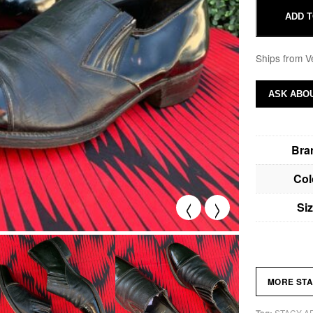
ADD T
Ships from V
ASK ABOU
Bra
Col
<
>
Si
MORE ST
STACY A