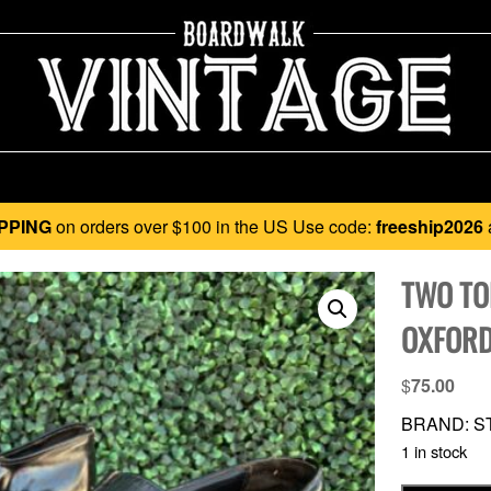
PPING
on orders over $100 in the US Use code:
freeship2026
TWO TO
OXFORD
$
75.00
BRAND: ST
1 in stock