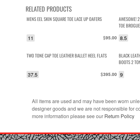
RELATED PRODUCTS
MENS EEL SKIN SQUARE TOE LACE UP OAFERS
AWESOME! 2
TOE BROGUE
11
$
8.5
95.00
TWO TONE CAP TOE LEATHER BALLET HEEL FLATS
BLACK LEAT
BOOTS 2 TO
37.5
$
9
395.00
All items are used and may have been worn unles
designer goods and we are not responsible for coun
more information please see our
Return Policy