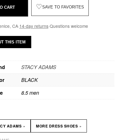
♡
SAVE TO FAVORITES
O CART
enice, CA
·
14-day returns
·
Questions welcome
T THIS ITEM
nd
STACY ADAMS
or
BLACK
ze
8.5 men
»
»
ACY ADAMS
MORE DRESS SHOES
DAMS