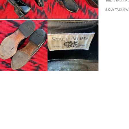
Tag:
TASL9W
SKU: