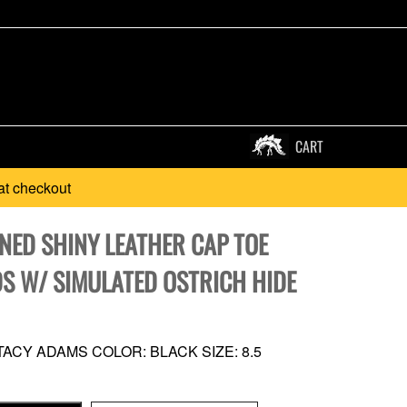
CART
at checkout
NED SHINY LEATHER CAP TOE
S W/ SIMULATED OSTRICH HIDE
ACY ADAMS COLOR: BLACK SIZE: 8.5