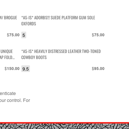
 W/ BROGUE
*AS-IS* ADORBS!!! SUEDE PLATFORM GUM SOLE
OXFORDS
$
5
$
75.00
75.00
 UNIQUE
*AS-IS* HEAVILY DISTRESSED LEATHER TWO-TONED
AP FOLD
COWBOY BOOTS
$
9.5
$
150.00
95.00
enticate
our control. For