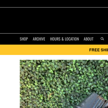
SHOP
ARCHIVE
HOURS & LOCATION
ABOUT
FREE SHI