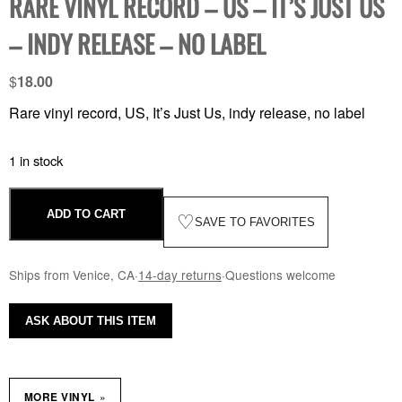
RARE VINYL RECORD – US – IT’S JUST US
– INDY RELEASE – NO LABEL
$
18.00
Rare vinyl record, US, It’s Just Us, indy release, no label
1 in stock
ADD TO CART
♡
SAVE TO FAVORITES
Ships from Venice, CA
·
14-day returns
·
Questions welcome
ASK ABOUT THIS ITEM
»
MORE VINYL