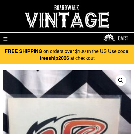
CART
☰
FREE SHIPPING
on orders over $100 in the US Use code:
freeship2026
at checkout