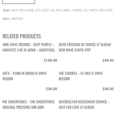
INDY RELEASE
IT'S JUST US
NO LABEL
RARE
US
VINYL RECORD
Tags:
,
,
,
,
,
2BFPDX
SKU:
RELATED PRODUCTS
RARE VINYL RECORD – DEEP PURPLE –
DEVO FREEDOM OF CHOICE LP ALBUM
MANIFEST LIVE IN JAPAN – UNOFFICIAL
NEW WAVE SYNTH-POP
UK RELEASE
$
$
150.00
40.00
NOFX – PUNK IN DRUBLIC VINYL
THE STROKES – IS THIS IT VINYL
RECORD
RECORD
$
$
28.00
35.00
THE UNDERTONES – THE UNDERTONES
QUICKSILVER MESSENGER SERVICE –
ORIGINAL PRESSING SRK 6081
JUST FOR LOVE LP ALBUM