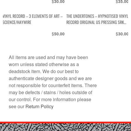
$
$
30.00
35.00
VINYL RECORD – 3 ELEMENTS OF ART –
THE UNDERTONES – HYPNOTISED VINYL
SCIENCE/HAYWIRE
RECORD ORIGINAL US PRESSING SRK
6088
$
$
50.00
30.00
All items are used and may have been
worn unless stated otherwise as a
deadstock item. We do our best to
authenticate designer goods and we are
not responsible for counterfeit items. There
may be defects / stains / holes outside of
our control. For more information please
see our
Return Policy