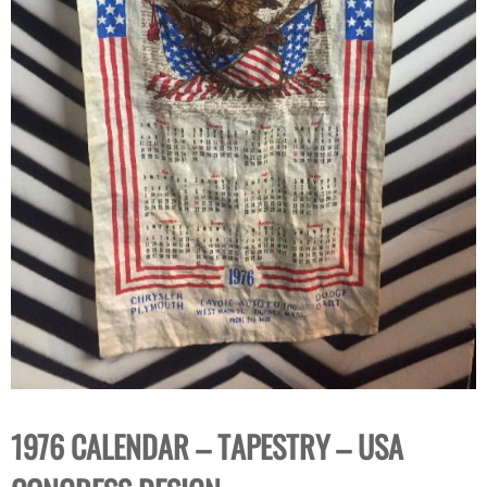
1976 CALENDAR – TAPESTRY – USA