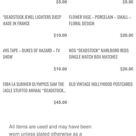
$
$
5.00
5.00
*DEADSTOCK JEWEL LIGHTERS DJEEP
FLOWER VASE – PORCELAIN – SMALL –
MADE IN FRANCE
FLORAL DESIGN
$
$
10.00
20.00
VHS TAPE – DUKES OF HAZARD – TV
NOS *DEADSTOCK* MARLBORO REDS
SHOW
SINGLE MATCH BOX MATCHES
$
$
10.00
20.00
1984 LA SUMMER OLYMPICS SAM THE
OLD VINTAGE HOLLYWOOD POSTCARDS
EAGLE STUFFED ANIMAL *DEADSTOCK
W TAGS
$
45.00
All items are used and may have been
worn unless stated otherwise as a