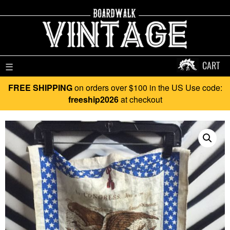
CART
☰
FREE SHIPPING
on orders over $100 in the US Use code:
freeship2026
at checkout