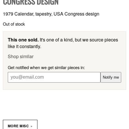
CONGRESS DESIGN
1979 Calendar, tapestry, USA Congress design
Out of stock
This one sold.
It's one of a kind, but we source pieces
like it constantly.
Shop similar
Get notified when we get similar pieces in:
Notify me
»
MORE MISC