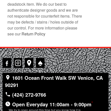
deadstock item. We do our best to
authenticate designer goods and we are
not responsible for counterfeit items. There
may be defects / stains / holes outside of
our control. For more information please
see our
Return Policy
♠
1601 Ocean Front Walk SW Venice, CA
90291
(424) 272-9766
*
Open Everyday 11:00am - 9:00pm
We try to open around this time but you know how it is...