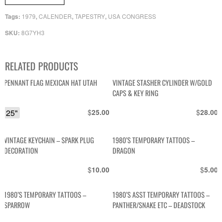
1979
CALENDER
TAPESTRY
USA CONGRESS
Tags:
,
,
,
8G7YH3
SKU:
RELATED PRODUCTS
PENNANT FLAG MEXICAN HAT UTAH
VINTAGE STASHER CYLINDER W/GOLD
CAPS & KEY RING
25"
$
$
25.00
28.00
VINTAGE KEYCHAIN – SPARK PLUG
1980’S TEMPORARY TATTOOS –
DECORATION
DRAGON
$
$
10.00
5.00
1980’S TEMPORARY TATTOOS –
1980’S ASST TEMPORARY TATTOOS –
SPARROW
PANTHER/SNAKE ETC – DEADSTOCK