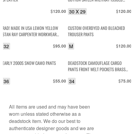
TROUSERS, CINCHED ANKLE
$
30 X 29
$
120.00
120.00
RAD! MADE IN USA LEMON YELLOW
CUSTOM OVERDYED AND BLEACHED
STAN RAY CARPENTER WORKWEAR
TROUSER PANTS
PANTS
32
$
M
$
95.00
120.00
EARLY 2000S SNOW CAMO PANTS
DEADSTOCK CAMOUFLAGE CARGO
PANTS FRONT WELT POCKETS BRASS
HARDWARE
36
$
34
$
55.00
75.00
All items are used and may have been
worn unless stated otherwise as a
deadstock item. We do our best to
authenticate designer goods and we are