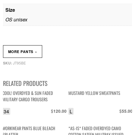
Size
OS unisex
»
MORE PANTS
JT95BE
SKU:
RELATED PRODUCTS
COOL! OVERDYED & SUN FADED
MUSTARD YELLOW SWEATPANTS
MILITARY CARGO TROUSERS
34
$
L
$
120.00
55.00
WORKWEAR PANTS BLUE BLEACH
*AS-IS* FADED OVERDYED CAMO
SPLATTER
COTTON SATEEN MILITRAY ISSUED