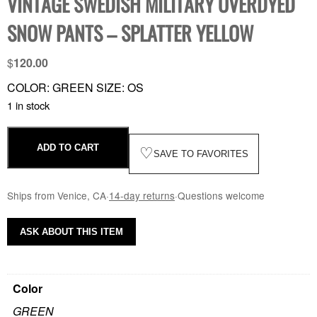
VINTAGE SWEDISH MILITARY OVERDYED
SNOW PANTS – SPLATTER YELLOW
$
120.00
COLOR: GREEN SIZE: OS
1 in stock
ADD TO CART
♡
SAVE TO FAVORITES
Ships from Venice, CA
·
14-day returns
·
Questions welcome
ASK ABOUT THIS ITEM
Color
GREEN