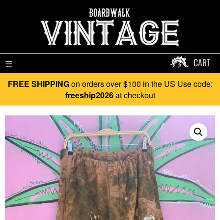
CART
☰
FREE SHIPPING
on orders over $100 in the US Use code:
freeship2026
at checkout