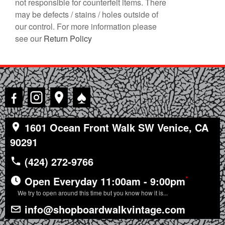
not responsible for counterfeit items. There
may be defects / stains / holes outside of
our control. For more information please
see our
Return Policy
♠
1601 Ocean Front Walk SW Venice, CA
90291
(424) 272-9766
*
Open Everyday 11:00am - 9:00pm
We try to open around this time but you know how it is...
info@shopboardwalkvintage.com