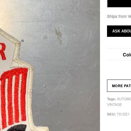
Ships from V
ASK ABOU
Col
MORE PA
AUTOMO
Tags:
VINTAGE
7S1EE1
SKU: