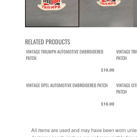
RELATED PRODUCTS
VINTAGE TRIUMPH AUTOMOTIVE EMBROIDERED
VINTAGE TR
PATCH
PATCH
$
10.00
VINTAGE OPEL AUTOMOTIVE EMBROIDERED PATCH
VINTAGE CI
PATCH
$
10.00
All items are used and may have been worn unles