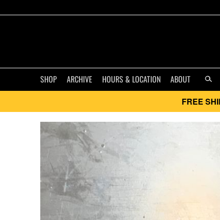
SHOP
ARCHIVE
HOURS & LOCATION
ABOUT
FREE SHI