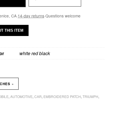
enice, CA
·
14-day returns
·
Questions welcome
T THIS ITEM
or
white red black
»
TCHES
BILE
AUTOMOTIVE
CAR
EMBROIDERED PATCH
TRIUMPH
,
,
,
,
,