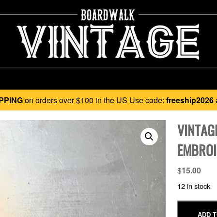
PPING
on orders over $100 in the US Use code:
freeship2026
VINTAG
EMBROI
$
15.00
12 in stock
ADD T