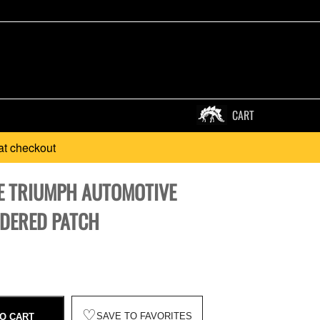
CART
at checkout
E TRIUMPH AUTOMOTIVE
DERED PATCH
♡
SAVE TO FAVORITES
O CART