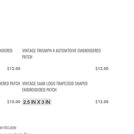
OIDERED
VINTAGE TRIUMPH 4 AUTOMTOIVE EMBROIDERED
PATCH
$
$
12.00
12.00
DERED PATCH
VINTAGE SAAB LOGO TRAPEZOID SHAPED
EMBROIDERED PATCH
$
2.5 IN X 3 IN
$
15.00
12.00
enticate