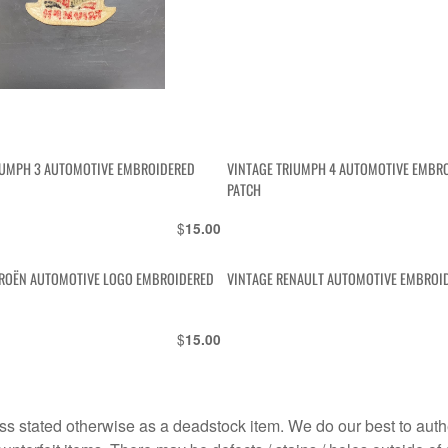
IUMPH 3 AUTOMOTIVE EMBROIDERED
VINTAGE TRIUMPH 4 AUTOMOTIVE EMBR
PATCH
$
15.00
TROËN AUTOMOTIVE LOGO EMBROIDERED
VINTAGE RENAULT AUTOMOTIVE EMBROI
$
15.00
s stated otherwise as a deadstock item. We do our best to auth