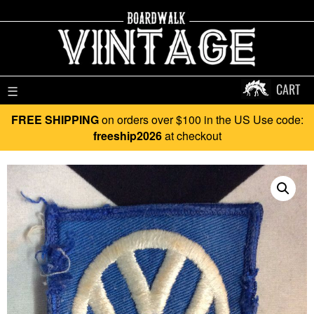
CART
☰
FREE SHIPPING
on orders over $100 in the US Use code:
freeship2026
at checkout