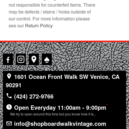
not responsible for counterfeit items. There
may be defects / stains / holes outside of
our control. For more information please
see our
Return Policy
♠
1601 Ocean Front Walk SW Venice, CA
90291
(424) 272-9766
*
Open Everyday 11:00am - 9:00pm
We try to open around this time but you know how it is...
info@shopboardwalkvintage.com