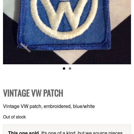
VINTAGE VW PATCH
Vintage VW patch, embroidered, blue/white
Out of stock
This one sold.
It's one of a kind, but we source pieces