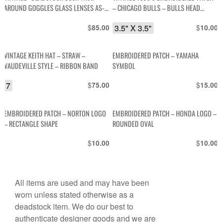
AROUND GOGGLES GLASS LENSES AS-
– CHICAGO BULLS – BULLS HEAD
IS
DESIGN
$
3.5" X 3.5"
$
85.00
10.00
VINTAGE KEITH HAT – STRAW –
EMBROIDERED PATCH – YAMAHA
VAUDEVILLE STYLE – RIBBON BAND
SYMBOL
7
$
$
75.00
15.00
EMBROIDERED PATCH – NORTON LOGO
EMBROIDERED PATCH – HONDA LOGO –
– RECTANGLE SHAPE
ROUNDED OVAL
$
$
10.00
10.00
All items are used and may have been
worn unless stated otherwise as a
deadstock item. We do our best to
authenticate designer goods and we are