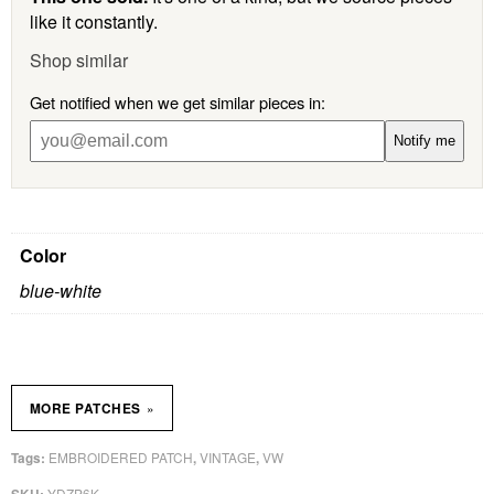
like it constantly.
Shop similar
Get notified when we get similar pieces in:
Notify me
Color
blue-white
»
MORE PATCHES
EMBROIDERED PATCH
VINTAGE
VW
Tags:
,
,
YDZP6K