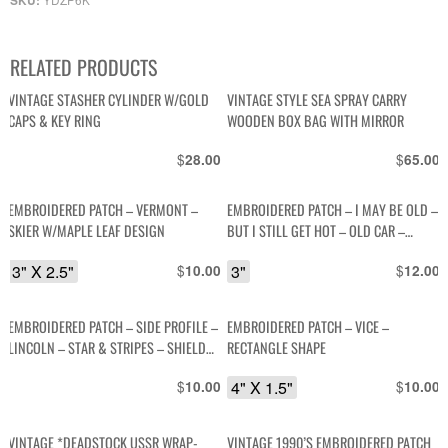
SKU:
RELATED PRODUCTS
VINTAGE STASHER CYLINDER W/GOLD
VINTAGE STYLE SEA SPRAY CARRY
CAPS & KEY RING
WOODEN BOX BAG WITH MIRROR
$
$
28.00
65.00
EMBROIDERED PATCH – VERMONT –
EMBROIDERED PATCH – I MAY BE OLD –
SKIER W/MAPLE LEAF DESIGN
BUT I STILL GET HOT – OLD CAR –
ROUND SHAPE
3" X 2.5"
$
3"
$
10.00
12.00
EMBROIDERED PATCH – SIDE PROFILE –
EMBROIDERED PATCH – VICE –
LINCOLN – STAR & STRIPES – SHIELD
RECTANGLE SHAPE
SHAPE
$
4" X 1.5"
$
10.00
10.00
VINTAGE *DEADSTOCK USSR WRAP-
VINTAGE 1990’S EMBROIDERED PATCH