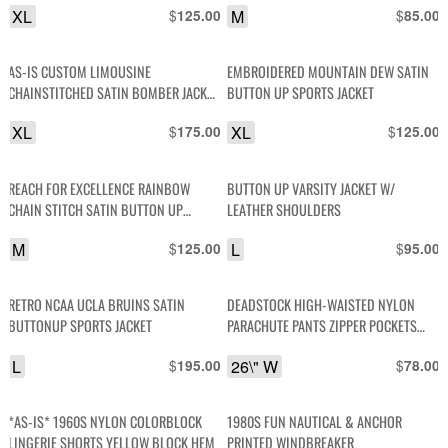
XL
$
M
$
125.00
85.00
AS-IS CUSTOM LIMOUSINE
EMBROIDERED MOUNTAIN DEW SATIN
CHAINSTITCHED SATIN BOMBER JACKET
BUTTON UP SPORTS JACKET
ATLANTIC CITY
XL
$
XL
$
175.00
125.00
REACH FOR EXCELLENCE RAINBOW
BUTTON UP VARSITY JACKET W/
CHAIN STITCH SATIN BUTTON UP
LEATHER SHOULDERS
JACKET
M
$
L
$
125.00
95.00
RETRO NCAA UCLA BRUINS SATIN
DEADSTOCK HIGH-WAISTED NYLON
BUTTONUP SPORTS JACKET
PARACHUTE PANTS ZIPPER POCKETS
AND FRONT ZIP ANKLES
L
$
26\" W
$
195.00
78.00
*AS-IS* 1960S NYLON COLORBLOCK
1980S FUN NAUTICAL & ANCHOR
LINGERIE SHORTS YELLOW BLOCK HEM
PRINTED WINDBREAKER