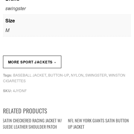
swingster
Size
M
»
MORE SPORT JACKETS
BASEBALL JACKET
BUTTON-UP
NYLON
SWINGSTER
WINSTON
Tags:
,
,
,
,
CIGARETTES
4JYDNF
SKU:
RELATED PRODUCTS
SATIN CHECKERED RACING JACKET W/
NFL NEW YORK GIANTS SATIN BUTTON
SUEDE LEATHER SHOULDER PATCH
UP JACKET