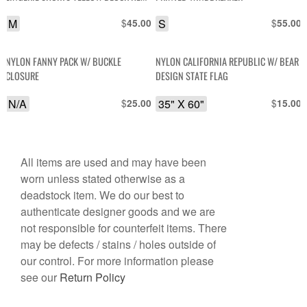
M
$
S
$
45.00
55.00
NYLON FANNY PACK W/ BUCKLE
NYLON CALIFORNIA REPUBLIC W/ BEAR
CLOSURE
DESIGN STATE FLAG
N/A
$
35" X 60"
$
25.00
15.00
All items are used and may have been
worn unless stated otherwise as a
deadstock item. We do our best to
authenticate designer goods and we are
not responsible for counterfeit items. There
may be defects / stains / holes outside of
our control. For more information please
see our
Return Policy