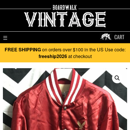
CART
☰
FREE SHIPPING
on orders over $100 in the US Use code:
freeship2026
at checkout