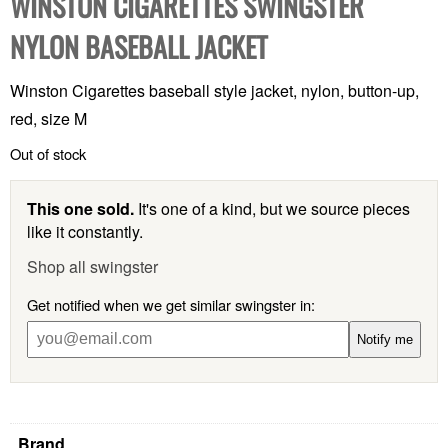
WINSTON CIGARETTES SWINGSTER
NYLON BASEBALL JACKET
Winston Cigarettes baseball style jacket, nylon, button-up,
red, size M
Out of stock
This one sold.
It's one of a kind, but we source pieces
like it constantly.
Shop all swingster
Get notified when we get similar swingster in:
Notify me
Brand